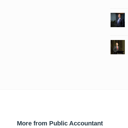
More from Public Accountant