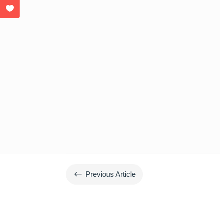
#
Previous Article