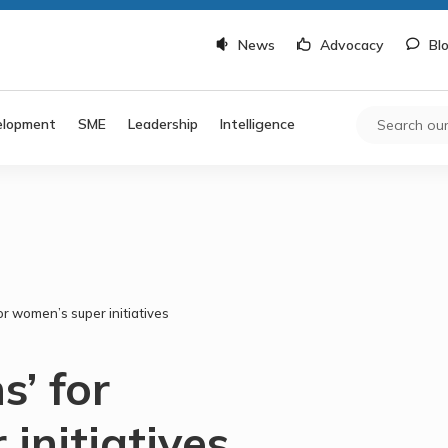
News
Advocacy
Bl
elopment
SME
Leadership
Intelligence
or women’s super initiatives
s’ for
initiatives