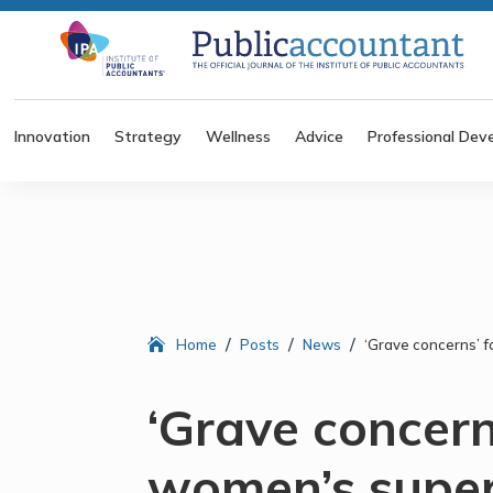
Innovation
Strategy
Wellness
Advice
Professional Dev
/
/
/
Home
Posts
News
‘Grave concerns’ f
‘Grave concern
women’s super 