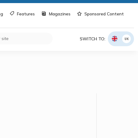
og
Features
Magazines
Sponsored Content
SWITCH TO:
UK