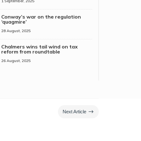
1 September, 2025
Conway’s war on the regulation
‘quagmire’
28 August, 2025
Chalmers wins tail wind on tax
reform from roundtable
26 August, 2025
$
Next Article