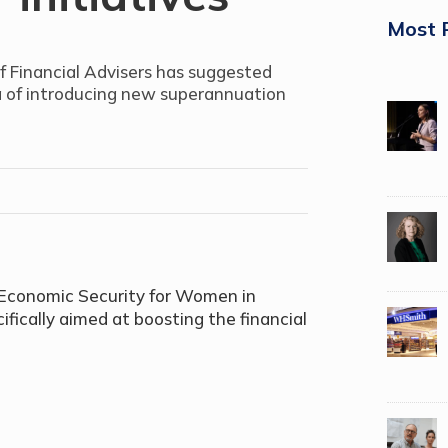
Most 
f Financial Advisers has suggested
a of introducing new superannuation
o Economic Security for Women in
fically aimed at boosting the financial