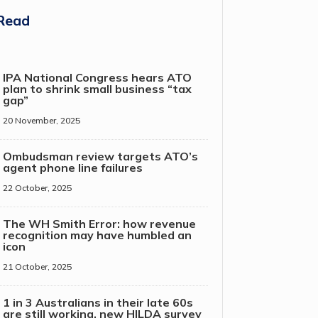
Read
IPA National Congress hears ATO
plan to shrink small business “tax
gap”
20 November, 2025
Ombudsman review targets ATO’s
agent phone line failures
22 October, 2025
The WH Smith Error: how revenue
recognition may have humbled an
icon
21 October, 2025
1 in 3 Australians in their late 60s
are still working, new HILDA survey