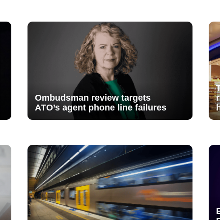
Ombudsman review targets
ATO’s agent phone line failures