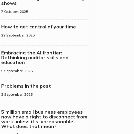
shows
7 October, 2025
How to get control of your time
29 September, 2025
Embracing the AI frontier:
Rethinking auditor skills and
education
9 September, 2025
Problems in the post
2 September, 2025
5 million small business employees
now have a right to disconnect from
work unless it’s ‘unreasonable’.
What does that mean?