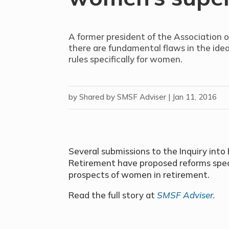
A former president of the Association o
there are fundamental flaws in the ide
rules specifically for women.
by
Shared by SMSF Adviser
|
Jan 11, 2016
Several submissions to the Inquiry int
Retirement have proposed reforms speci
prospects of women in retirement.
Read the full story at
SMSF Adviser.