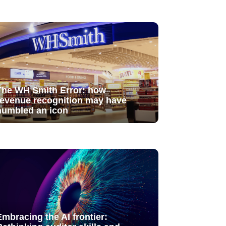
The WH Smith Error: how
revenue recognition may have
humbled an icon
Embracing the AI frontier: