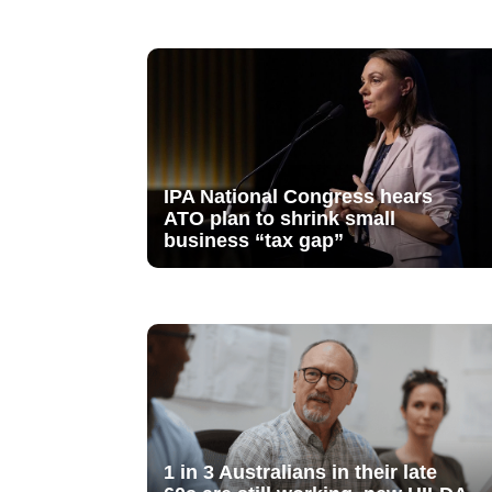
IPA National Congress hears
ATO plan to shrink small
business “tax gap”
1 in 3 Australians in their late