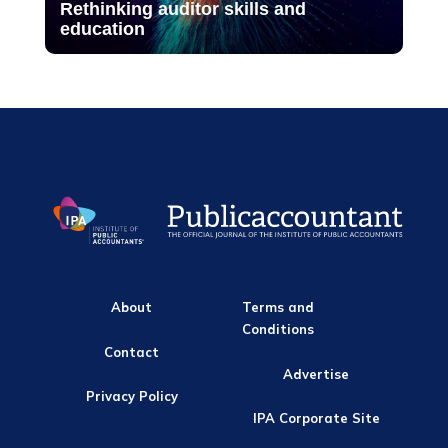
Rethinking auditor skills and
education
About
Terms and
Conditions
Contact
Advertise
Privacy Policy
IPA Corporate Site