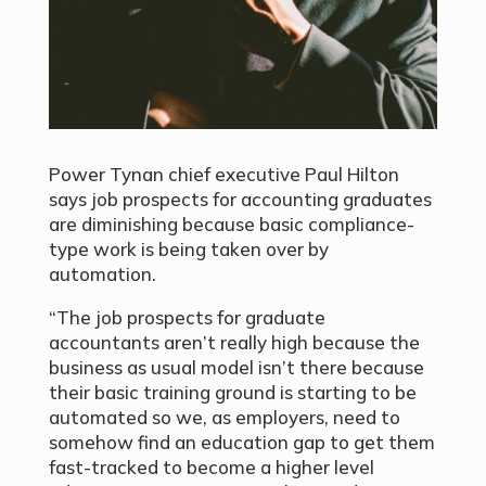
Power Tynan chief executive Paul Hilton
says job prospects for accounting graduates
are diminishing because basic compliance-
type work is being taken over by
automation.
“The job prospects for graduate
accountants aren’t really high because the
business as usual model isn’t there because
their basic training ground is starting to be
automated so we, as employers, need to
somehow find an education gap to get them
fast-tracked to become a higher level