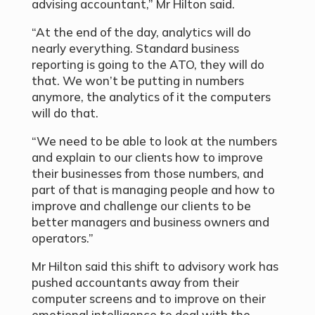
advising accountant,” Mr Hilton said.
“At the end of the day, analytics will do
nearly everything. Standard business
reporting is going to the ATO, they will do
that. We won’t be putting in numbers
anymore, the analytics of it the computers
will do that.
“We need to be able to look at the numbers
and explain to our clients how to improve
their businesses from those numbers, and
part of that is managing people and how to
improve and challenge our clients to be
better managers and business owners and
operators.”
Mr Hilton said this shift to advisory work has
pushed accountants away from their
computer screens and to improve on their
emotional intelligence to deal with the