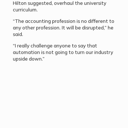
Hilton suggested, overhaul the university
curriculum.
“The accounting profession is no different to
any other profession. It will be disrupted,” he
said.
“I really challenge anyone to say that
automation is not going to turn our industry
upside down.”