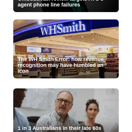
agent phone line failures
The WH Smith Error: how revenue
recognition may have humbled an
icon
1 in 3 Australians in their late 60s