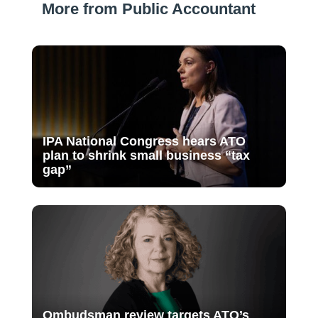
More from Public Accountant
IPA National Congress hears ATO
plan to shrink small business “tax
gap”
Ombudsman review targets ATO’s