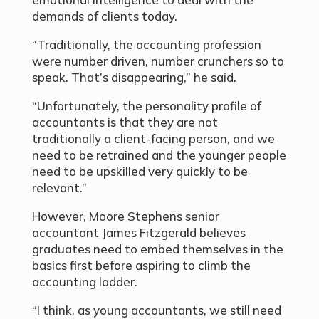
demands of clients today.
“Traditionally, the accounting profession
were number driven, number crunchers so to
speak. That’s disappearing,” he said.
“Unfortunately, the personality profile of
accountants is that they are not
traditionally a client-facing person, and we
need to be retrained and the younger people
need to be upskilled very quickly to be
relevant.”
However, Moore Stephens senior
accountant James Fitzgerald believes
graduates need to embed themselves in the
basics first before aspiring to climb the
accounting ladder.
“I think, as young accountants, we still need