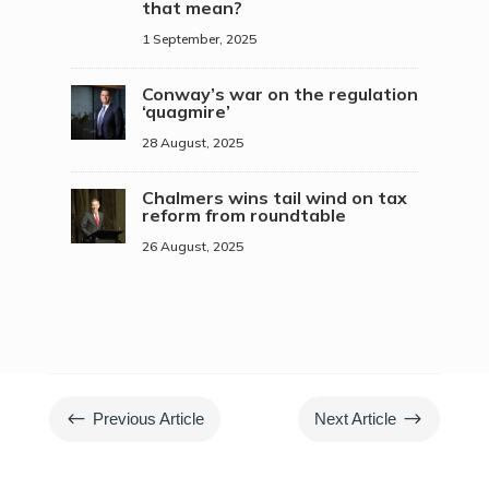
that mean?
1 September, 2025
Conway’s war on the regulation
‘quagmire’
28 August, 2025
Chalmers wins tail wind on tax
reform from roundtable
26 August, 2025
#
$
Previous Article
Next Article