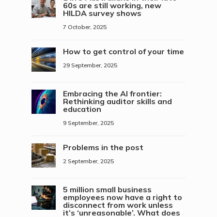
60s are still working, new
HILDA survey shows
7 October, 2025
How to get control of your time
29 September, 2025
Embracing the AI frontier:
Rethinking auditor skills and
education
9 September, 2025
Problems in the post
2 September, 2025
5 million small business
employees now have a right to
disconnect from work unless
it’s ‘unreasonable’. What does