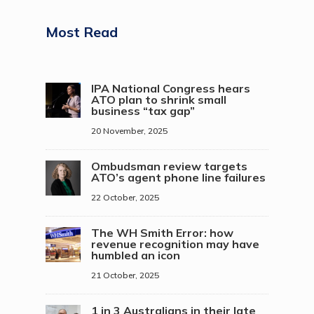
Most Read
IPA National Congress hears
ATO plan to shrink small
business “tax gap”
20 November, 2025
Ombudsman review targets
ATO’s agent phone line failures
22 October, 2025
The WH Smith Error: how
revenue recognition may have
humbled an icon
21 October, 2025
1 in 3 Australians in their late