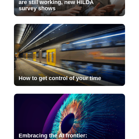
are still working, new HILDA
survey shows
How to get control of your time
Embracing the AI frontier: