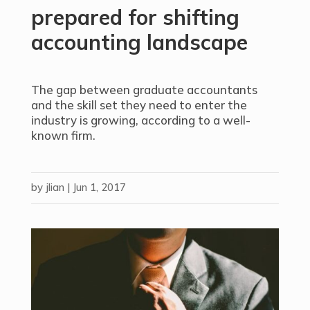
prepared for shifting
accounting landscape
The gap between graduate accountants
and the skill set they need to enter the
industry is growing, according to a well-
known firm.
by
jlian
|
Jun 1, 2017