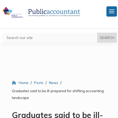
/
/
/
Home
Posts
News
Graduates said to be ill-prepared for shifting accounting
landscape
Graduates said to be ill-