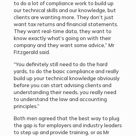
to do a lot of compliance work to build up
our technical skills and our knowledge, but
clients are wanting more. They don’t just
want tax returns and financial statements.
They want real-time data, they want to
know exactly what’s going on with their
company and they want some advice,” Mr
Fitzgerald said.
“You definitely still need to do the hard
yards, to do the basic compliance and really
build up your technical knowledge obviously
before you can start advising clients and
understanding their needs, you really need
to understand the law and accounting
principles.”
Both men agreed that the best way to plug
the gap is for employers and industry leaders
to step up and provide training, or as Mr