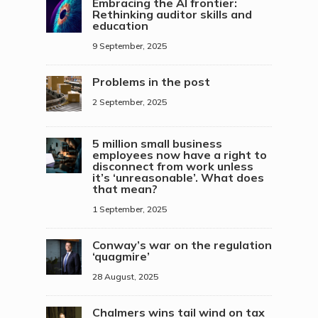
Embracing the AI frontier:
Rethinking auditor skills and
education
9 September, 2025
Problems in the post
2 September, 2025
5 million small business
employees now have a right to
disconnect from work unless
it’s ‘unreasonable’. What does
that mean?
1 September, 2025
Conway’s war on the regulation
‘quagmire’
28 August, 2025
Chalmers wins tail wind on tax