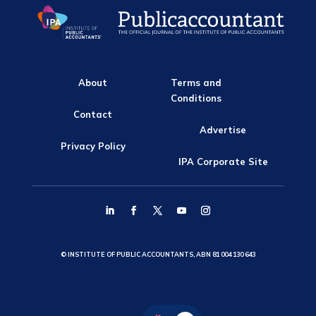
About
Terms and
Conditions
Contact
Advertise
Privacy Policy
IPA Corporate Site
© INSTITUTE OF PUBLIC ACCOUNTANTS, ABN 81 004 130 643