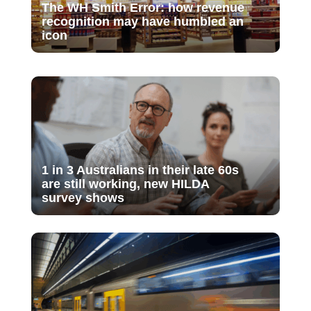
The WH Smith Error: how revenue
recognition may have humbled an
icon
1 in 3 Australians in their late 60s
are still working, new HILDA
survey shows