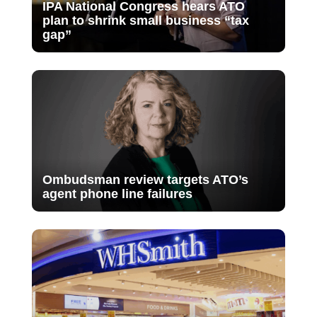
IPA National Congress hears ATO
plan to shrink small business “tax
gap”
Ombudsman review targets ATO’s
agent phone line failures