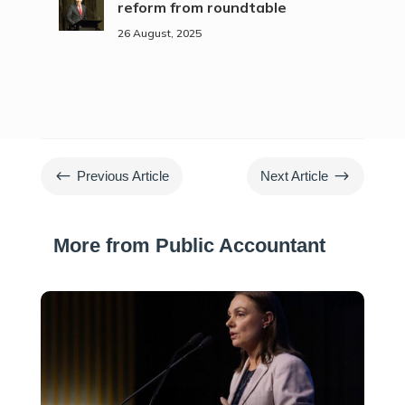
reform from roundtable
26 August, 2025
#
$
Previous Article
Next Article
More from Public Accountant