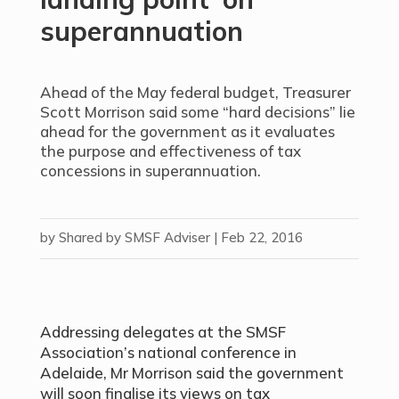
superannuation
Ahead of the May federal budget, Treasurer
Scott Morrison said some “hard decisions” lie
ahead for the government as it evaluates
the purpose and effectiveness of tax
concessions in superannuation.
by
Shared by SMSF Adviser
|
Feb 22, 2016
Addressing delegates at the SMSF
Association’s national conference in
Adelaide, Mr Morrison said the government
will soon finalise its views on tax