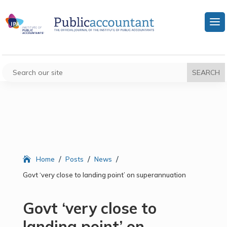
/
/
/
Home
Posts
News
Govt ‘very close to landing point’ on superannuation
Govt ‘very close to
landing point’ on