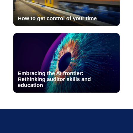
How to get control of your time
Embracing the AI frontier:
Rethinking auditor skills and
education