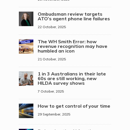
Ombudsman review targets
ATO’s agent phone line failures
22 October, 2025
The WH Smith Error: how
revenue recognition may have
humbled an icon
21 October, 2025
1 in 3 Australians in their late
60s are still working, new
HILDA survey shows
7 October, 2025
How to get control of your time
29 September, 2025