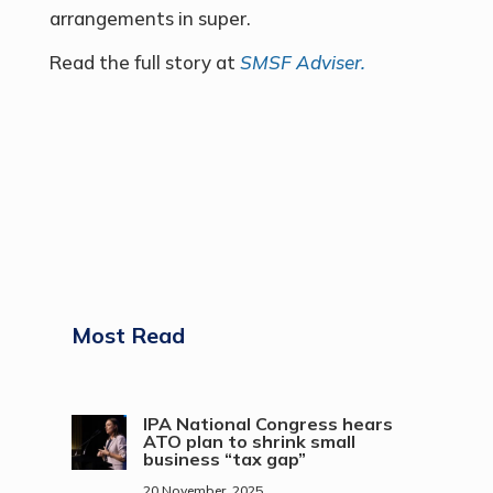
arrangements in super.
Read the full story at
SMSF Adviser.
Most Read
IPA National Congress hears
ATO plan to shrink small
business “tax gap”
20 November, 2025