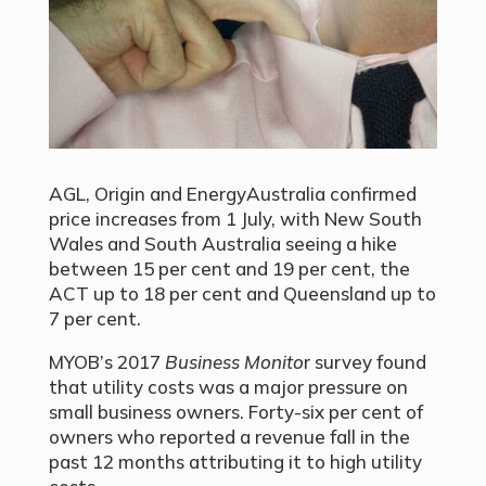
AGL, Origin and EnergyAustralia confirmed
price increases from 1 July, with New South
Wales and South Australia seeing a hike
between 15 per cent and 19 per cent, the
ACT up to 18 per cent and Queensland up to
7 per cent.
MYOB’s 2017
Business Monito
r survey found
that utility costs was a major pressure on
small business owners. Forty-six per cent of
owners who reported a revenue fall in the
past 12 months attributing it to high utility