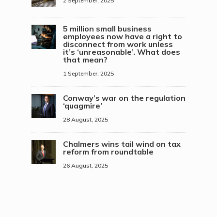
2 September, 2025
5 million small business
employees now have a right to
disconnect from work unless
it’s ‘unreasonable’. What does
that mean?
1 September, 2025
Conway’s war on the regulation
‘quagmire’
28 August, 2025
Chalmers wins tail wind on tax
reform from roundtable
26 August, 2025