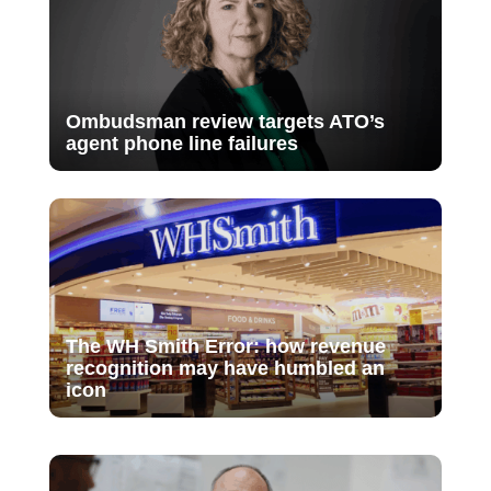
Ombudsman review targets ATO’s
agent phone line failures
The WH Smith Error: how revenue
recognition may have humbled an
icon