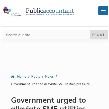
/
/
/
Home
Posts
News
Government urged to alleviate SME utilities pressure
Government urged to
alleviate SME utilities