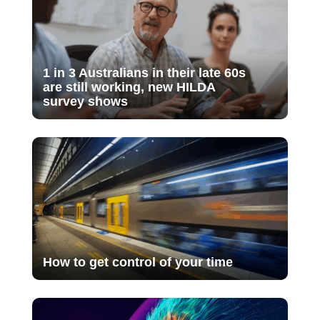
1 in 3 Australians in their late 60s
are still working, new HILDA
survey shows
How to get control of your time