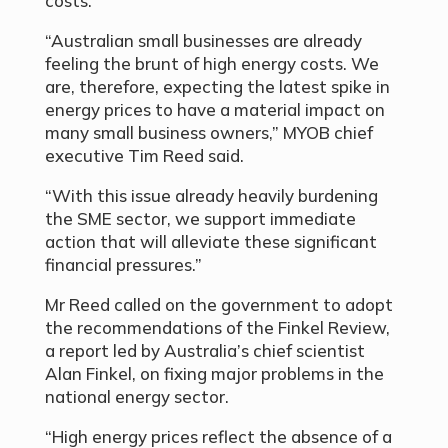
costs.
“Australian small businesses are already
feeling the brunt of high energy costs. We
are, therefore, expecting the latest spike in
energy prices to have a material impact on
many small business owners,” MYOB chief
executive Tim Reed said.
“With this issue already heavily burdening
the SME sector, we support immediate
action that will alleviate these significant
financial pressures.”
Mr Reed called on the government to adopt
the recommendations of the Finkel Review,
a report led by Australia’s chief scientist
Alan Finkel, on fixing major problems in the
national energy sector.
“High energy prices reflect the absence of a