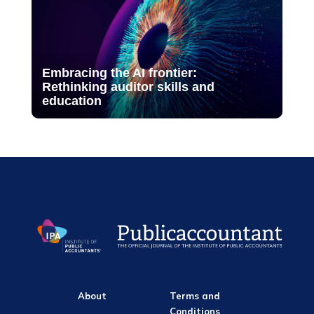
Embracing the AI frontier:
Rethinking auditor skills and
education
About
Terms and
Conditions