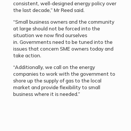
consistent, well-designed energy policy over
the last decade,” Mr Reed said.
“Small business owners and the community
at large should not be forced into the
situation we now find ourselves
in. Governments need to be tuned into the
issues that concern SME owners today and
take action.
“Additionally, we call on the energy
companies to work with the government to
shore up the supply of gas to the local
market and provide flexibility to small
business where it is needed.”