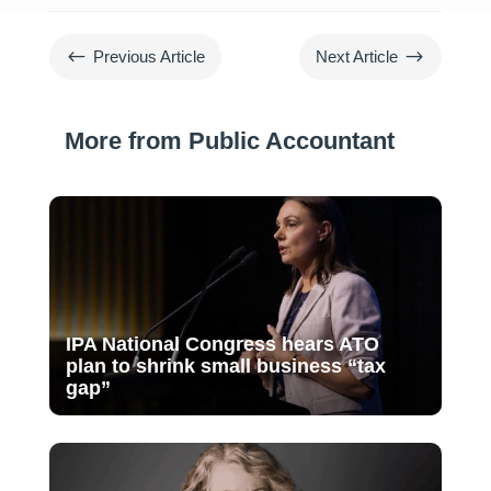
#
$
Previous Article
Next Article
More from Public Accountant
IPA National Congress hears ATO
plan to shrink small business “tax
gap”