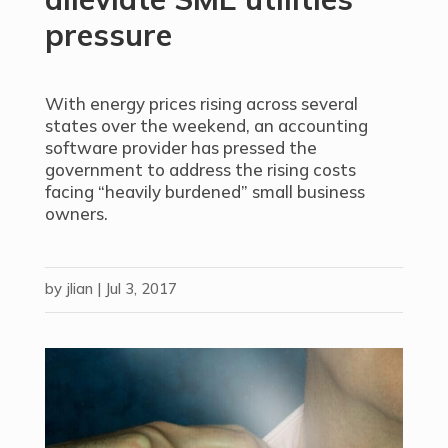
pressure
With energy prices rising across several
states over the weekend, an accounting
software provider has pressed the
government to address the rising costs
facing “heavily burdened” small business
owners.
by
jlian
|
Jul 3, 2017