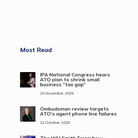
Most Read
IPA National Congress hears
ATO plan to shrink small
business “tax gap”
20 November, 2025
Ombudsman review targets
ATO’s agent phone line failures
22 October, 2025
The WH Smith Error: how