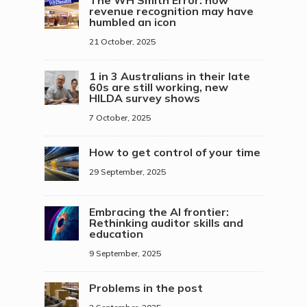
revenue recognition may have
humbled an icon
21 October, 2025
1 in 3 Australians in their late
60s are still working, new
HILDA survey shows
7 October, 2025
How to get control of your time
29 September, 2025
Embracing the AI frontier:
Rethinking auditor skills and
education
9 September, 2025
Problems in the post