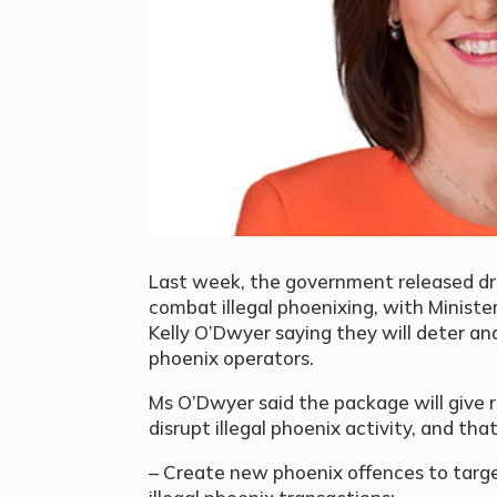
Last week, the government released draft
combat illegal phoenixing, with Ministe
Kelly O’Dwyer saying they will deter an
phoenix operators.
Ms O’Dwyer said the package will give r
disrupt illegal phoenix activity, and that 
– Create new phoenix offences to targe