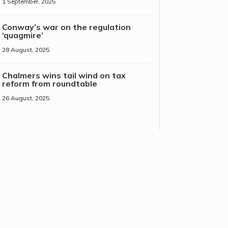
1 September, 2025
Conway’s war on the regulation
‘quagmire’
28 August, 2025
Chalmers wins tail wind on tax
reform from roundtable
26 August, 2025