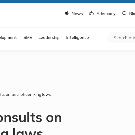
News
Advocacy
Bl
elopment
SME
Leadership
Intelligence
ts on anti-phoenixing laws
nsults on
ng laws