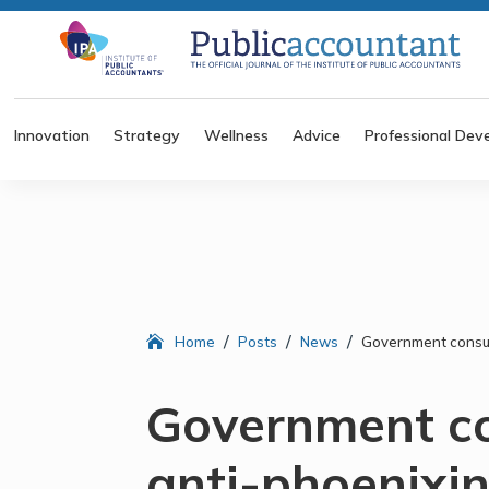
Innovation
Strategy
Wellness
Advice
Professional Dev
/
/
/
Home
Posts
News
Government consul
Government co
anti-phoenixi