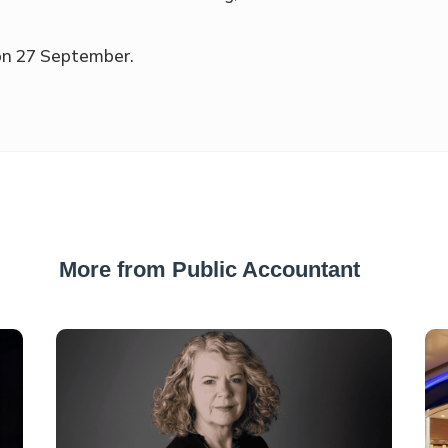
 on 27 September.
More from Public Accountant