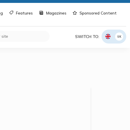
og
Features
Magazines
Sponsored Content
SWITCH TO:
UK