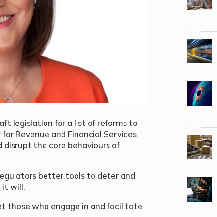
 legislation for a list of reforms to
r for Revenue and Financial Services
d disrupt the core behaviours of
egulators better tools to deter and
it will:
t those who engage in and facilitate