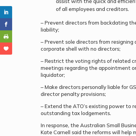
assist with the quick and efficien
of all employees and creditors.
– Prevent directors from backdating the
liability;
– Prevent sole directors from resignin
corporate shell with no directors;
– Restrict the voting rights of related
meetings regarding the appointment or
liquidator;
– Make directors personally liable for GS
director penalty provisions;
– Extend the ATO’s existing power to r
outstanding tax lodgements.
In response, the Australian Small Bus
Kate Carnell said the reforms will help