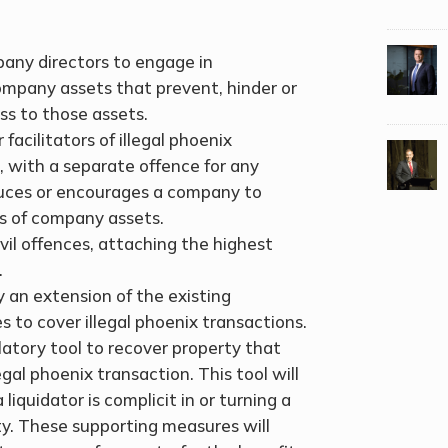
pany directors to engage in
company assets that prevent, hinder or
ess to those assets.
facilitators of illegal phoenix
k, with a separate offence for any
duces or encourages a company to
s of company assets.
ivil offences, attaching the highest
.
 an extension of the existing
 to cover illegal phoenix transactions.
latory tool to recover property that
gal phoenix transaction. This tool will
liquidator is complicit in or turning a
ity. These supporting measures will