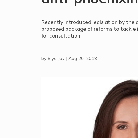
Recently introduced legislation by the
proposed package of reforms to tackle 
for consultation.
by
Slye Joy
|
Aug 20, 2018