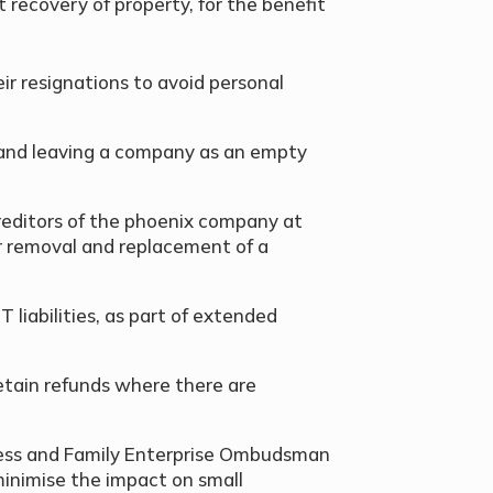
t recovery of property, for the benefit
ir resignations to avoid personal
g and leaving a company as an empty
 creditors of the phoenix company at
 removal and replacement of a
T liabilities, as part of extended
etain refunds where there are
iness and Family Enterprise Ombudsman
 minimise the impact on small