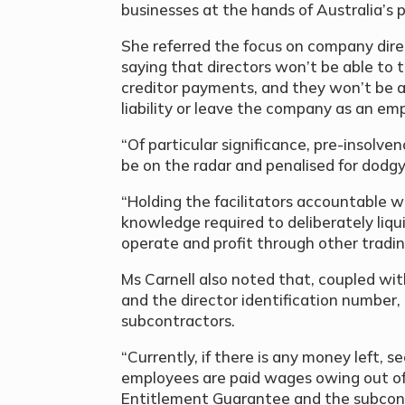
businesses at the hands of Australia’s 
She referred the focus on company direc
saying that directors won’t be able to 
creditor payments, and they won’t be a
liability or leave the company as an emp
“Of particular significance, pre-insolven
be on the radar and penalised for dodg
“Holding the facilitators accountable wi
knowledge required to deliberately liqu
operate and profit through other tradin
Ms Carnell also noted that, coupled wi
and the director identification number, 
subcontractors.
“Currently, if there is any money left, s
employees are paid wages owing out of
Entitlement Guarantee and the subcontr