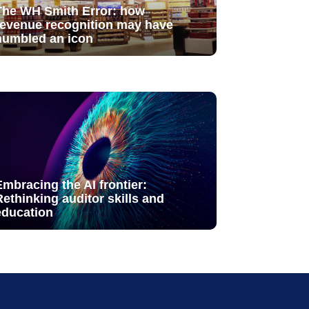
The WH Smith Error: how
revenue recognition may have
humbled an icon
Embracing the AI frontier:
Rethinking auditor skills and
education