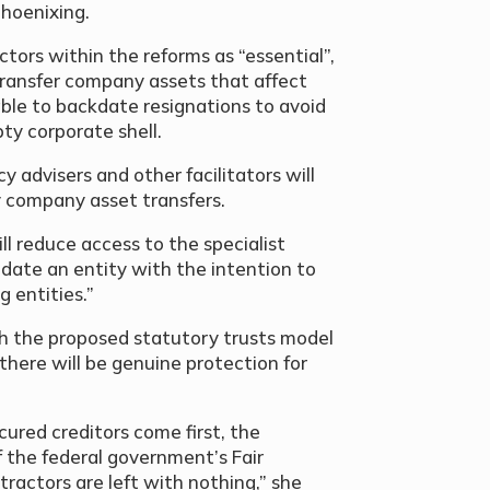
phoenixing.
tors within the reforms as “essential”,
transfer company assets that affect
ble to backdate resignations to avoid
ty corporate shell.
cy advisers and other facilitators will
y company asset transfers.
ll reduce access to the specialist
idate an entity with the intention to
g entities.”
th the proposed statutory trusts model
there will be genuine protection for
ecured creditors come first, the
 the federal government’s Fair
actors are left with nothing,” she