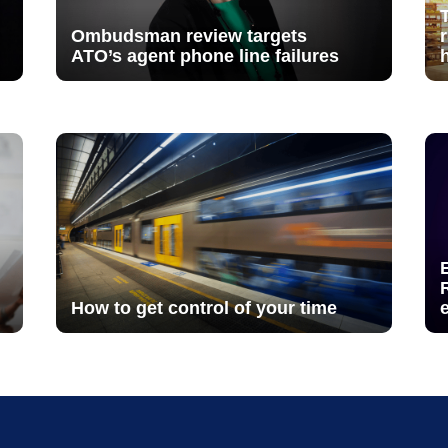
Ombudsman review targets
ATO’s agent phone line failures
How to get control of your time