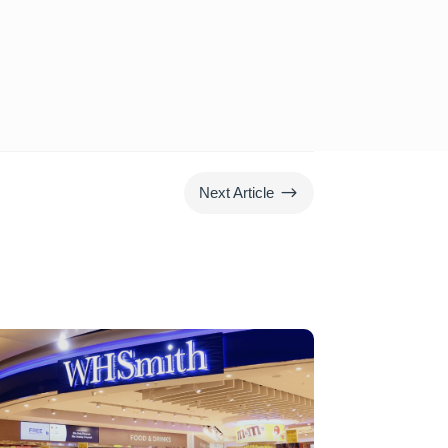
$
Next Article