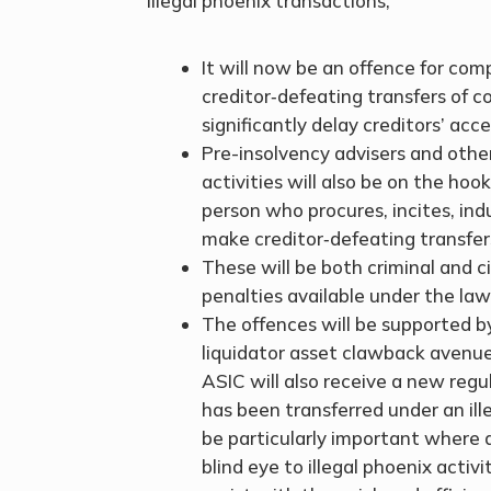
illegal phoenix transactions;
It will now be an offence for com
creditor‑defeating transfers of 
significantly delay creditors’ acc
Pre-insolvency advisers and other 
activities will also be on the hoo
person who procures, incites, in
make creditor‑defeating transfer
These will be both criminal and c
penalties available under the law
The offences will be supported by
liquidator asset clawback avenues
ASIC will also receive a new regu
has been transferred under an ille
be particularly important where a 
blind eye to illegal phoenix activ