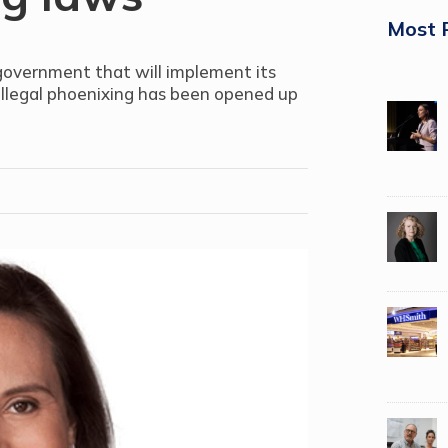
Most 
 government that will implement its
illegal phoenixing has been opened up