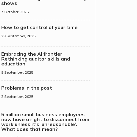
shows
7 October, 2025
How to get control of your time
29 September, 2025
Embracing the AI frontier:
Rethinking auditor skills and
education
9 September, 2025
Problems in the post
2 September, 2025
5 million small business employees
now have a right to disconnect from
work unless it’s ‘unreasonable’.
What does that mean?