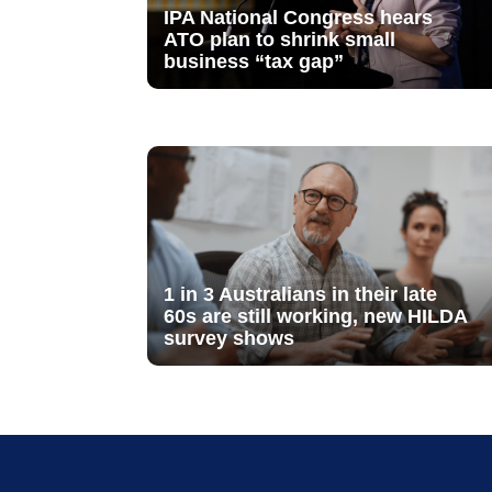
IPA National Congress hears
ATO plan to shrink small
business “tax gap”
1 in 3 Australians in their late
60s are still working, new HILDA
survey shows