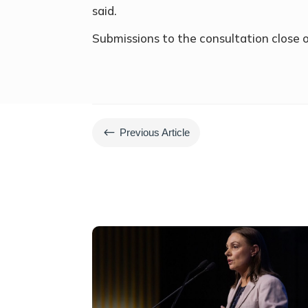
said.
Submissions to the consultation close
#
Previous Article