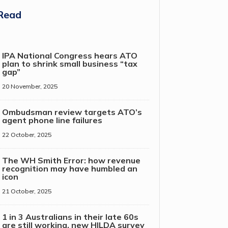
Read
IPA National Congress hears ATO
plan to shrink small business “tax
gap”
20 November, 2025
Ombudsman review targets ATO’s
agent phone line failures
22 October, 2025
The WH Smith Error: how revenue
recognition may have humbled an
icon
21 October, 2025
1 in 3 Australians in their late 60s
are still working, new HILDA survey