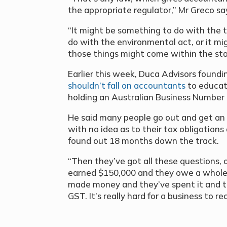
the appropriate regulator,” Mr Greco sa
“It might be something to do with the t
do with the environmental act, or it mi
those things might come within the st
Earlier this week, Duca Advisors foundi
shouldn’t fall on accountants
to educat
holding an Australian Business Number
He said many people go out and get an
with no idea as to their tax obligations
found out 18 months down the track.
“Then they’ve got all these questions,
earned $150,000 and they owe a whole
made money and they’ve spent it and the
GST. It’s really hard for a business to r