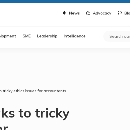
News
Advocacy
Bl
elopment
SME
Leadership
Intelligence
 tricky ethics issues for accountants
s to tricky
or