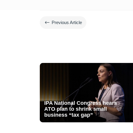
#
Previous Article
IPA National Congress hears
ATO plan to shrink small
business “tax gap”