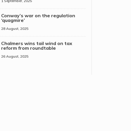
1 September, 2025
Conway’s war on the regulation
‘quagmire’
28 August, 2025
Chalmers wins tail wind on tax
reform from roundtable
26 August, 2025