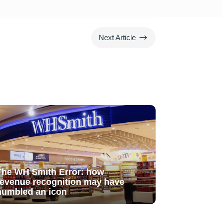
$
Next Article
The WH Smith Error: how
revenue recognition may have
humbled an icon