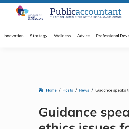
Innovation
Strategy
Wellness
Advice
Professional Dev
/
/
/
Home
Posts
News
Guidance speaks to
Guidance speak
ethics issues f