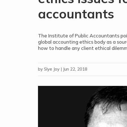
accountants
The Institute of Public Accountants poi
global accounting ethics body as a sour
how to handle any client ethical dilem
by
Slye Joy
|
Jun 22, 2018