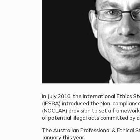
In July 2016, the International Ethics 
(IESBA) introduced the Non-complianc
(NOCLAR) provision to set a framewor
of potential illegal acts committed by a
The Australian Professional & Ethical
January this year.