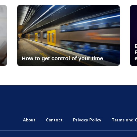
How to get control of your time
About
Contact
Privacy Policy
Terms and C