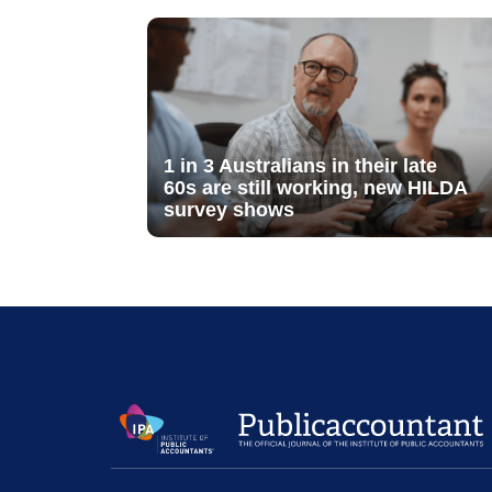
1 in 3 Australians in their late
60s are still working, new HILDA
survey shows