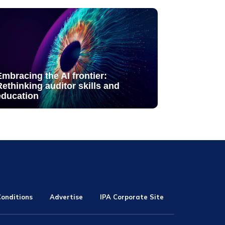
Embracing the AI frontier:
Rethinking auditor skills and
education
onditions
Advertise
IPA Corporate Site