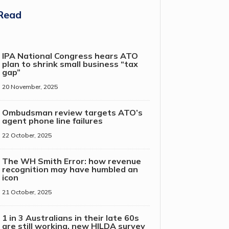
Read
IPA National Congress hears ATO
plan to shrink small business “tax
gap”
20 November, 2025
Ombudsman review targets ATO’s
agent phone line failures
22 October, 2025
The WH Smith Error: how revenue
recognition may have humbled an
icon
21 October, 2025
1 in 3 Australians in their late 60s
are still working, new HILDA survey