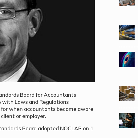
Standards Board for Accountants
e with Laws and Regulations
k for when accountants become aware
 client or employer.
 Standards Board adopted NOCLAR on 1