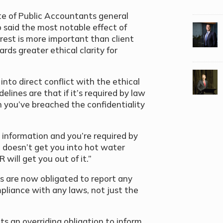
te of Public Accountants general
 said the most notable effect of
rest is more important than client
ards greater ethical clarity for
to direct conflict with the ethical
elines are that if it’s required by law
n you’ve breached the confidentiality
 information and you’re required by
n doesn’t get you into hot water
will get you out of it.”
s are now obligated to report any
mpliance with any laws, not just the
s an overriding obligation to inform