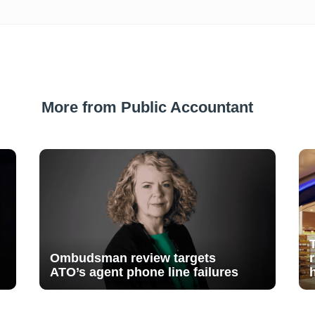
More from Public Accountant
Ombudsman review targets
ATO’s agent phone line failures