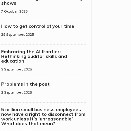
shows
7 October, 2025
How to get control of your time
29 September, 2025
Embracing the AI frontier:
Rethinking auditor skills and
education
9 September, 2025
Problems in the post
2 September, 2025
5 million small business employees
now have a right to disconnect from
work unless it’s ‘unreasonable’.
What does that mean?