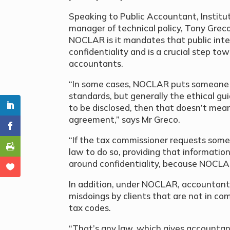
Speaking to Public Accountant, Institu
manager of technical policy, Tony Greco
NOCLAR is it mandates that public inte
confidentiality and is a crucial step tow
accountants.
“In some cases, NOCLAR puts someone in
standards, but generally the ethical guid
to be disclosed, then that doesn’t mea
agreement,” says Mr Greco.
“If the tax commissioner requests some
law to do so, providing that informatio
around confidentiality, because NOCLAR 
In addition, under NOCLAR, accountant
misdoings by clients that are not in co
tax codes.
“That’s any law, which gives accountant