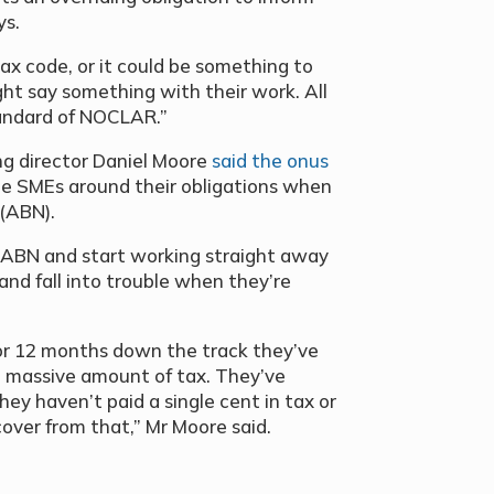
ys.
ax code, or it could be something to
ght say something with their work. All
andard of NOCLAR.”
ng director Daniel Moore
said the onus
e SMEs around their obligations when
 (ABN).
 ABN and start working straight away
 and fall into trouble when they’re
 or 12 months down the track they’ve
 massive amount of tax. They’ve
y haven’t paid a single cent in tax or
ecover from that,” Mr Moore said.