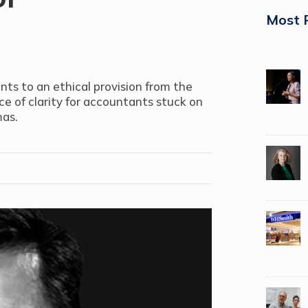
Most 
nts to an ethical provision from the
ce of clarity for accountants stuck on
mas.