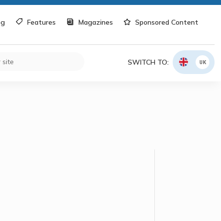
og
Features
Magazines
Sponsored Content
SWITCH TO:
UK