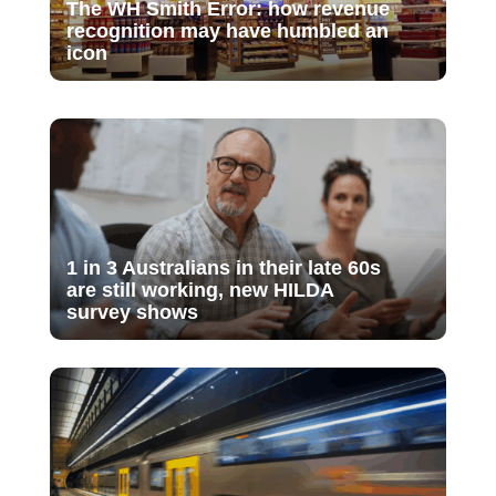
The WH Smith Error: how revenue
recognition may have humbled an
icon
1 in 3 Australians in their late 60s
are still working, new HILDA
survey shows