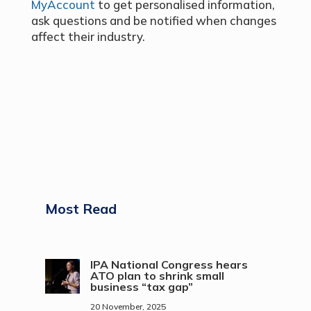
MyAccount
to get personalised information,
ask questions and be notified when changes
affect their industry.
Most Read
IPA National Congress hears
ATO plan to shrink small
business “tax gap”
20 November, 2025