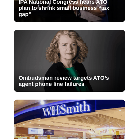
IPA National Congress hears ATO
plan to shrink small business “tax
gap”
Ombudsman review targets ATO’s
agent phone line failures