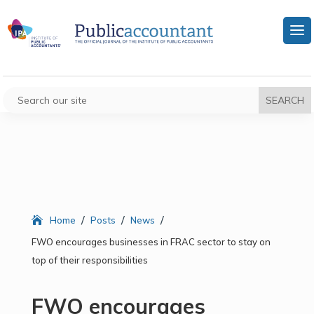
/
/
/
Home
Posts
News
FWO encourages businesses in FRAC sector to stay on
top of their responsibilities
FWO encourages