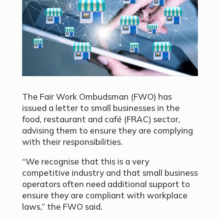
The Fair Work Ombudsman (FWO) has
issued a letter to small businesses in the
food, restaurant and café (FRAC) sector,
advising them to ensure they are complying
with their responsibilities.
“We recognise that this is a very
competitive industry and that small business
operators often need additional support to
ensure they are compliant with workplace
laws,” the FWO said.