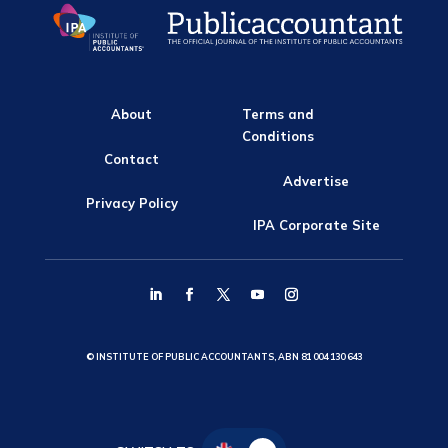
About
Terms and
Conditions
Contact
Advertise
Privacy Policy
IPA Corporate Site
© INSTITUTE OF PUBLIC ACCOUNTANTS, ABN 81 004 130 643