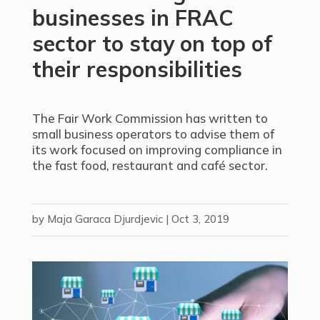
businesses in FRAC
sector to stay on top of
their responsibilities
The Fair Work Commission has written to
small business operators to advise them of
its work focused on improving compliance in
the fast food, restaurant and café sector.
by
Maja Garaca Djurdjevic
|
Oct 3, 2019