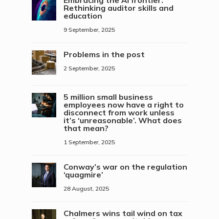
Embracing the AI frontier:
Rethinking auditor skills and
education
9 September, 2025
Problems in the post
2 September, 2025
5 million small business
employees now have a right to
disconnect from work unless
it’s ‘unreasonable’. What does
that mean?
1 September, 2025
Conway’s war on the regulation
‘quagmire’
28 August, 2025
Chalmers wins tail wind on tax