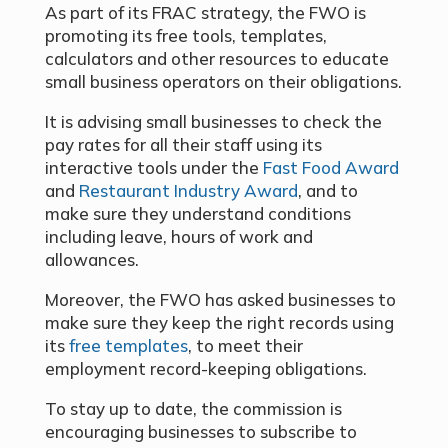
As part of its FRAC strategy, the FWO is
promoting its free tools, templates,
calculators and other resources to educate
small business operators on their obligations.
It is advising small businesses to check the
pay rates for all their staff using its
interactive tools under the
Fast Food Award
and
Restaurant Industry Award
, and to
make sure they understand conditions
including leave, hours of work and
allowances.
Moreover, the FWO has asked businesses to
make sure they keep the right records using
its
free templates
, to meet their
employment record-keeping obligations.
To stay up to date, the commission is
encouraging businesses to subscribe to