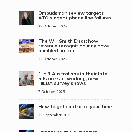
Ombudsman review targets
ATO’s agent phone line failures
22 October, 2025
The WH Smith Error: how
revenue recognition may have
humbled an icon
21 October, 2025
1 in 3 Australians in their late
60s are still working, new
HILDA survey shows
7 October, 2025
How to get control of your time
29 September, 2025