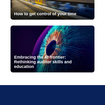
How to get control of your time
Embracing the AI frontier:
Rethinking auditor skills and
education