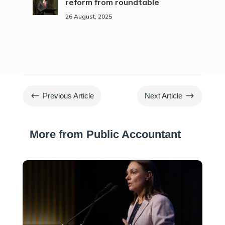
reform from roundtable
26 August, 2025
#
$
Previous Article
Next Article
More from Public Accountant