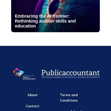
Embracing the AI frontier:
Rethinking auditor skills and
education
About
Terms and
Conditions
Contact