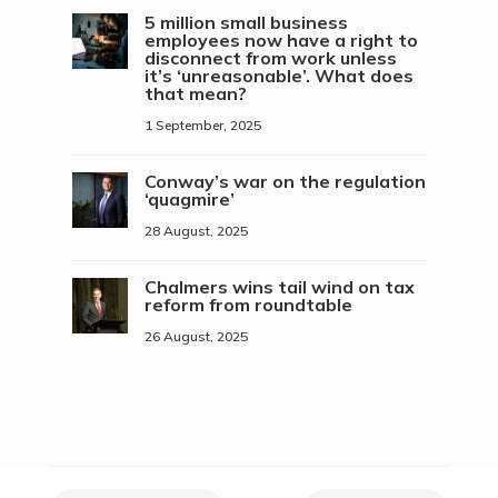
5 million small business
employees now have a right to
disconnect from work unless
it’s ‘unreasonable’. What does
that mean?
1 September, 2025
Conway’s war on the regulation
‘quagmire’
28 August, 2025
Chalmers wins tail wind on tax
reform from roundtable
26 August, 2025