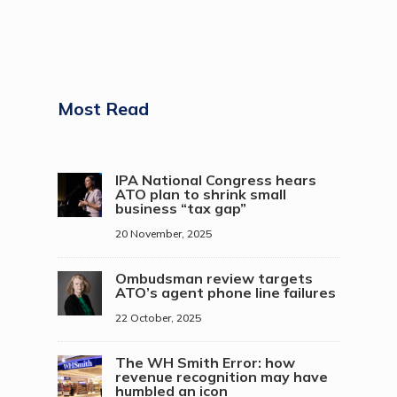
Most Read
IPA National Congress hears
ATO plan to shrink small
business “tax gap”
20 November, 2025
Ombudsman review targets
ATO’s agent phone line failures
22 October, 2025
The WH Smith Error: how
revenue recognition may have
humbled an icon