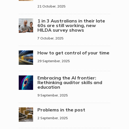
21 October, 2025
1 in 3 Australians in their late
60s are still working, new
HILDA survey shows
7 October, 2025
How to get control of your time
29 September, 2025
Embracing the AI frontier:
Rethinking auditor skills and
education
9 September, 2025
Problems in the post
2 September, 2025