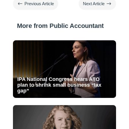
#
$
Previous Article
Next Article
More from Public Accountant
IPA National Congress hears ATO
plan to shrink small business “tax
gap”