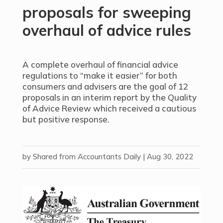
proposals for sweeping
overhaul of advice rules
A complete overhaul of financial advice
regulations to “make it easier” for both
consumers and advisers are the goal of 12
proposals in an interim report by the Quality
of Advice Review which received a cautious
but positive response.
by
Shared from Accountants Daily
|
Aug 30, 2022