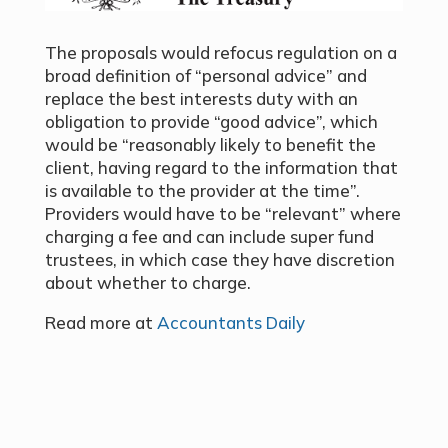
The proposals would refocus regulation on a
broad definition of “personal advice” and
replace the best interests duty with an
obligation to provide “good advice”, which
would be “reasonably likely to benefit the
client, having regard to the information that
is available to the provider at the time”.
Providers would have to be “relevant” where
charging a fee and can include super fund
trustees, in which case they have discretion
about whether to charge.
Read more at
Accountants Daily