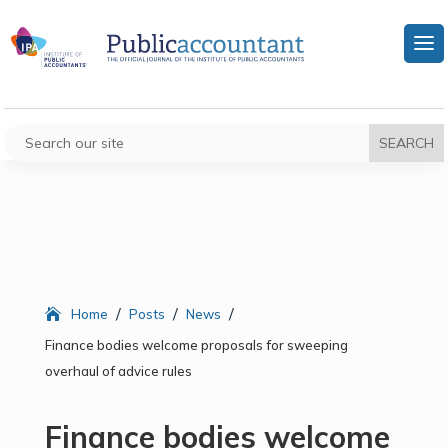
/
/
/
Home
Posts
News
Finance bodies welcome proposals for sweeping
overhaul of advice rules
Finance bodies welcome