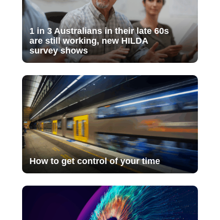
1 in 3 Australians in their late 60s
are still working, new HILDA
survey shows
How to get control of your time