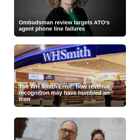
Ombudsman review targets ATO’s
agent phone line failures
The WH Smith Error: how revenue
recognition may have humbled an
icon