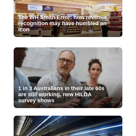
The WH Smith Error: how revenue
recognition may have humbled an
icon
1 in 3 Australians in their late 60s
are still working, new HILDA
survey shows