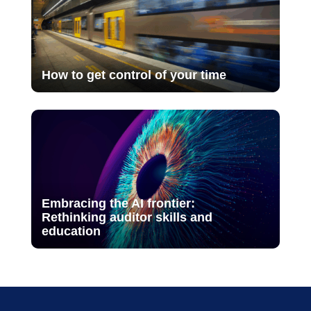
How to get control of your time
Embracing the AI frontier:
Rethinking auditor skills and
education