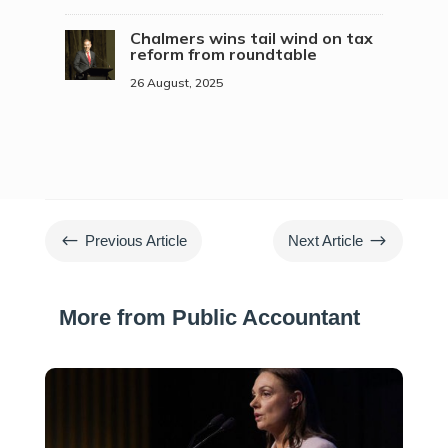
Chalmers wins tail wind on tax
reform from roundtable
26 August, 2025
#
$
Previous Article
Next Article
More from Public Accountant