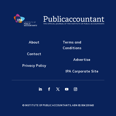
About
Terms and
Conditions
Contact
Advertise
Privacy Policy
IPA Corporate Site
© INSTITUTE OF PUBLIC ACCOUNTANTS, ABN 81 004 130 643