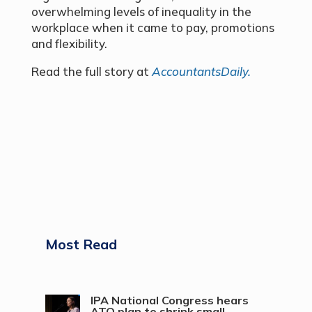
overwhelming levels of inequality in the
workplace when it came to pay, promotions
and flexibility.
Read the full story at
AccountantsDaily.
Most Read
IPA National Congress hears
ATO plan to shrink small