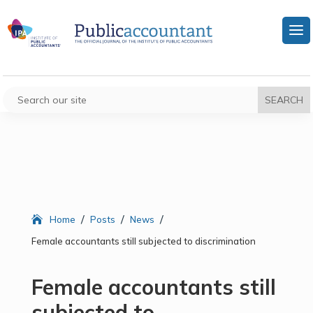
/
/
/
Home
Posts
News
Female accountants still subjected to discrimination
Female accountants still
subjected to