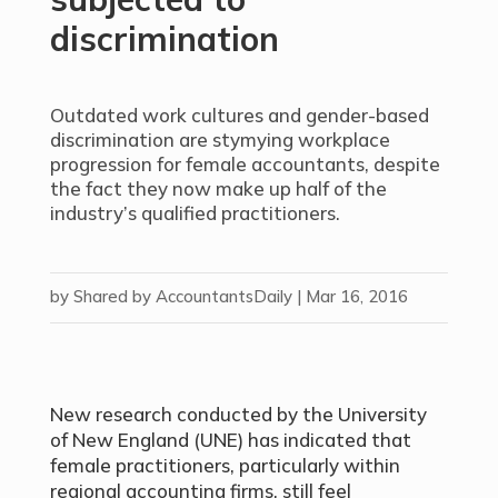
discrimination
Outdated work cultures and gender-based
discrimination are stymying workplace
progression for female accountants, despite
the fact they now make up half of the
industry’s qualified practitioners.
by
Shared by AccountantsDaily
|
Mar 16, 2016
New research conducted by the University
of New England (UNE) has indicated that
female practitioners, particularly within
regional accounting firms, still feel