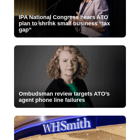
IPA National Congress hears ATO
plan to shrink small business “tax
gap”
Ombudsman review targets ATO’s
agent phone line failures