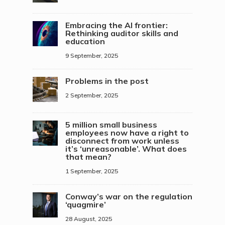
Embracing the AI frontier:
Rethinking auditor skills and
education
9 September, 2025
Problems in the post
2 September, 2025
5 million small business
employees now have a right to
disconnect from work unless
it’s ‘unreasonable’. What does
that mean?
1 September, 2025
Conway’s war on the regulation
‘quagmire’
28 August, 2025