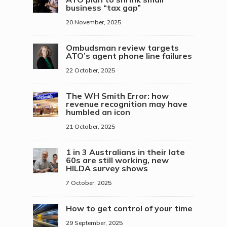
business “tax gap”
20 November, 2025
Ombudsman review targets
ATO’s agent phone line failures
22 October, 2025
The WH Smith Error: how
revenue recognition may have
humbled an icon
21 October, 2025
1 in 3 Australians in their late
60s are still working, new
HILDA survey shows
7 October, 2025
How to get control of your time
29 September, 2025