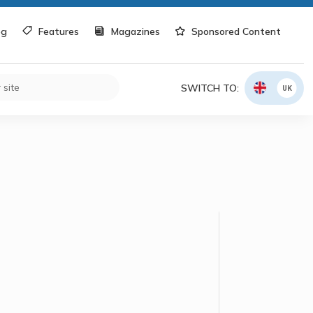
og
Features
Magazines
Sponsored Content
SWITCH TO:
UK