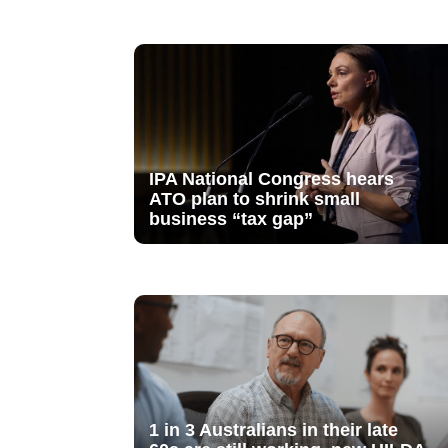
IPA National Congress hears
ATO plan to shrink small
business “tax gap”
1 in 3 Australians in their late