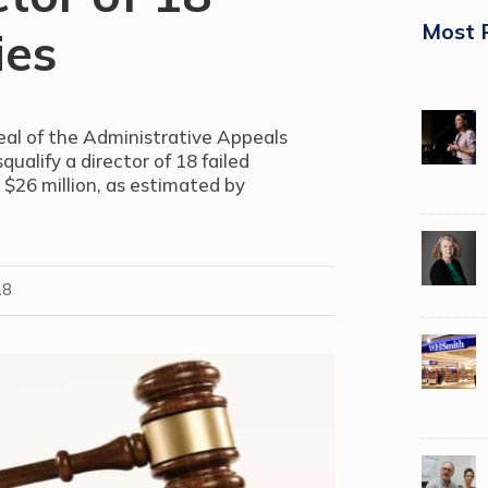
Most 
ies
eal of the Administrative Appeals
qualify a director of 18 failed
 $26 million, as estimated by
18