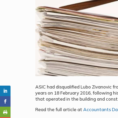
ASIC had disqualified Lubo Zivanovic f
years on 18 February 2016, following hi
that operated in the building and const
Read the full article at
Accountants Dai