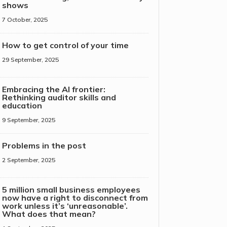
shows
7 October, 2025
How to get control of your time
29 September, 2025
Embracing the AI frontier:
Rethinking auditor skills and
education
9 September, 2025
Problems in the post
2 September, 2025
5 million small business employees
now have a right to disconnect from
work unless it’s ‘unreasonable’.
What does that mean?