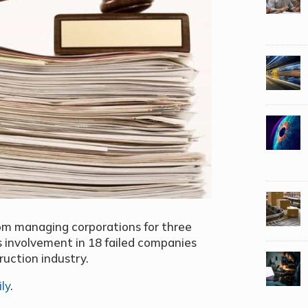
rom managing corporations for three
s involvement in 18 failed companies
ruction industry.
ly
.