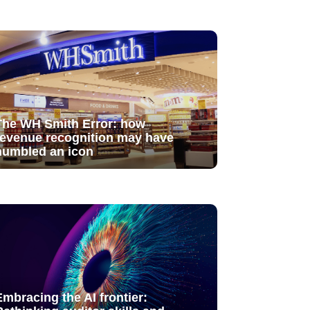
The WH Smith Error: how
revenue recognition may have
humbled an icon
Embracing the AI frontier: