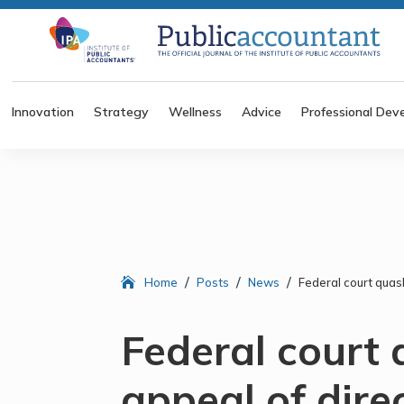
Innovation
Strategy
Wellness
Advice
Professional Dev
/
/
/
Home
Posts
News
Federal court quas
Federal court
appeal of dire