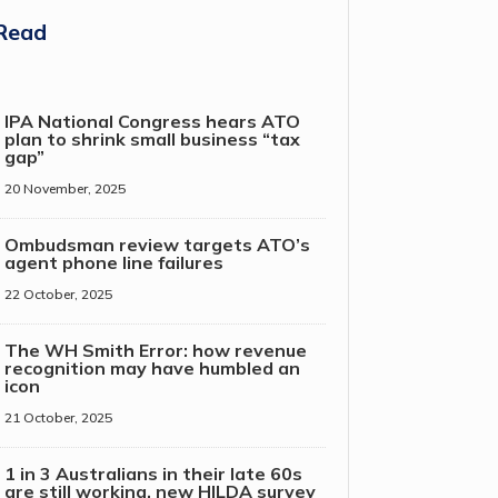
Read
IPA National Congress hears ATO
plan to shrink small business “tax
gap”
20 November, 2025
Ombudsman review targets ATO’s
agent phone line failures
22 October, 2025
The WH Smith Error: how revenue
recognition may have humbled an
icon
21 October, 2025
1 in 3 Australians in their late 60s
are still working, new HILDA survey