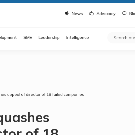
News
Advocacy
Bl
elopment
SME
Leadership
Intelligence
hes appeal of director of 18 failed companies
 quashes
ctor of 18