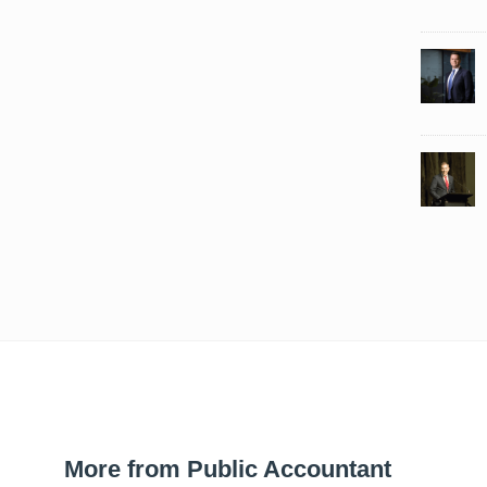
More from Public Accountant