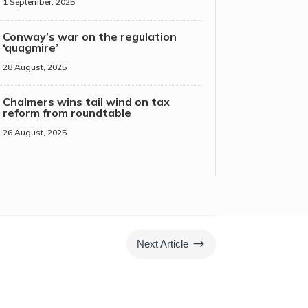
1 September, 2025
Conway’s war on the regulation
‘quagmire’
28 August, 2025
Chalmers wins tail wind on tax
reform from roundtable
26 August, 2025
$
Next Article