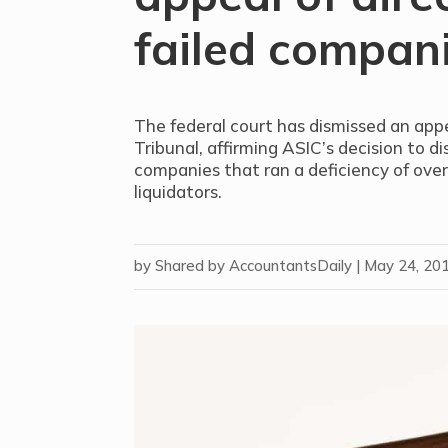
failed compan
The federal court has dismissed an app
Tribunal, affirming ASIC’s decision to dis
companies that ran a deficiency of over
liquidators.
by
Shared by AccountantsDaily
|
May 24, 20