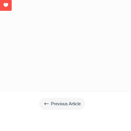
#
Previous Article