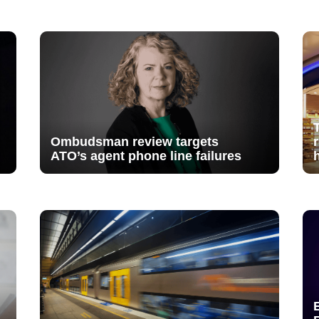
Ombudsman review targets
ATO’s agent phone line failures