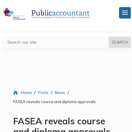
/
/
/
Home
Posts
News
FASEA reveals course and diploma approvals
FASEA reveals course
and diploma approvals