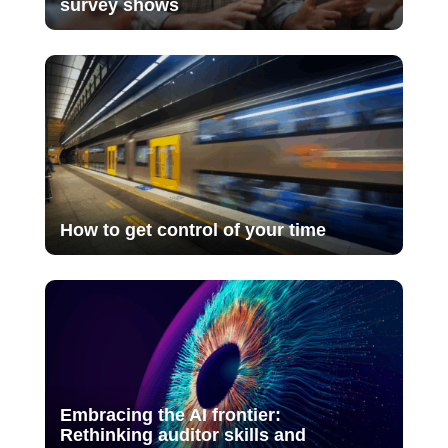
survey shows
How to get control of your time
Embracing the AI frontier:
Rethinking auditor skills and