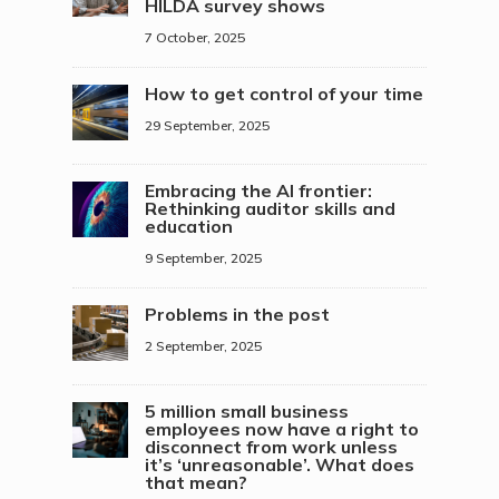
HILDA survey shows
7 October, 2025
How to get control of your time
29 September, 2025
Embracing the AI frontier:
Rethinking auditor skills and
education
9 September, 2025
Problems in the post
2 September, 2025
5 million small business
employees now have a right to
disconnect from work unless
it’s ‘unreasonable’. What does
that mean?