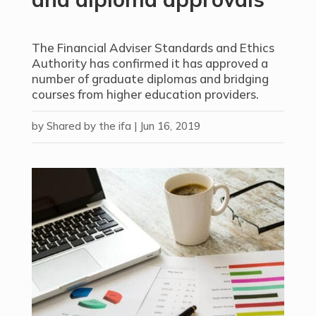
The Financial Adviser Standards and Ethics
Authority has confirmed it has approved a
number of graduate diplomas and bridging
courses from higher education providers.
by
Shared by the ifa
|
Jun 16, 2019