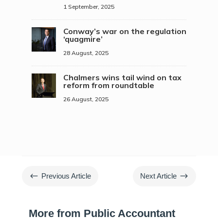
1 September, 2025
Conway’s war on the regulation
‘quagmire’
28 August, 2025
Chalmers wins tail wind on tax
reform from roundtable
26 August, 2025
#
$
Previous Article
Next Article
More from Public Accountant