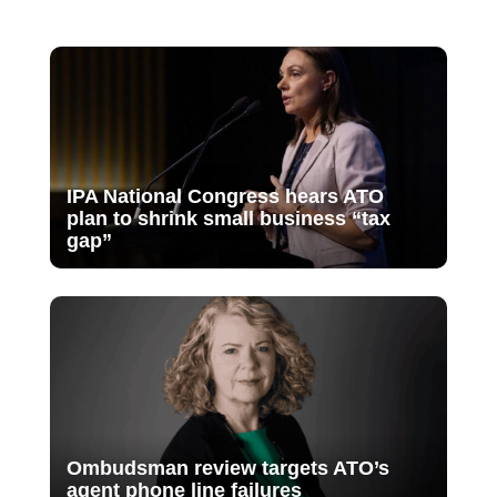
IPA National Congress hears ATO
plan to shrink small business “tax
gap”
Ombudsman review targets ATO’s
agent phone line failures