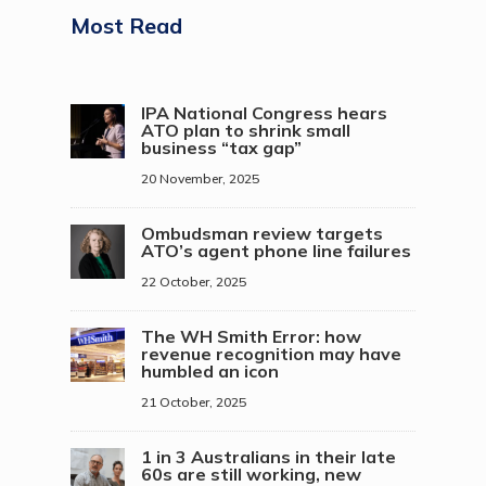
Most Read
IPA National Congress hears
ATO plan to shrink small
business “tax gap”
20 November, 2025
Ombudsman review targets
ATO’s agent phone line failures
22 October, 2025
The WH Smith Error: how
revenue recognition may have
humbled an icon
21 October, 2025
1 in 3 Australians in their late
60s are still working, new