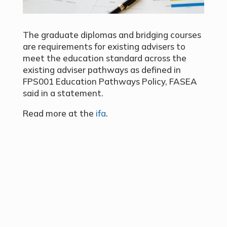
The graduate diplomas and bridging courses
are requirements for existing advisers to
meet the education standard across the
existing adviser pathways as defined in
FPS001 Education Pathways Policy, FASEA
said in a statement.
Read more at the
ifa
.