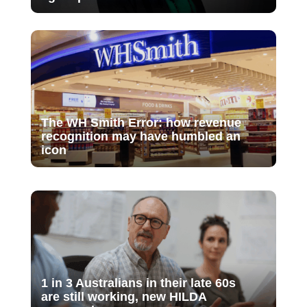
The WH Smith Error: how revenue
recognition may have humbled an
icon
1 in 3 Australians in their late 60s
are still working, new HILDA