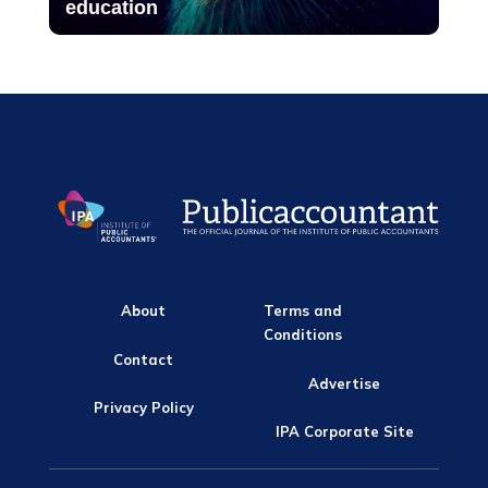
education
About
Terms and
Conditions
Contact
Advertise
Privacy Policy
IPA Corporate Site