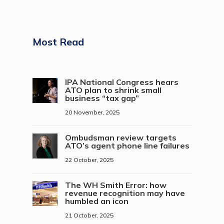
Most Read
IPA National Congress hears
ATO plan to shrink small
business “tax gap”
20 November, 2025
Ombudsman review targets
ATO’s agent phone line failures
22 October, 2025
The WH Smith Error: how
revenue recognition may have
humbled an icon
21 October, 2025