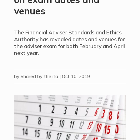
venues
The Financial Adviser Standards and Ethics
Authority has revealed dates and venues for
the adviser exam for both February and April
next year.
by
Shared by the ifa
|
Oct 10, 2019