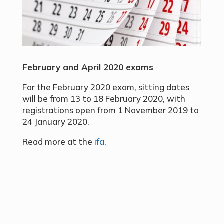
February and April 2020 exams
For the February 2020 exam, sitting dates
will be from 13 to 18 February 2020, with
registrations open from 1 November 2019 to
24 January 2020.
Read more at the
ifa
.