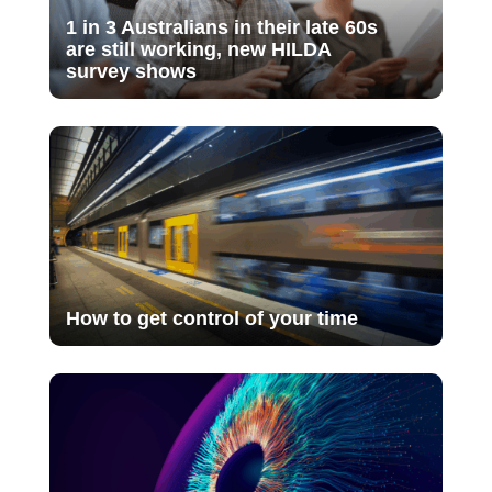
1 in 3 Australians in their late 60s
are still working, new HILDA
survey shows
How to get control of your time