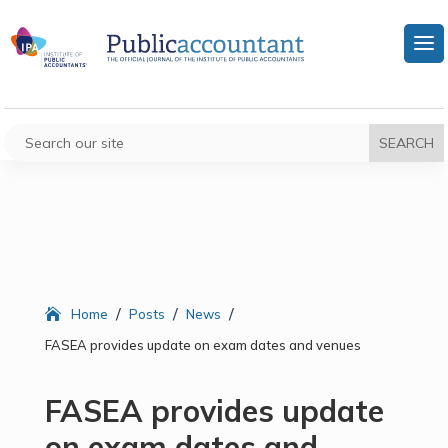
/
/
/
Home
Posts
News
FASEA provides update on exam dates and venues
FASEA provides update
on exam dates and