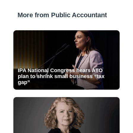
More from Public Accountant
IPA National Congress hears ATO
plan to shrink small business “tax
gap”