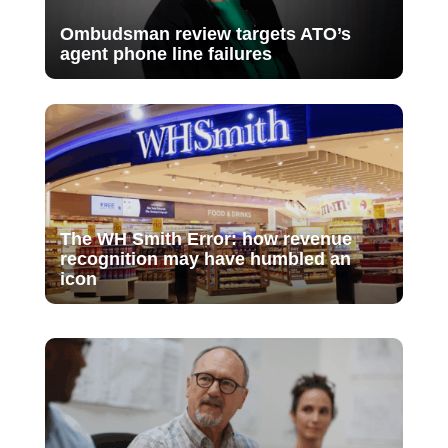
Ombudsman review targets ATO’s
agent phone line failures
The WH Smith Error: how revenue
recognition may have humbled an
icon