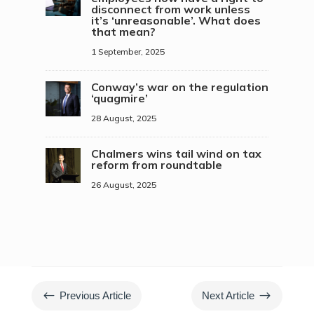
disconnect from work unless
it’s ‘unreasonable’. What does
that mean?
1 September, 2025
Conway’s war on the regulation
‘quagmire’
28 August, 2025
Chalmers wins tail wind on tax
reform from roundtable
26 August, 2025
#
$
Previous Article
Next Article