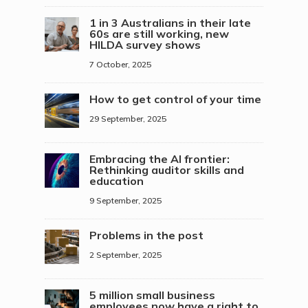
1 in 3 Australians in their late
60s are still working, new
HILDA survey shows
7 October, 2025
How to get control of your time
29 September, 2025
Embracing the AI frontier:
Rethinking auditor skills and
education
9 September, 2025
Problems in the post
2 September, 2025
5 million small business
employees now have a right to