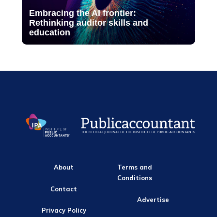
Embracing the AI frontier:
Rethinking auditor skills and
education
About
Terms and
Conditions
Contact
Advertise
Privacy Policy