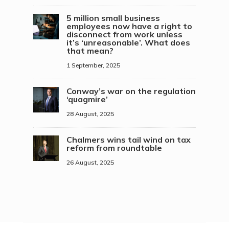
5 million small business
employees now have a right to
disconnect from work unless
it’s ‘unreasonable’. What does
that mean?
1 September, 2025
Conway’s war on the regulation
‘quagmire’
28 August, 2025
Chalmers wins tail wind on tax
reform from roundtable
26 August, 2025