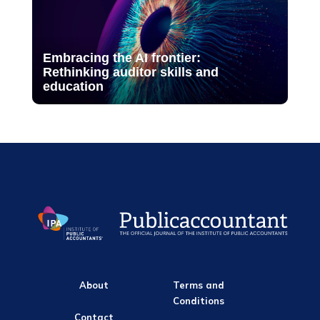
Embracing the AI frontier:
Rethinking auditor skills and
education
About
Terms and
Conditions
Contact