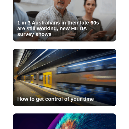
1 in 3 Australians in their late 60s
are still working, new HILDA
survey shows
How to get control of your time