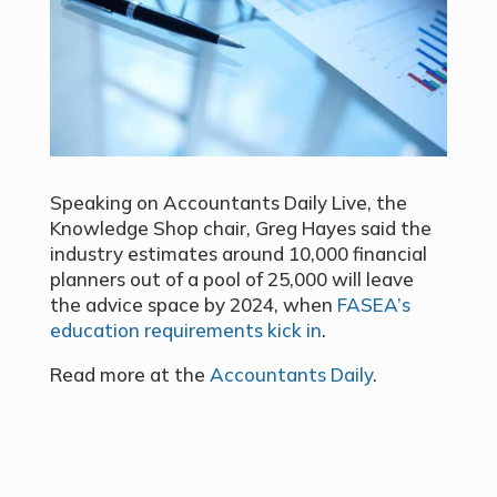
Speaking on Accountants Daily Live, the
Knowledge Shop chair, Greg Hayes said the
industry estimates around 10,000 financial
planners out of a pool of 25,000 will leave
the advice space by 2024, when
FASEA’s
education requirements kick in
.
Read more at the
Accountants Daily
.