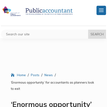
/
/
/
Home
Posts
News
‘Enormous opportunity’ for accountants as planners look
to exit
‘Enormous opportunity’