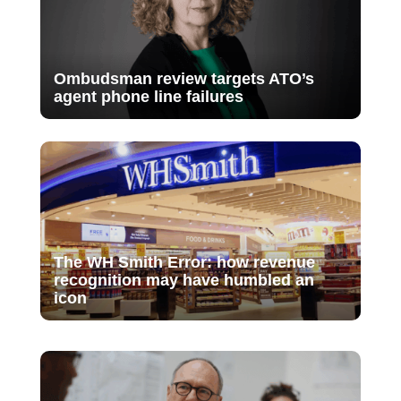
Ombudsman review targets ATO’s
agent phone line failures
The WH Smith Error: how revenue
recognition may have humbled an
icon