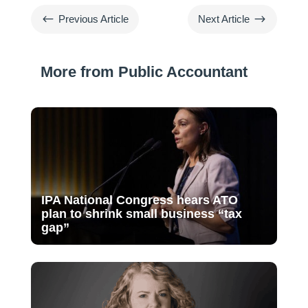
#
$
Previous Article
Next Article
More from Public Accountant
IPA National Congress hears ATO
plan to shrink small business “tax
gap”