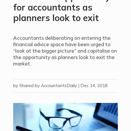
for accountants as
planners look to exit
Accountants deliberating on entering the
financial advice space have been urged to
“look at the bigger picture” and capitalise on
the opportunity as planners look to exit the
market.
by
Shared by AccountantsDaily
|
Dec 14, 2018