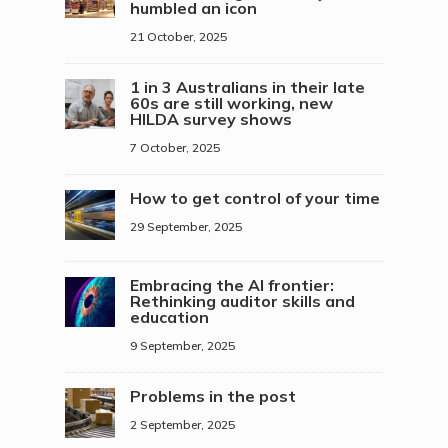
humbled an icon
21 October, 2025
1 in 3 Australians in their late
60s are still working, new
HILDA survey shows
7 October, 2025
How to get control of your time
29 September, 2025
Embracing the AI frontier:
Rethinking auditor skills and
education
9 September, 2025
Problems in the post
2 September, 2025