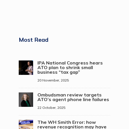
Most Read
IPA National Congress hears
ATO plan to shrink small
business “tax gap”
20 November, 2025
Ombudsman review targets
ATO’s agent phone line failures
22 October, 2025
The WH Smith Error: how
revenue recognition may have