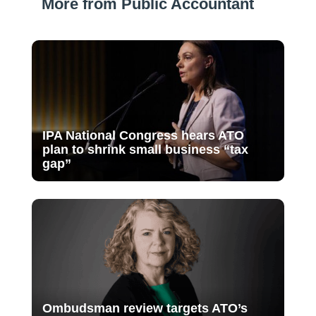
More from Public Accountant
IPA National Congress hears ATO
plan to shrink small business “tax
gap”
Ombudsman review targets ATO’s