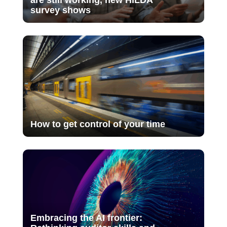
survey shows
How to get control of your time
Embracing the AI frontier: