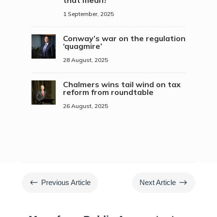
that mean?
1 September, 2025
Conway’s war on the regulation
‘quagmire’
28 August, 2025
Chalmers wins tail wind on tax
reform from roundtable
26 August, 2025
#
$
Previous Article
Next Article