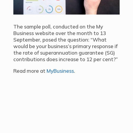
The sample poll, conducted on the My
Business website over the month to 13
September, posed the question: “What
would be your business’s primary response if
the rate of superannuation guarantee (SG)
contributions does increase to 12 per cent?”
Read more at
MyBusiness
.