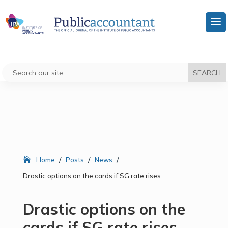
/
/
/
Home
Posts
News
Drastic options on the cards if SG rate rises
Drastic options on the
cards if SG rate rises