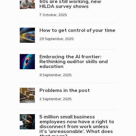
60s are still working, new
HILDA survey shows
7 October, 2025
How to get control of your time
29 September, 2025
Embracing the AI frontier:
Rethinking auditor skills and
education
9 September, 2025
Problems in the post
2 September, 2025
5 million small business
employees now have a right to
disconnect from work unless
it’s ‘unreasonable’. What does