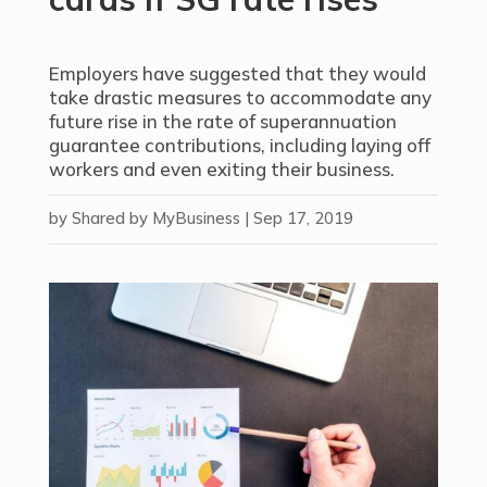
Employers have suggested that they would
take drastic measures to accommodate any
future rise in the rate of superannuation
guarantee contributions, including laying off
workers and even exiting their business.
by
Shared by MyBusiness
|
Sep 17, 2019