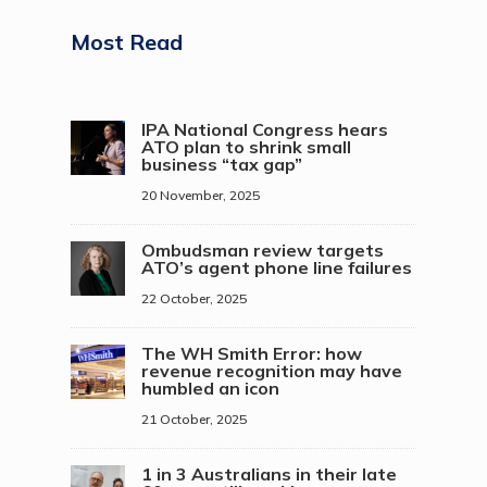
Most Read
IPA National Congress hears
ATO plan to shrink small
business “tax gap”
20 November, 2025
Ombudsman review targets
ATO’s agent phone line failures
22 October, 2025
The WH Smith Error: how
revenue recognition may have
humbled an icon
21 October, 2025
1 in 3 Australians in their late