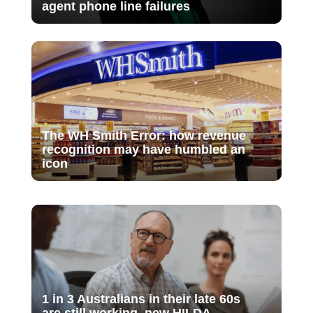
agent phone line failures
The WH Smith Error: how revenue
recognition may have humbled an
icon
1 in 3 Australians in their late 60s
are still working, new HILDA