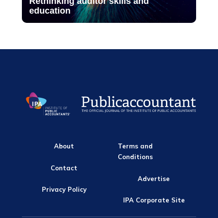
Rethinking auditor skills and
education
About
Terms and
Conditions
Contact
Advertise
Privacy Policy
IPA Corporate Site