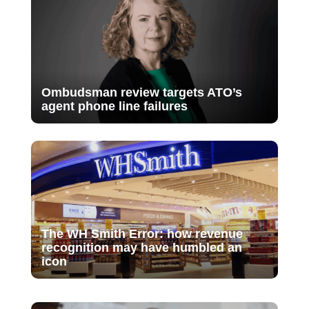
Ombudsman review targets ATO’s
agent phone line failures
The WH Smith Error: how revenue
recognition may have humbled an
icon