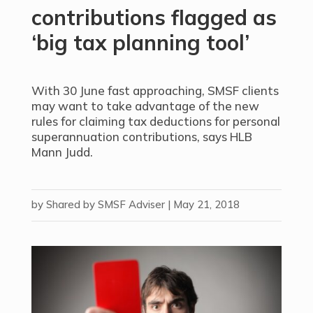
contributions flagged as
‘big tax planning tool’
With 30 June fast approaching, SMSF clients
may want to take advantage of the new
rules for claiming tax deductions for personal
superannuation contributions, says HLB
Mann Judd.
by
Shared by SMSF Adviser
|
May 21, 2018