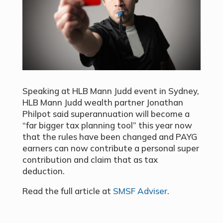
Speaking at HLB Mann Judd event in Sydney,
HLB Mann Judd wealth partner Jonathan
Philpot said superannuation will become a
“far bigger tax planning tool” this year now
that the rules have been changed and PAYG
earners can now contribute a personal super
contribution and claim that as tax
deduction.
Read the full article at
SMSF Adviser
.