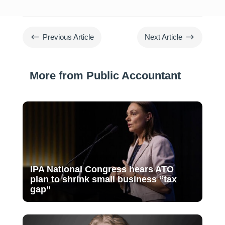
#
$
Previous Article
Next Article
More from Public Accountant
IPA National Congress hears ATO
plan to shrink small business “tax
gap”