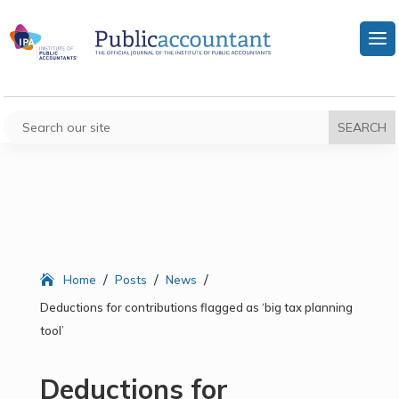
/
/
/
Home
Posts
News
Deductions for contributions flagged as ‘big tax planning
tool’
Deductions for