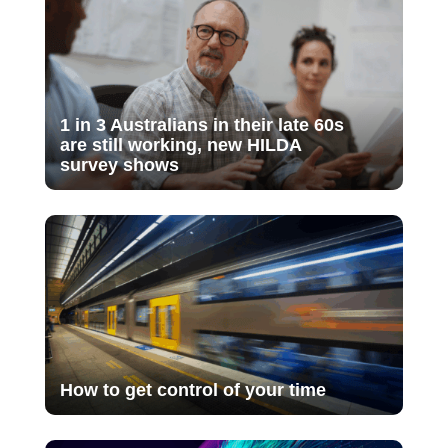
1 in 3 Australians in their late 60s
are still working, new HILDA
survey shows
How to get control of your time