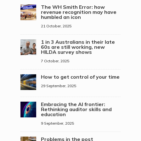
The WH Smith Error: how
revenue recognition may have
humbled an icon
21 October, 2025
1 in 3 Australians in their late
60s are still working, new
HILDA survey shows
7 October, 2025
How to get control of your time
29 September, 2025
Embracing the AI frontier:
Rethinking auditor skills and
education
9 September, 2025
Problems in the post