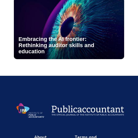
Embracing the AI frontier:
Rethinking auditor skills and
education
About
Terms and