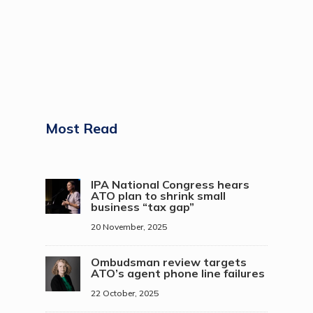
Most Read
IPA National Congress hears
ATO plan to shrink small
business “tax gap”
20 November, 2025
Ombudsman review targets
ATO’s agent phone line failures
22 October, 2025