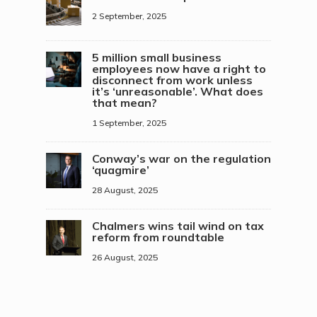
2 September, 2025
5 million small business
employees now have a right to
disconnect from work unless
it’s ‘unreasonable’. What does
that mean?
1 September, 2025
Conway’s war on the regulation
‘quagmire’
28 August, 2025
Chalmers wins tail wind on tax
reform from roundtable
26 August, 2025