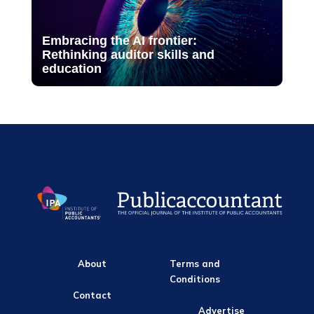
Embracing the AI frontier:
Rethinking auditor skills and
education
About
Terms and
Conditions
Contact
Advertise