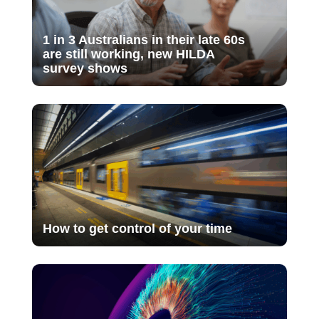
1 in 3 Australians in their late 60s
are still working, new HILDA
survey shows
How to get control of your time