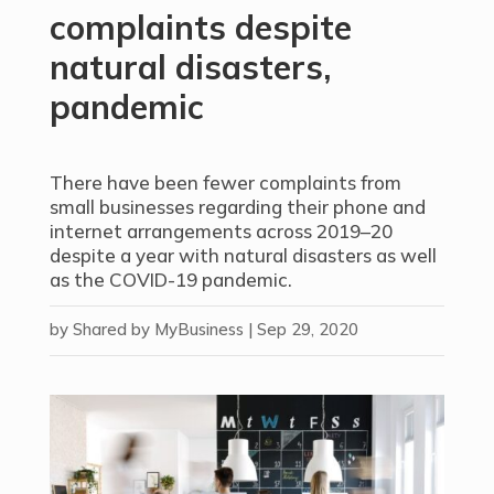
complaints despite
natural disasters,
pandemic
There have been fewer complaints from
small businesses regarding their phone and
internet arrangements across 2019–20
despite a year with natural disasters as well
as the COVID-19 pandemic.
by
Shared by MyBusiness
|
Sep 29, 2020