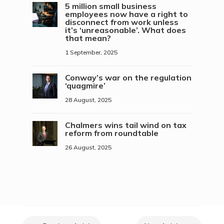
5 million small business
employees now have a right to
disconnect from work unless
it’s ‘unreasonable’. What does
that mean?
1 September, 2025
Conway’s war on the regulation
‘quagmire’
28 August, 2025
Chalmers wins tail wind on tax
reform from roundtable
26 August, 2025