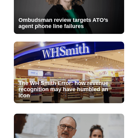
Ombudsman review targets ATO’s
agent phone line failures
The WH Smith Error: how revenue
recognition may have humbled an
icon