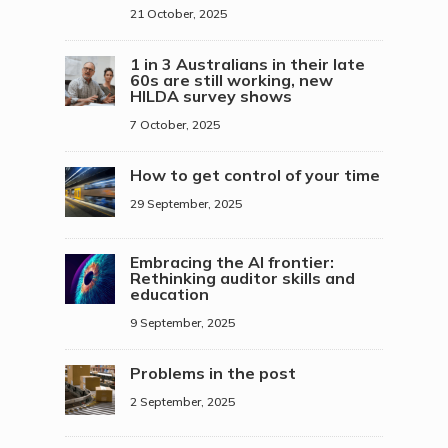
21 October, 2025
1 in 3 Australians in their late
60s are still working, new
HILDA survey shows
7 October, 2025
How to get control of your time
29 September, 2025
Embracing the AI frontier:
Rethinking auditor skills and
education
9 September, 2025
Problems in the post
2 September, 2025