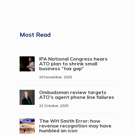
Most Read
IPA National Congress hears
ATO plan to shrink small
business “tax gap”
20 November, 2025
Ombudsman review targets
ATO’s agent phone line failures
22 October, 2025
The WH Smith Error: how
revenue recognition may have
humbled an icon