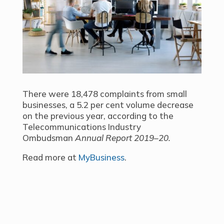
There were 18,478 complaints from small
businesses, a 5.2 per cent volume decrease
on the previous year, according to the
Telecommunications Industry
Ombudsman
Annual Report 2019–20.
Read more at
MyBusiness
.