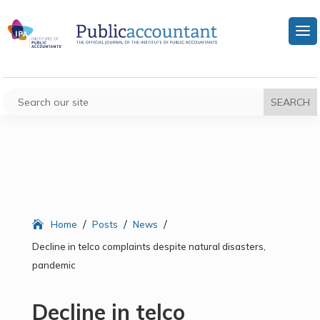
/
/
/
Home
Posts
News
Decline in telco complaints despite natural disasters,
pandemic
Decline in telco