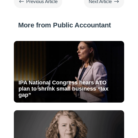
#
$
Previous Article
Next Article
More from Public Accountant
IPA National Congress hears ATO
plan to shrink small business “tax
gap”