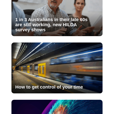
1 in 3 Australians in their late 60s
are still working, new HILDA
survey shows
How to get control of your time