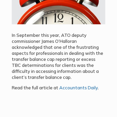
In September this year, ATO deputy
commissioner James O’Halloran
acknowledged that one of the frustrating
aspects for professionals in dealing with the
transfer balance cap reporting or excess
TBC determinations for clients was the
difficulty in accessing information about a
client’s transfer balance cap.
Read the full article at
Accountants Daily
.