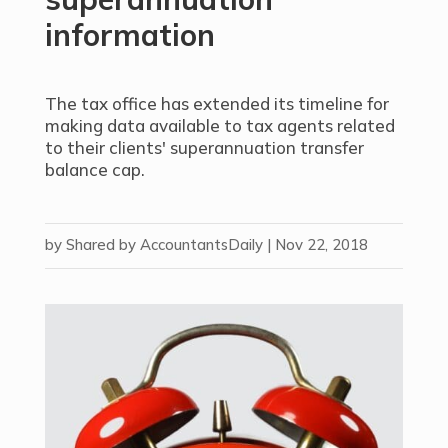
information
The tax office has extended its timeline for
making data available to tax agents related
to their clients' superannuation transfer
balance cap.
by
Shared by AccountantsDaily
|
Nov 22, 2018