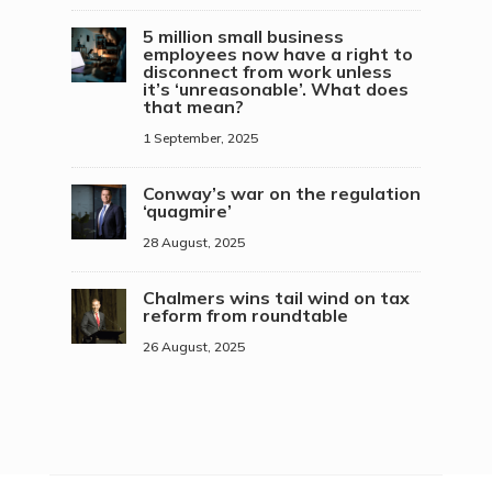
5 million small business
employees now have a right to
disconnect from work unless
it’s ‘unreasonable’. What does
that mean?
1 September, 2025
Conway’s war on the regulation
‘quagmire’
28 August, 2025
Chalmers wins tail wind on tax
reform from roundtable
26 August, 2025