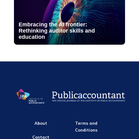
Embracing the AI frontier:
Rethinking auditor skills and
education
About
Terms and
Conditions
Contact