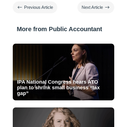
#
$
Previous Article
Next Article
More from Public Accountant
IPA National Congress hears ATO
plan to shrink small business “tax
gap”