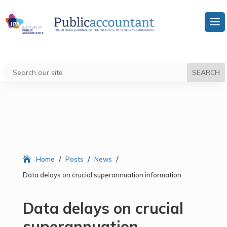
/
/
/
Home
Posts
News
Data delays on crucial superannuation information
Data delays on crucial
superannuation