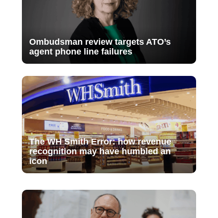
Ombudsman review targets ATO’s
agent phone line failures
The WH Smith Error: how revenue
recognition may have humbled an
icon