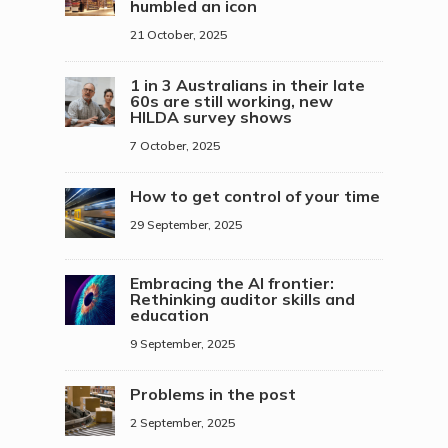
humbled an icon
21 October, 2025
1 in 3 Australians in their late
60s are still working, new
HILDA survey shows
7 October, 2025
How to get control of your time
29 September, 2025
Embracing the AI frontier:
Rethinking auditor skills and
education
9 September, 2025
Problems in the post
2 September, 2025