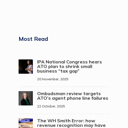
Most Read
IPA National Congress hears
ATO plan to shrink small
business “tax gap”
20 November, 2025
Ombudsman review targets
ATO’s agent phone line failures
22 October, 2025
The WH Smith Error: how
revenue recognition may have