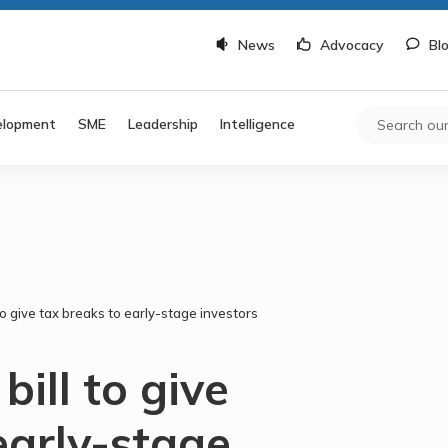
News
Advocacy
Bl
elopment
SME
Leadership
Intelligence
to give tax breaks to early-stage investors
ill to give
early-stage