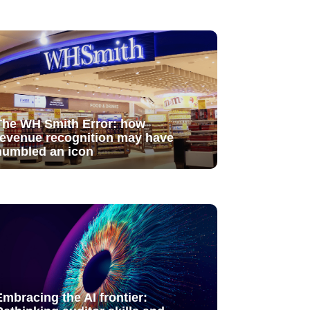
The WH Smith Error: how
revenue recognition may have
humbled an icon
Embracing the AI frontier: