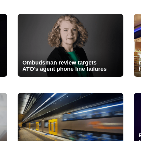
Ombudsman review targets
ATO’s agent phone line failures