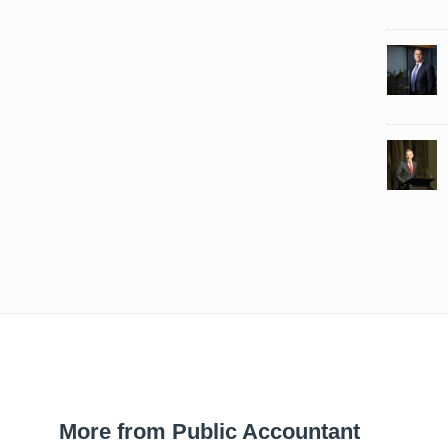
More from Public Accountant