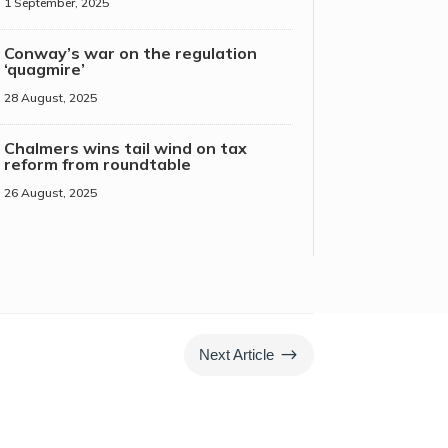
1 September, 2025
Conway’s war on the regulation
‘quagmire’
28 August, 2025
Chalmers wins tail wind on tax
reform from roundtable
26 August, 2025
$
Next Article