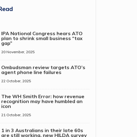
Read
IPA National Congress hears ATO
plan to shrink small business “tax
gap”
20 November, 2025
Ombudsman review targets ATO’s
agent phone line failures
22 October, 2025
The WH Smith Error: how revenue
recognition may have humbled an
icon
21 October, 2025
1 in 3 Australians in their late 60s
are still working, new HILDA survey