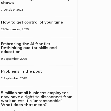
shows
7 October, 2025
How to get control of your time
29 September, 2025
Embracing the AI frontier:
Rethinking auditor skills and
education
9 September, 2025
Problems in the post
2 September, 2025
5 million small business employees
now have a right to disconnect from
work unless it’s ‘unreasonable’.
What does that mean?