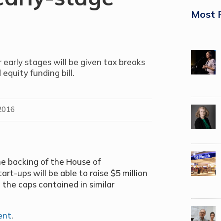
Most 
 early stages will be given tax breaks
quity funding bill.
2016
he backing of the House of
rt-ups will be able to raise $5 million
 the caps contained in similar
ent
.