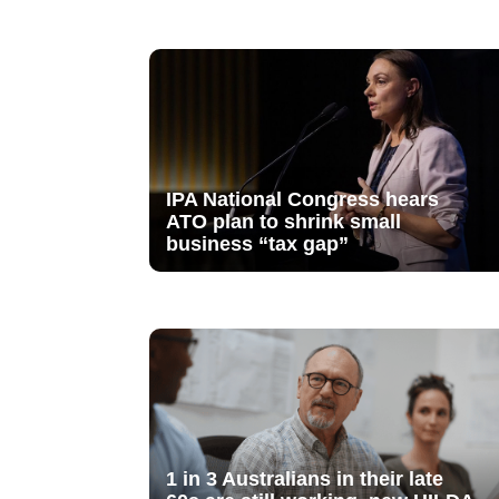
IPA National Congress hears
ATO plan to shrink small
business “tax gap”
1 in 3 Australians in their late