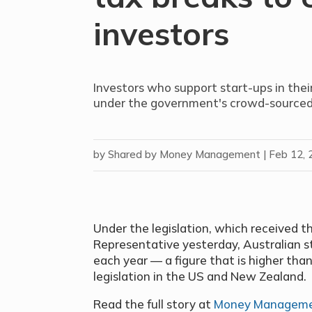
investors
Investors who support start-ups in their
under the government's crowd-sourced e
by
Shared by Money Management
|
Feb 12, 
Under the legislation, which received t
Representative yesterday, Australian sta
each year — a figure that is higher than
legislation in the US and New Zealand.
Read the full story at
Money Managem