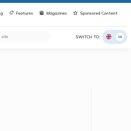
og
Features
Magazines
Sponsored Content
SWITCH TO:
UK