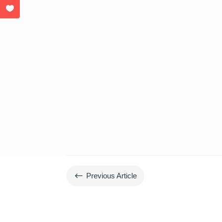
#
Previous Article