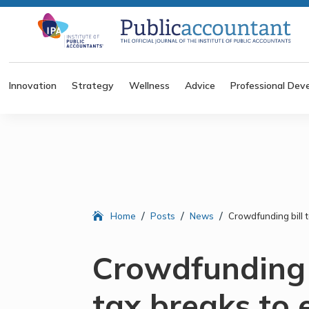
Innovation
Strategy
Wellness
Advice
Professional Dev
/
/
/
Home
Posts
News
Crowdfunding bill 
Crowdfunding b
tax breaks to 