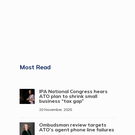
Most Read
IPA National Congress hears
ATO plan to shrink small
business “tax gap”
20 November, 2025
Ombudsman review targets
ATO’s agent phone line failures