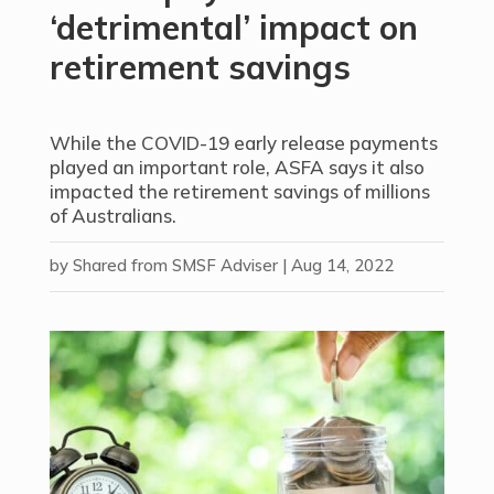
‘detrimental’ impact on
retirement savings
While the COVID-19 early release payments
played an important role, ASFA says it also
impacted the retirement savings of millions
of Australians.
by
Shared from SMSF Adviser
|
Aug 14, 2022