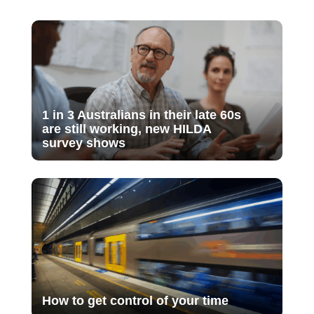
1 in 3 Australians in their late 60s
are still working, new HILDA
survey shows
How to get control of your time