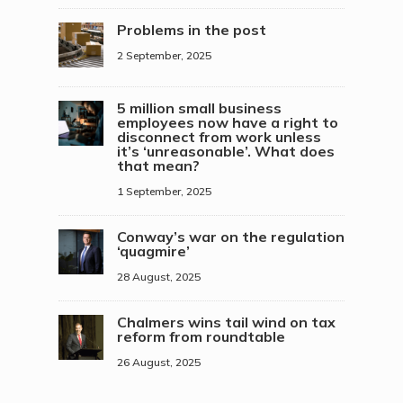
Problems in the post
2 September, 2025
5 million small business
employees now have a right to
disconnect from work unless
it’s ‘unreasonable’. What does
that mean?
1 September, 2025
Conway’s war on the regulation
‘quagmire’
28 August, 2025
Chalmers wins tail wind on tax
reform from roundtable
26 August, 2025