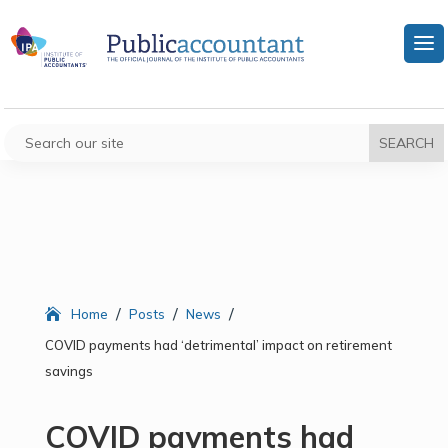
/
/
/
Home
Posts
News
COVID payments had ‘detrimental’ impact on retirement
savings
COVID payments had