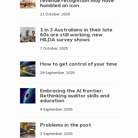
revenue recognition may have
humbled an icon
21 October, 2025
1 in 3 Australians in their late
60s are still working, new
HILDA survey shows
7 October, 2025
How to get control of your time
29 September, 2025
Embracing the AI frontier:
Rethinking auditor skills and
education
9 September, 2025
Problems in the post
2 September, 2025