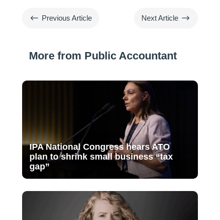
#
$
Previous Article
Next Article
More from Public Accountant
IPA National Congress hears ATO
plan to shrink small business “tax
gap”