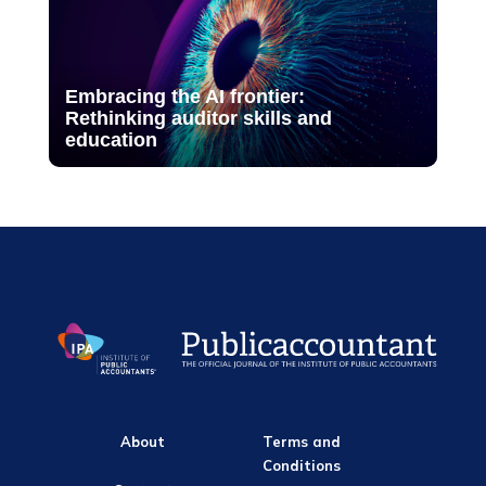
Embracing the AI frontier:
Rethinking auditor skills and
education
About
Terms and
Conditions