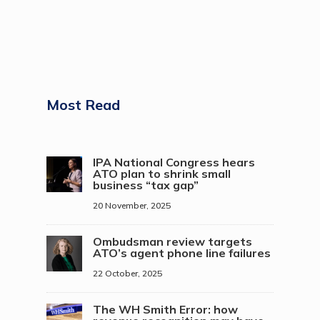
Most Read
IPA National Congress hears
ATO plan to shrink small
business “tax gap”
20 November, 2025
Ombudsman review targets
ATO’s agent phone line failures
22 October, 2025
The WH Smith Error: how