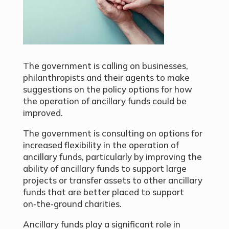
The government is calling on businesses,
philanthropists and their agents to make
suggestions on the policy options for how
the operation of ancillary funds could be
improved.
The government is consulting on options for
increased flexibility in the operation of
ancillary funds, particularly by improving the
ability of ancillary funds to support large
projects or transfer assets to other ancillary
funds that are better placed to support
on‑the‑ground charities.
Ancillary funds play a significant role in