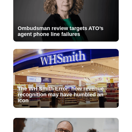
Ombudsman review targets ATO’s
agent phone line failures
The WH Smith Error: how revenue
recognition may have humbled an
icon