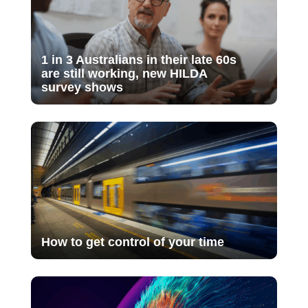
1 in 3 Australians in their late 60s
are still working, new HILDA
survey shows
How to get control of your time