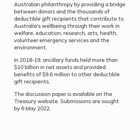
Australian philanthropy by providing a bridge
between donors and the thousands of
deductible gift recipients that contribute to
Australia’s wellbeing through their work in
welfare, education, research, arts, health,
volunteer emergency services and the
environment.
In 2018‑19, ancillary funds held more than
$10 billion in net assets and provided
benefits of $9.6 million to other deductible
gift recipients.
The discussion paper is available on the
Treasury website. Submissions are sought
by 6 May 2022.