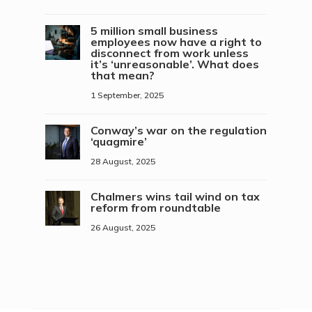
5 million small business
employees now have a right to
disconnect from work unless
it’s ‘unreasonable’. What does
that mean?
1 September, 2025
Conway’s war on the regulation
‘quagmire’
28 August, 2025
Chalmers wins tail wind on tax
reform from roundtable
26 August, 2025