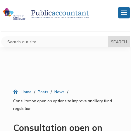
/
/
/
Home
Posts
News
Consultation open on options to improve ancillary fund
regulation
Consultation open on