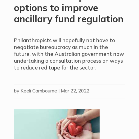
options to improve
ancillary fund regulation
Philanthropists will hopefully not have to
negotiate bureaucracy as much in the
future, with the Australian government now
undertaking a consultation process on ways
to reduce red tape for the sector.
by
Keeli Cambourne
|
Mar 22, 2022