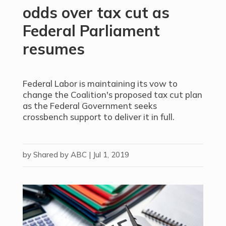
odds over tax cut as
Federal Parliament
resumes
Federal Labor is maintaining its vow to
change the Coalition's proposed tax cut plan
as the Federal Government seeks
crossbench support to deliver it in full.
by
Shared by ABC
|
Jul 1, 2019