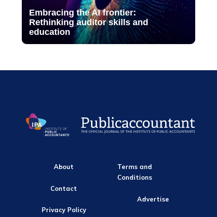
Embracing the AI frontier:
Rethinking auditor skills and
education
About
Terms and
Conditions
Contact
Advertise
Privacy Policy