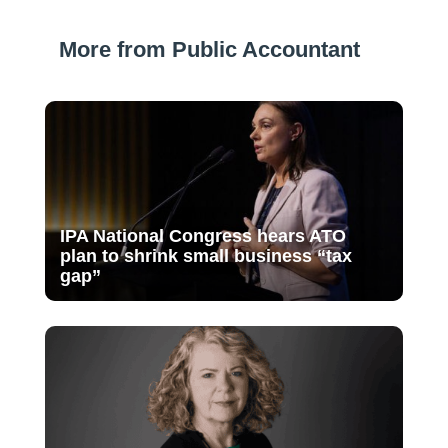
More from Public Accountant
IPA National Congress hears ATO
plan to shrink small business “tax
gap”