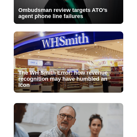
Ombudsman review targets ATO’s
agent phone line failures
The WH Smith Error: how revenue
recognition may have humbled an
icon