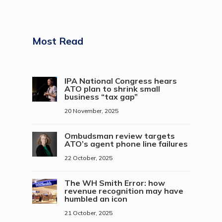
Most Read
IPA National Congress hears
ATO plan to shrink small
business “tax gap”
20 November, 2025
Ombudsman review targets
ATO’s agent phone line failures
22 October, 2025
The WH Smith Error: how
revenue recognition may have
humbled an icon
21 October, 2025