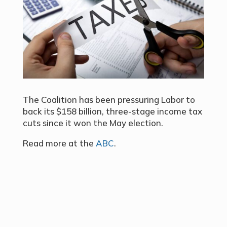
The Coalition has been pressuring Labor to
back its $158 billion, three-stage income tax
cuts since it won the May election.
Read more at the
ABC
.