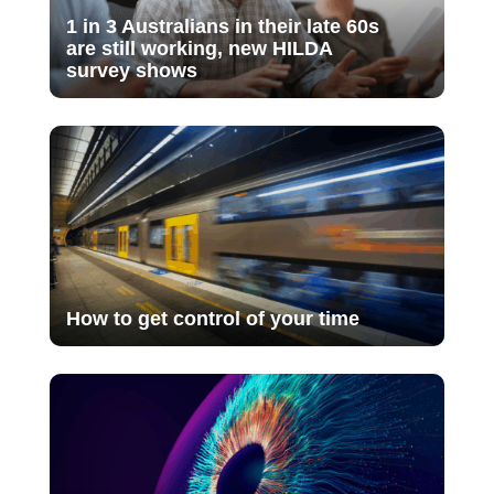
1 in 3 Australians in their late 60s
are still working, new HILDA
survey shows
How to get control of your time