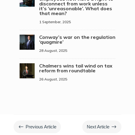
disconnect from work unless
it’s ‘unreasonable’. What does
that mean?
1 September, 2025
Conway’s war on the regulation
‘quagmire’
28 August, 2025
Chalmers wins tail wind on tax
reform from roundtable
26 August, 2025
#
$
Previous Article
Next Article