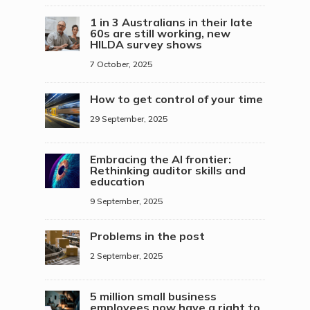
1 in 3 Australians in their late
60s are still working, new
HILDA survey shows
7 October, 2025
How to get control of your time
29 September, 2025
Embracing the AI frontier:
Rethinking auditor skills and
education
9 September, 2025
Problems in the post
2 September, 2025
5 million small business
employees now have a right to