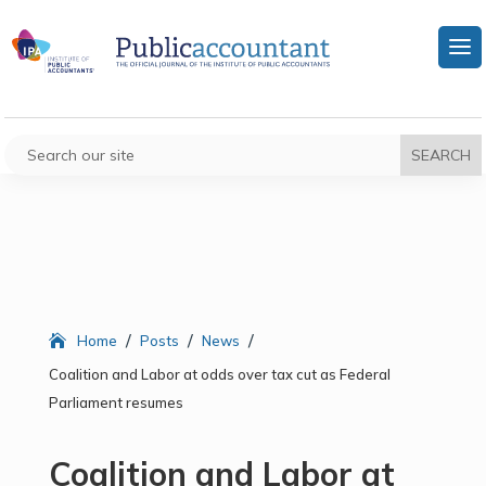
/
/
/
Home
Posts
News
Coalition and Labor at odds over tax cut as Federal
Parliament resumes
Coalition and Labor at