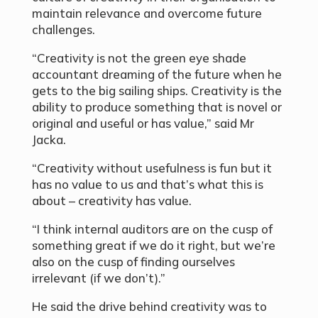
maintain relevance and overcome future
challenges.
“Creativity is not the green eye shade
accountant dreaming of the future when he
gets to the big sailing ships. Creativity is the
ability to produce something that is novel or
original and useful or has value,” said Mr
Jacka.
“Creativity without usefulness is fun but it
has no value to us and that’s what this is
about – creativity has value.
“I think internal auditors are on the cusp of
something great if we do it right, but we’re
also on the cusp of finding ourselves
irrelevant (if we don’t).”
He said the drive behind creativity was to