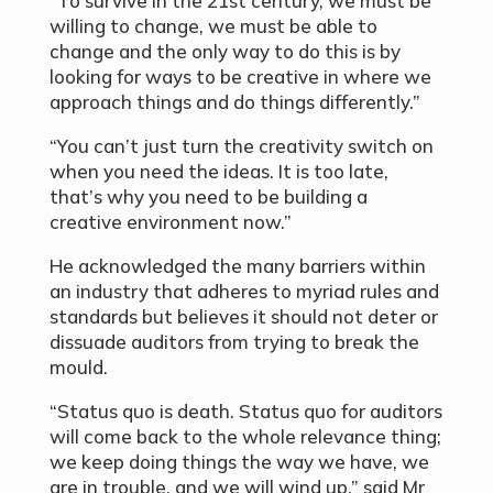
“To survive in the 21st century, we must be
willing to change, we must be able to
change and the only way to do this is by
looking for ways to be creative in where we
approach things and do things differently.”
“You can’t just turn the creativity switch on
when you need the ideas. It is too late,
that’s why you need to be building a
creative environment now.”
He acknowledged the many barriers within
an industry that adheres to myriad rules and
standards but believes it should not deter or
dissuade auditors from trying to break the
mould.
“Status quo is death. Status quo for auditors
will come back to the whole relevance thing;
we keep doing things the way we have, we
are in trouble, and we will wind up,” said Mr