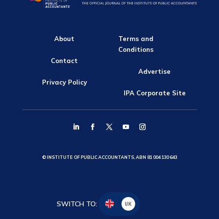
About
Terms and
Conditions
Contact
Advertise
Privacy Policy
IPA Corporate Site
© INSTITUTE OF PUBLIC ACCOUNTANTS, ABN 81 004 130 643
SWITCH TO:
UK