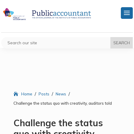
/
/
/
Home
Posts
News
Challenge the status quo with creativity, auditors told
Challenge the status
quo with creativity,