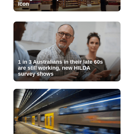
icon
1 in 3 Australians in their late 60s
are still working, new HILDA
survey shows