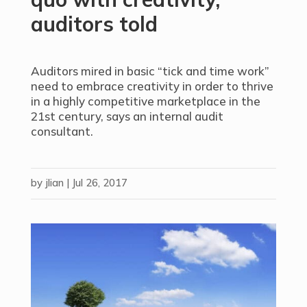
auditors told
Auditors mired in basic “tick and time work”
need to embrace creativity in order to thrive
in a highly competitive marketplace in the
21st century, says an internal audit
consultant.
by
jlian
|
Jul 26, 2017