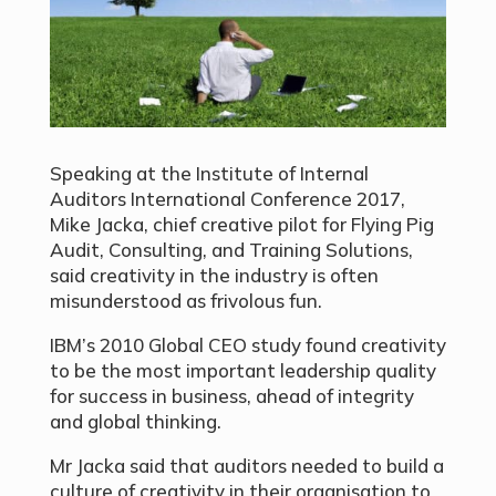
Speaking at the Institute of Internal
Auditors International Conference 2017,
Mike Jacka, chief creative pilot for Flying Pig
Audit, Consulting, and Training Solutions,
said creativity in the industry is often
misunderstood as frivolous fun.
IBM’s 2010 Global CEO study found creativity
to be the most important leadership quality
for success in business, ahead of integrity
and global thinking.
Mr Jacka said that auditors needed to build a
culture of creativity in their organisation to