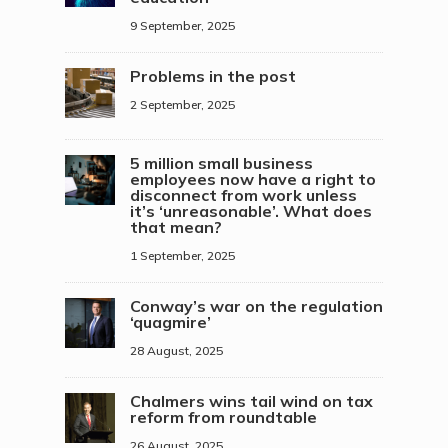
9 September, 2025
Problems in the post
2 September, 2025
5 million small business
employees now have a right to
disconnect from work unless
it’s ‘unreasonable’. What does
that mean?
1 September, 2025
Conway’s war on the regulation
‘quagmire’
28 August, 2025
Chalmers wins tail wind on tax
reform from roundtable
26 August, 2025