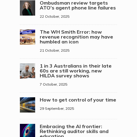
Ombudsman review targets
ATO’s agent phone line failures
22 October, 2025
The WH Smith Error: how
revenue recognition may have
humbled an icon
21 October, 2025
1 in 3 Australians in their late
60s are still working, new
HILDA survey shows
7 October, 2025
How to get control of your time
29 September, 2025
Embracing the AI frontier:
Rethinking auditor skills and
education