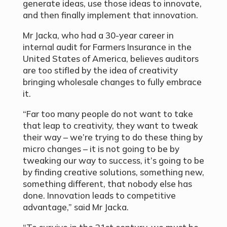
generate ideas, use those ideas to innovate,
and then finally implement that innovation.
Mr Jacka, who had a 30-year career in
internal audit for Farmers Insurance in the
United States of America, believes auditors
are too stifled by the idea of creativity
bringing wholesale changes to fully embrace
it.
“Far too many people do not want to take
that leap to creativity, they want to tweak
their way – we’re trying to do these thing by
micro changes – it is not going to be by
tweaking our way to success, it’s going to be
by finding creative solutions, something new,
something different, that nobody else has
done. Innovation leads to competitive
advantage,” said Mr Jacka.