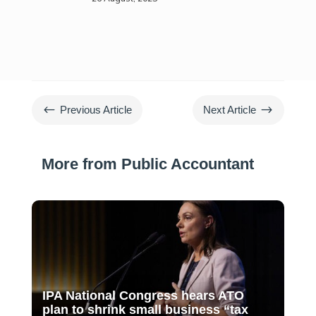
#
$
Previous Article
Next Article
More from Public Accountant
IPA National Congress hears ATO
plan to shrink small business “tax