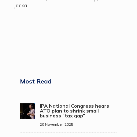
Jacka.
Most Read
IPA National Congress hears
ATO plan to shrink small
business “tax gap”
20 November, 2025