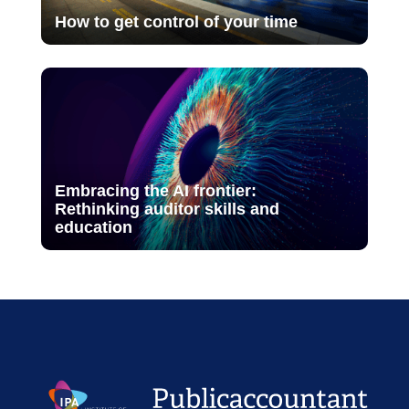
How to get control of your time
Embracing the AI frontier:
Rethinking auditor skills and
education