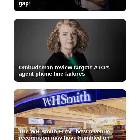
gap”
Ombudsman review targets ATO’s
agent phone line failures
The WH Smith Error: how revenue
recognition may have humbled an