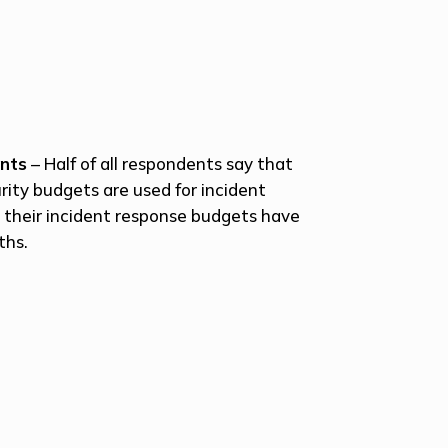
ents
– Half of all respondents say that
urity budgets are used for incident
y their incident response budgets have
ths.