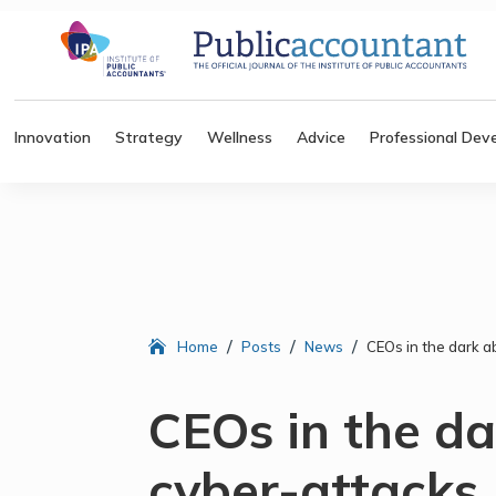
Innovation
Strategy
Wellness
Advice
Professional Dev
/
/
/
Home
Posts
News
CEOs in the dark a
CEOs in the d
cyber-attacks