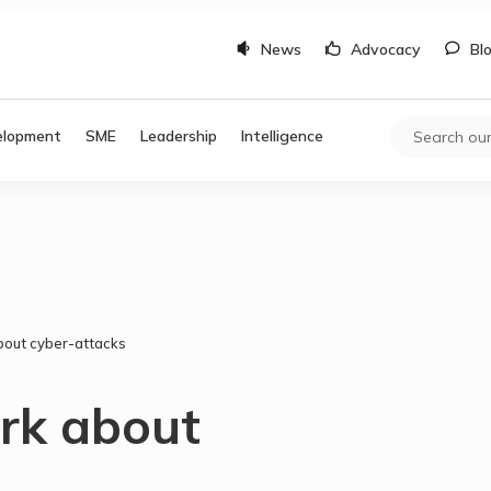
News
Advocacy
Bl
elopment
SME
Leadership
Intelligence
bout cyber-attacks
ark about