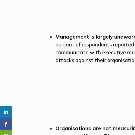
Management is largely unaware
percent of respondents reported 
communicate with executive ma
attacks against their organisatio
Organisations are not measuring