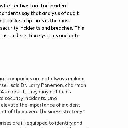
st effective tool for incident
pondents say that analysis of audit
and packet captures is the most
security incidents and breaches. This
trusion detection systems and anti-
that companies are not always making
nse,” said Dr. Larry Ponemon, chairman
As a result, they may not be as
o security incidents. One
 elevate the importance of incident
t of their overall business strategy.”
prises are ill-equipped to identify and