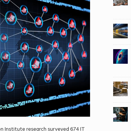
 Institute research surveyed 674 IT