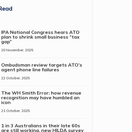
Read
IPA National Congress hears ATO
plan to shrink small business “tax
gap”
20 November, 2025
Ombudsman review targets ATO’s
agent phone line failures
22 October, 2025
The WH Smith Error: how revenue
recognition may have humbled an
icon
21 October, 2025
1 in 3 Australians in their late 60s
are still working, new HILDA survey