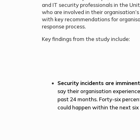
and IT security professionals in the U
who are involved in their organisation’
with key recommendations for organisat
response process.
Key findings from the study include:
Security incidents are imminen
say their organisation experience
past 24 months. Forty-six percen
could happen within the next six