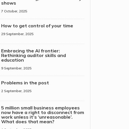
shows
7 October, 2025
How to get control of your time
29 September, 2025
Embracing the AI frontier:
Rethinking auditor skills and
education
9 September, 2025
Problems in the post
2 September, 2025
5 million small business employees
now have a right to disconnect from
work unless it’s ‘unreasonable’.
What does that mean?