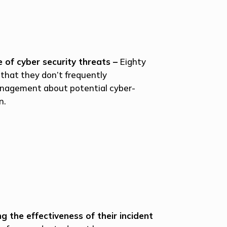
 of cyber security threats –
Eighty
that they don’t frequently
nagement about potential cyber-
n.
 the effectiveness of their incident