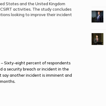
nited States and the United Kingdom
s CSIRT activities. The study concludes
ions looking to improve their incident
t
– Sixty-eight percent of respondents
d a security breach or incident in the
t say another incident is imminent and
 months.