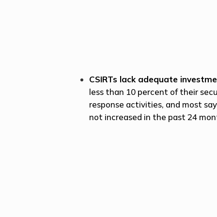
CSIRTs lack adequate investm
less than 10 percent of their sec
response activities, and most sa
not increased in the past 24 mon