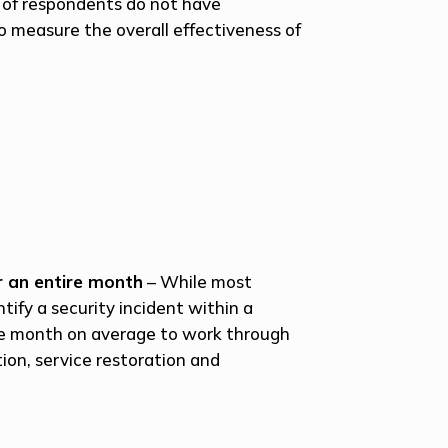
t of respondents do not have
o measure the overall effectiveness of
r an entire month
– While most
tify a security incident within a
ire month on average to work through
tion, service restoration and