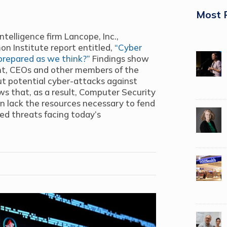
Most 
ntelligence firm Lancope, Inc.,
n Institute report entitled,
“Cyber
prepared as we think?”
Findings show
ent, CEOs and other members of the
t potential cyber-attacks against
ws that, as a result, Computer Security
n lack the resources necessary to fend
ed threats facing today’s