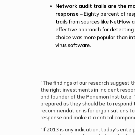
Network audit trails are the mo
response
– Eighty percent of res
trails from sources like NetFlow 
effective approach for detecting 
choice was more popular than in
virus software.
“The findings of our research suggest 
the right investments in incident respo
and founder of the Ponemon Institute. “
prepared as they should be to respond t
recommendation is for organisations to
response and make it a critical componen
“If 2013 is any indication, today’s enter