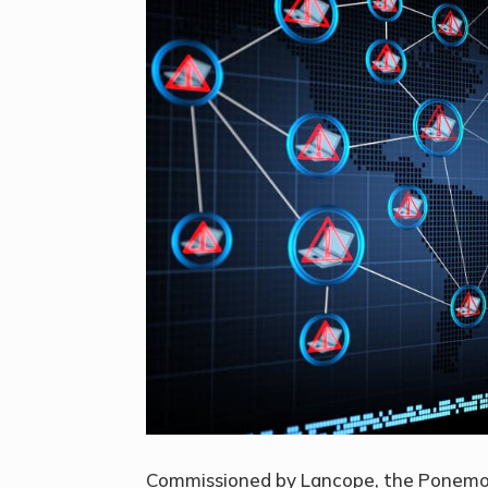
Commissioned by Lancope, the Ponemon