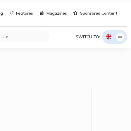
og
Features
Magazines
Sponsored Content
SWITCH TO:
UK