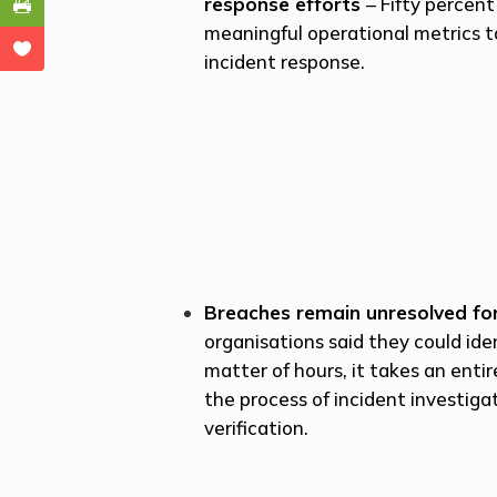
response efforts
– Fifty percen
meaningful operational metrics t
incident response.
Breaches remain unresolved fo
organisations said they could iden
matter of hours, it takes an ent
the process of incident investiga
verification.