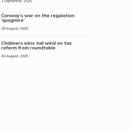
1 September, 2025
Conway’s war on the regulation
‘quagmire’
28 August, 2025
Chalmers wins tail wind on tax
reform from roundtable
26 August, 2025