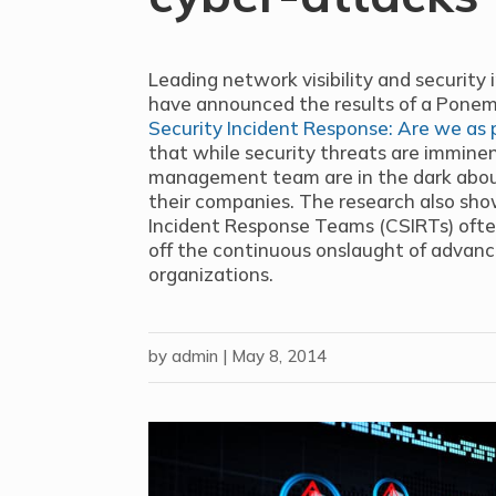
Leading network visibility and security i
have announced the results of a Ponemo
Security Incident Response: Are we as 
that while security threats are immin
management team are in the dark abou
their companies. The research also sho
Incident Response Teams (CSIRTs) ofte
off the continuous onslaught of advanc
organizations.
by
admin
|
May 8, 2014