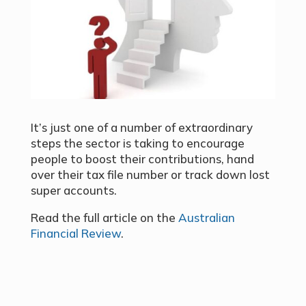
It’s just one of a number of extraordinary
steps the sector is taking to encourage
people to boost their contributions, hand
over their tax file number or track down lost
super accounts.
Read the full article on the
Australian
Financial Review
.