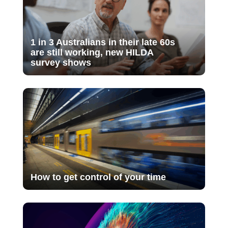
1 in 3 Australians in their late 60s
are still working, new HILDA
survey shows
How to get control of your time