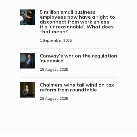
5 million small business
employees now have a right to
disconnect from work unless
it’s ‘unreasonable’. What does
that mean?
1 September, 2025
Conway’s war on the regulation
‘quagmire’
28 August, 2025
Chalmers wins tail wind on tax
reform from roundtable
26 August, 2025