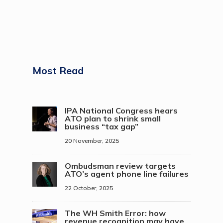
Most Read
IPA National Congress hears
ATO plan to shrink small
business “tax gap”
20 November, 2025
Ombudsman review targets
ATO’s agent phone line failures
22 October, 2025
The WH Smith Error: how
revenue recognition may have