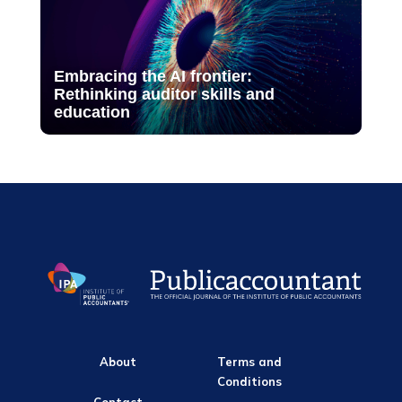
Embracing the AI frontier:
Rethinking auditor skills and
education
About
Terms and
Conditions
Contact