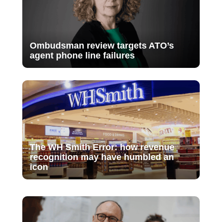
Ombudsman review targets ATO’s
agent phone line failures
The WH Smith Error: how revenue
recognition may have humbled an
icon