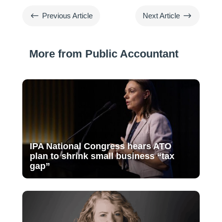
#
$
Previous Article
Next Article
More from Public Accountant
IPA National Congress hears ATO
plan to shrink small business “tax
gap”