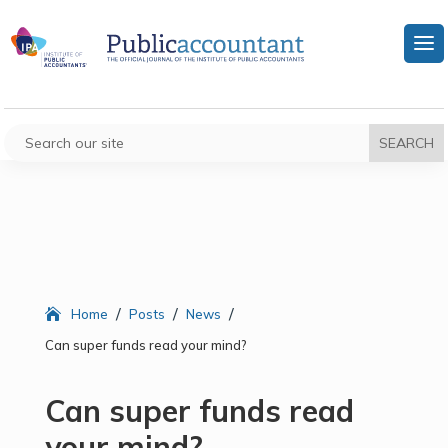
/
/
/
Home
Posts
News
Can super funds read your mind?
Can super funds read
your mind?