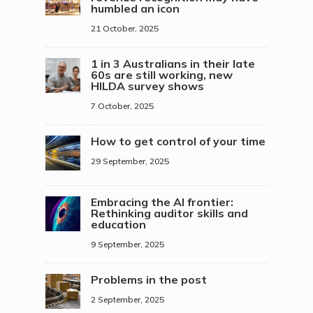
humbled an icon
21 October, 2025
1 in 3 Australians in their late
60s are still working, new
HILDA survey shows
7 October, 2025
How to get control of your time
29 September, 2025
Embracing the AI frontier:
Rethinking auditor skills and
education
9 September, 2025
Problems in the post
2 September, 2025