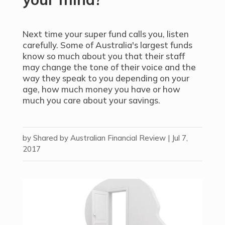
Next time your super fund calls you, listen
carefully. Some of Australia's largest funds
know so much about you that their staff
may change the tone of their voice and the
way they speak to you depending on your
age, how much money you have or how
much you care about your savings.
by
Shared by Australian Financial Review
|
Jul 7,
2017