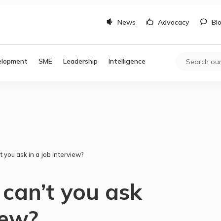
News
Advocacy
Bl
elopment
SME
Leadership
Intelligence
 you ask in a job interview?
can’t you ask
iew?