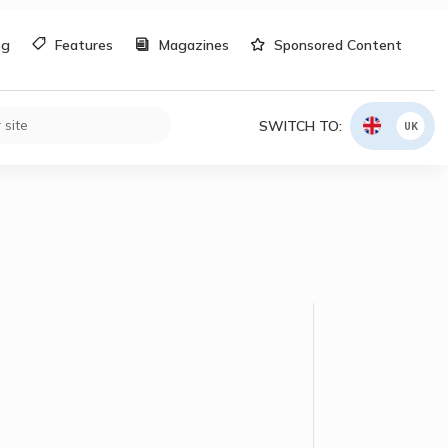
og
Features
Magazines
Sponsored Content
SWITCH TO:
UK