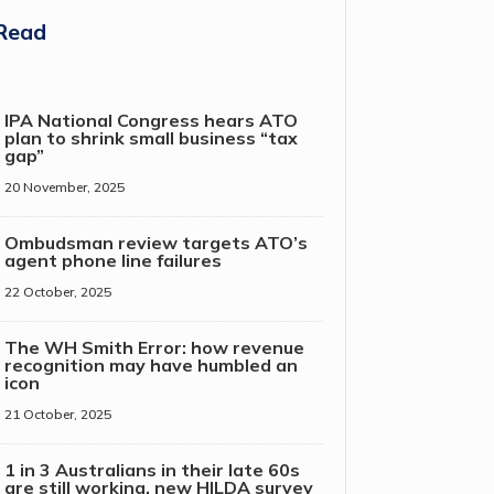
Read
IPA National Congress hears ATO
plan to shrink small business “tax
gap”
20 November, 2025
Ombudsman review targets ATO’s
agent phone line failures
22 October, 2025
The WH Smith Error: how revenue
recognition may have humbled an
icon
21 October, 2025
1 in 3 Australians in their late 60s
are still working, new HILDA survey