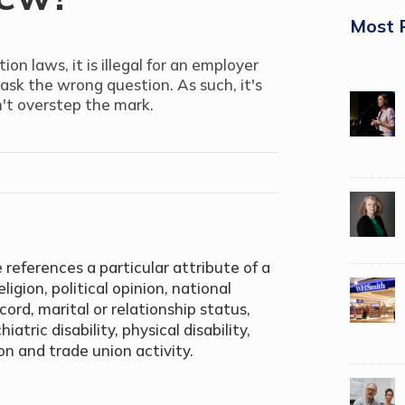
Most 
on laws, it is illegal for an employer
 ask the wrong question. As such, it's
't overstep the mark.
 references a particular attribute of a
ligion, political opinion, national
ecord, marital or relationship status,
atric disability, physical disability,
on and trade union activity.