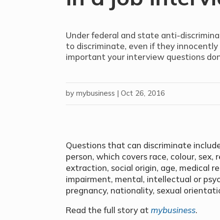
Under federal and state anti-discriminati
to discriminate, even if they innocently
important your interview questions don
by
mybusiness
|
Oct 26, 2016
Questions that can discriminate include
person, which covers race, colour, sex, re
extraction, social origin, age, medical r
impairment, mental, intellectual or psychi
pregnancy, nationality, sexual orientati
Read the full story at
mybusiness
.