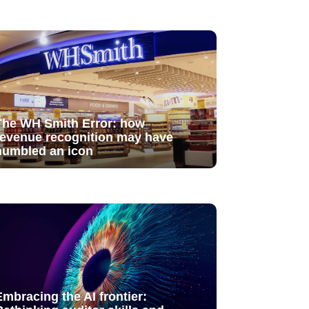
The WH Smith Error: how
revenue recognition may have
humbled an icon
Embracing the AI frontier: