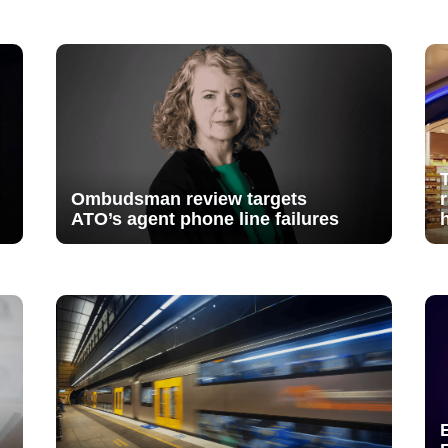
Ombudsman review targets
ATO’s agent phone line failures