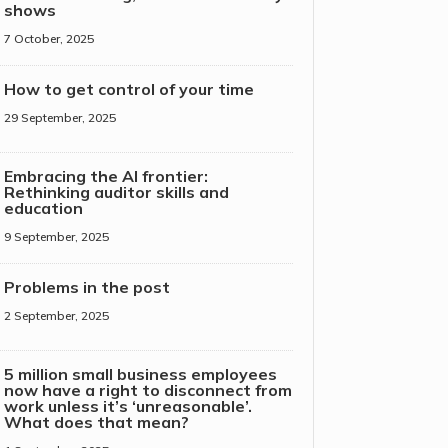
shows
7 October, 2025
How to get control of your time
29 September, 2025
Embracing the AI frontier:
Rethinking auditor skills and
education
9 September, 2025
Problems in the post
2 September, 2025
5 million small business employees
now have a right to disconnect from
work unless it’s ‘unreasonable’.
What does that mean?