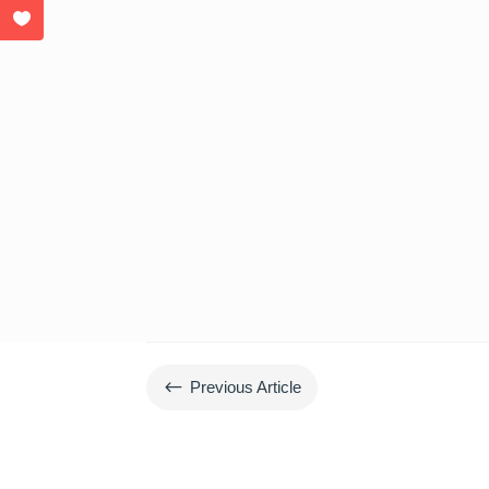
#
Previous Article