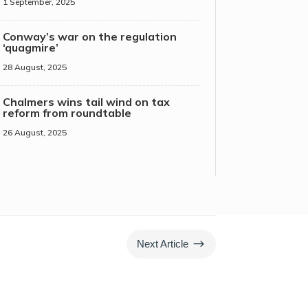
1 September, 2025
Conway’s war on the regulation
‘quagmire’
28 August, 2025
Chalmers wins tail wind on tax
reform from roundtable
26 August, 2025
$
Next Article