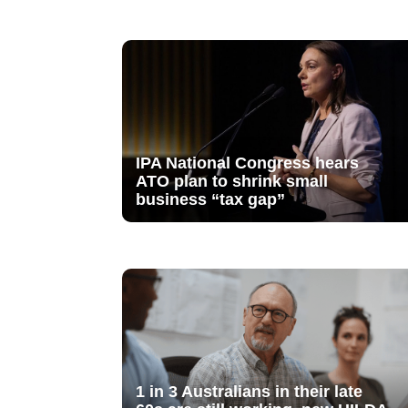
IPA National Congress hears
ATO plan to shrink small
business “tax gap”
1 in 3 Australians in their late