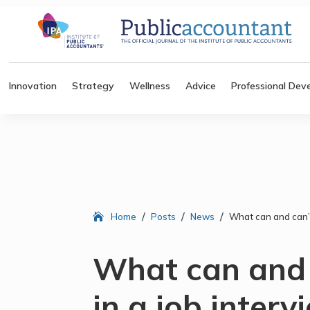
Innovation
Strategy
Wellness
Advice
Professional Dev
/
/
/
Home
Posts
News
What can and can’t
What can and 
in a job interv