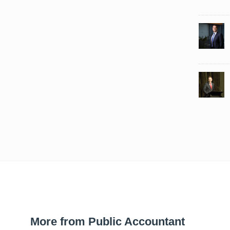
More from Public Accountant