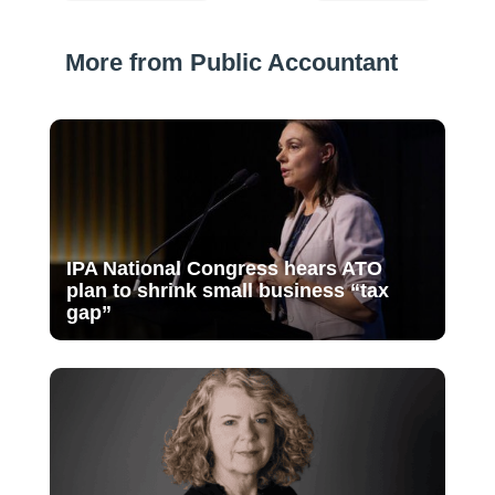
More from Public Accountant
IPA National Congress hears ATO
plan to shrink small business “tax
gap”