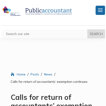
/
/
/
Home
Posts
News
Calls for return of accountants’ exemption continues
Calls for return of
accountants’ exemption