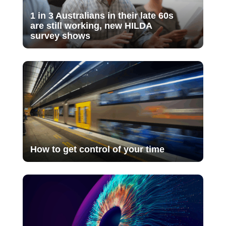
1 in 3 Australians in their late 60s
are still working, new HILDA
survey shows
How to get control of your time