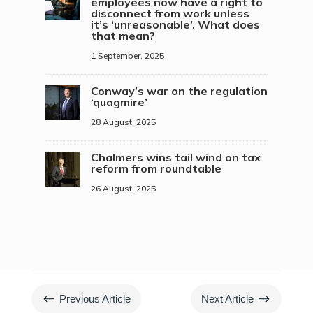
employees now have a right to
disconnect from work unless
it’s ‘unreasonable’. What does
that mean?
1 September, 2025
Conway’s war on the regulation
‘quagmire’
28 August, 2025
Chalmers wins tail wind on tax
reform from roundtable
26 August, 2025
#
$
Previous Article
Next Article