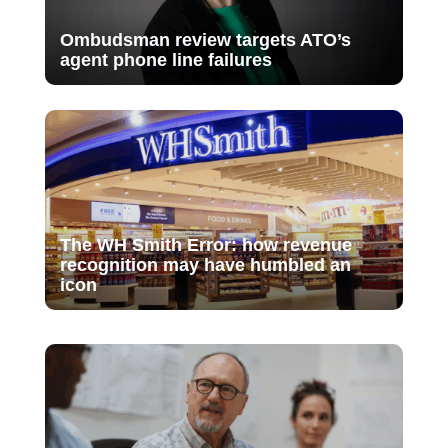
Ombudsman review targets ATO’s
agent phone line failures
The WH Smith Error: how revenue
recognition may have humbled an
icon