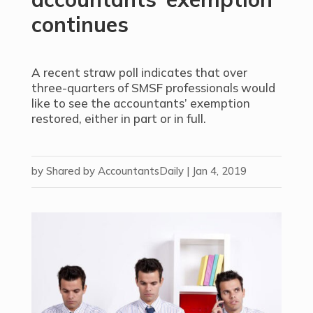
continues
A recent straw poll indicates that over
three-quarters of SMSF professionals would
like to see the accountants’ exemption
restored, either in part or in full.
by
Shared by AccountantsDaily
|
Jan 4, 2019