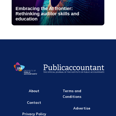
Embracing the AI frontier:
Rethinking auditor skills and
education
About
Terms and
Conditions
Contact
Advertise
Privacy Policy