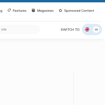
og
Features
Magazines
Sponsored Content
SWITCH TO:
UK