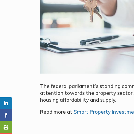
The federal parliament’s standing comm
attention towards the property sector,
housing affordability and supply.
Read more at
Smart Property Investm