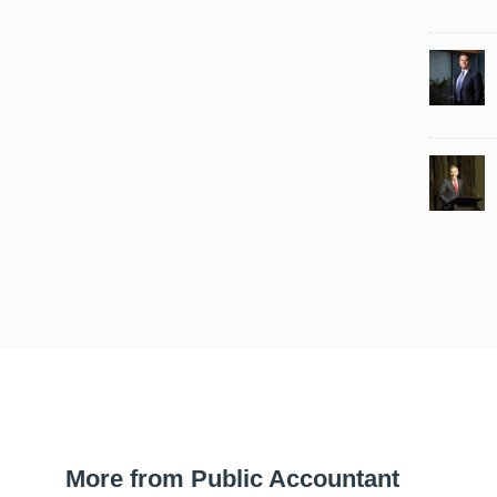
More from Public Accountant