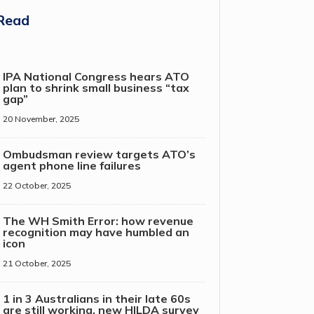
Read
IPA National Congress hears ATO
plan to shrink small business “tax
gap”
20 November, 2025
Ombudsman review targets ATO’s
agent phone line failures
22 October, 2025
The WH Smith Error: how revenue
recognition may have humbled an
icon
21 October, 2025
1 in 3 Australians in their late 60s
are still working, new HILDA survey