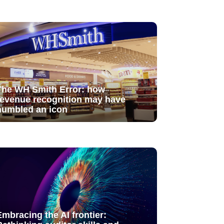
The WH Smith Error: how
revenue recognition may have
humbled an icon
Embracing the AI frontier: