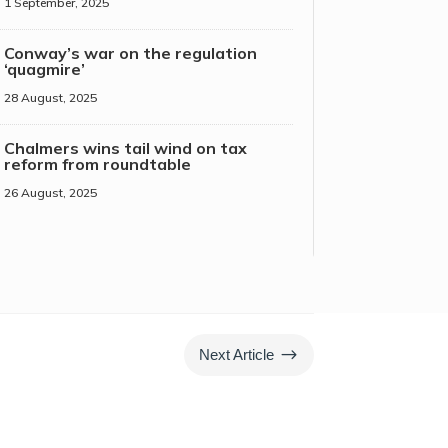
1 September, 2025
Conway’s war on the regulation
‘quagmire’
28 August, 2025
Chalmers wins tail wind on tax
reform from roundtable
26 August, 2025
$
Next Article