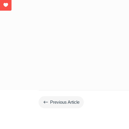
#
Previous Article