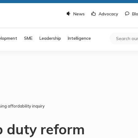
News
Advocacy
Bl
elopment
SME
Leadership
Intelligence
ing affordability inquiry
p duty reform