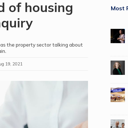
d of housing
Most 
nquiry
has the property sector talking about
in.
ug 19, 2021