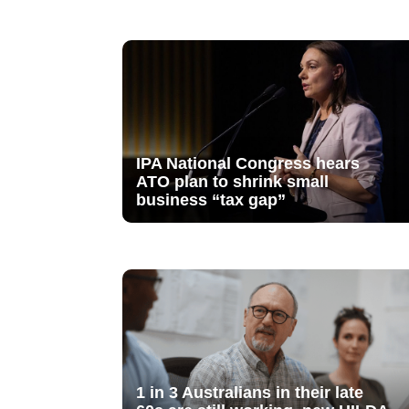
IPA National Congress hears
ATO plan to shrink small
business “tax gap”
1 in 3 Australians in their late