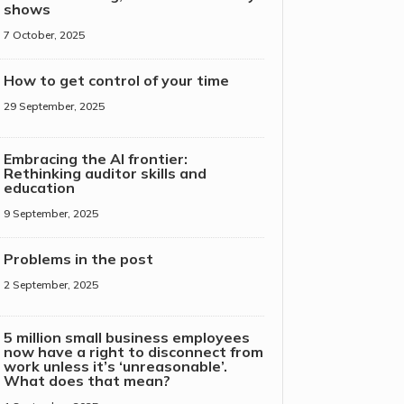
shows
7 October, 2025
How to get control of your time
29 September, 2025
Embracing the AI frontier:
Rethinking auditor skills and
education
9 September, 2025
Problems in the post
2 September, 2025
5 million small business employees
now have a right to disconnect from
work unless it’s ‘unreasonable’.
What does that mean?