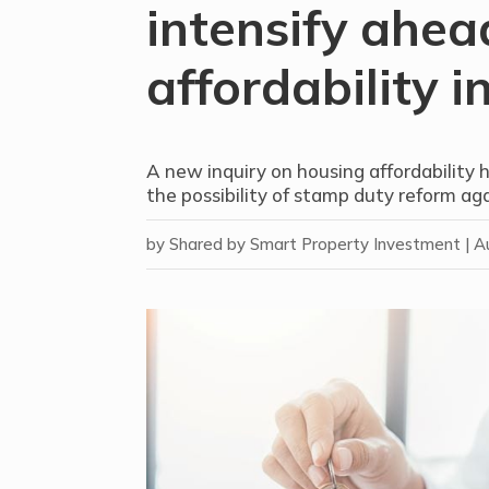
intensify ahea
affordability i
A new inquiry on housing affordability 
the possibility of stamp duty reform aga
by
Shared by Smart Property Investment
|
A