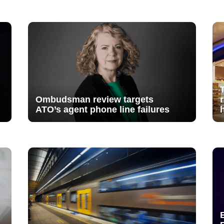
Ombudsman review targets
ATO’s agent phone line failures