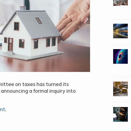
ittee on taxes has turned its
 announcing a formal inquiry into
ent
.