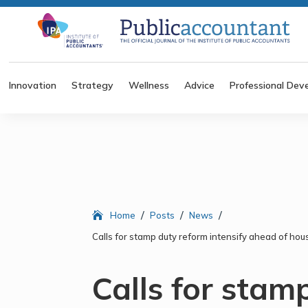
Innovation
Strategy
Wellness
Advice
Professional Dev
/
/
/
Home
Posts
News
Calls for stamp duty reform intensify ahead of hous
Calls for stam