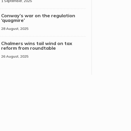
1 September, 2025
Conway’s war on the regulation
‘quagmire’
28 August, 2025
Chalmers wins tail wind on tax
reform from roundtable
26 August, 2025