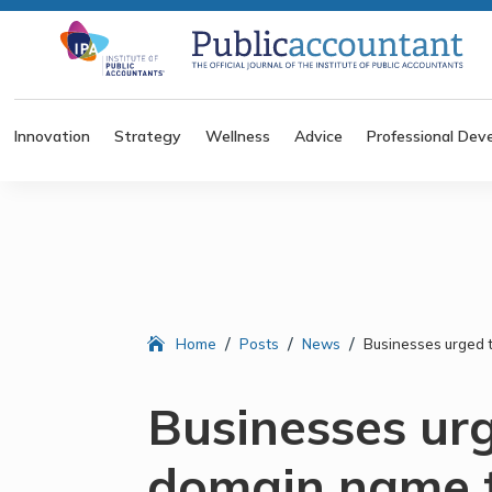
Innovation
Strategy
Wellness
Advice
Professional Dev
/
/
/
Home
Posts
News
Businesses urged 
Businesses ur
domain name t