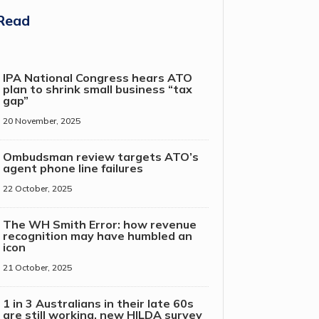
Read
IPA National Congress hears ATO
plan to shrink small business “tax
gap”
20 November, 2025
Ombudsman review targets ATO’s
agent phone line failures
22 October, 2025
The WH Smith Error: how revenue
recognition may have humbled an
icon
21 October, 2025
1 in 3 Australians in their late 60s
are still working, new HILDA survey