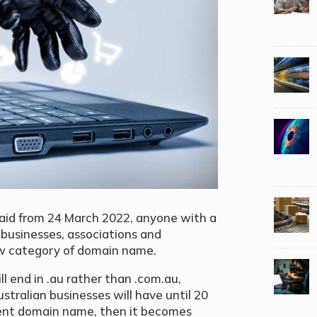
said from 24 March 2022, anyone with a
g businesses, associations and
 new category of domain name.
 end in .au rather than .com.au,
Australian businesses will have until 20
lent domain name, then it becomes