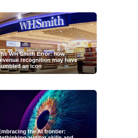
The WH Smith Error: how
revenue recognition may have
humbled an icon
Embracing the AI frontier:
Rethinking auditor skills and