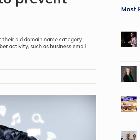
Most 
t their old domain name category
er activity, such as business email