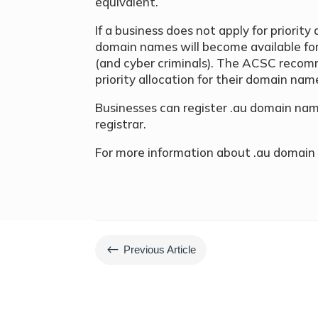
equivalent.
If a business does not apply for priority 
domain names will become available for 
(and cyber criminals). The ACSC recom
priority allocation for their domain nam
Businesses can register .au domain n
registrar.
For more information about .au domain 
#
Previous Article