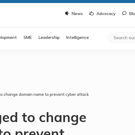
News
Advocacy
Bl
elopment
SME
Leadership
Intelligence
to change domain name to prevent cyber attack
ged to change
o prevent