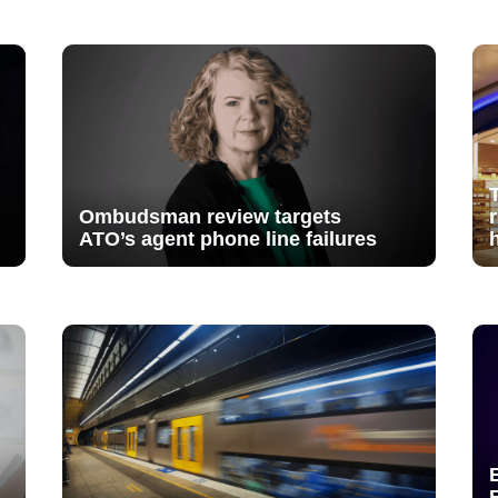
Ombudsman review targets
ATO’s agent phone line failures