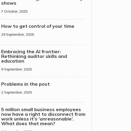
shows
7 October, 2025
How to get control of your time
29 September, 2025
Embracing the AI frontier:
Rethinking auditor skills and
education
9 September, 2025
Problems in the post
2 September, 2025
5 million small business employees
now have a right to disconnect from
work unless it’s ‘unreasonable’.
What does that mean?