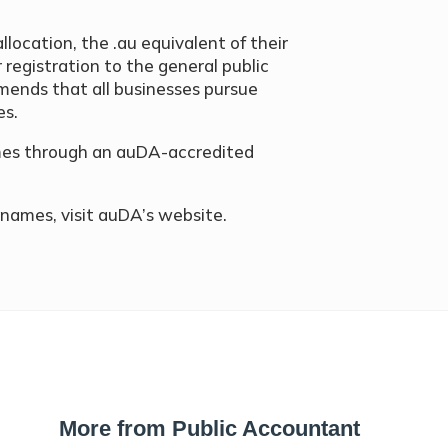
allocation, the .au equivalent of their
registration to the general public
mends that all businesses pursue
es.
ames through an auDA-accredited
names, visit auDA’s website.
More from Public Accountant