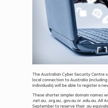
The Australian Cyber Security Centre 
local connection to Australia (includin
individuals) will be able to register a
These shorter simpler domain names will
.net.au, .org.au, .gov.au or .edu.au. All 
September to reserve their .au equiva