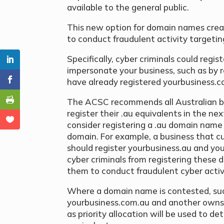
available to the general public.
This new option for domain names crea
to conduct fraudulent activity targetin
Specifically, cyber criminals could regi
impersonate your business, such as by 
have already registered yourbusiness.c
The ACSC recommends all Australian b
register their .au equivalents in the ne
consider registering a .au domain name 
domain. For example, a business that 
should register yourbusiness.au and yo
cyber criminals from registering these 
them to conduct fraudulent cyber activi
Where a domain name is contested, su
yourbusiness.com.au and another owns 
as priority allocation will be used to de