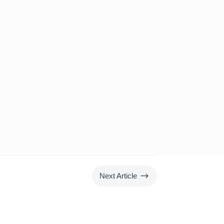
$
Next Article