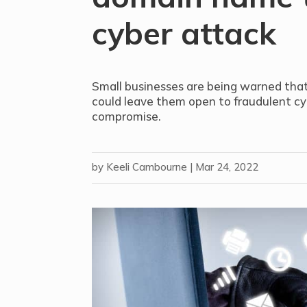
cyber attack
Small businesses are being warned tha
could leave them open to fraudulent cyb
compromise.
by
Keeli Cambourne
|
Mar 24, 2022