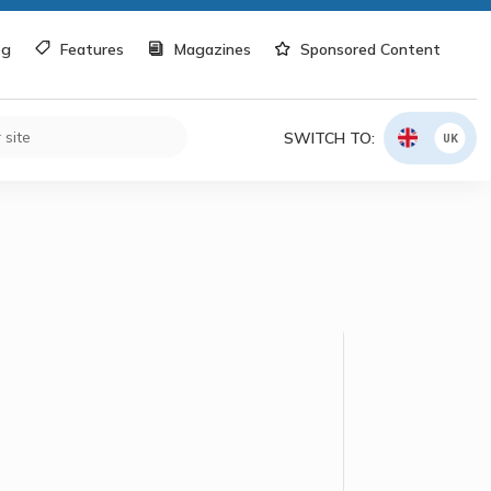
og
Features
Magazines
Sponsored Content
SWITCH TO:
UK