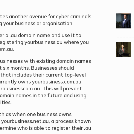
tes another avenue for cyber criminals
g your business or organisation.
ster a .au domain name and use it to
registering yourbusiness.au where you
om.au.
usinesses with existing domain names
xt six months. Businesses should
that includes their current top-level
currently owns yourbusiness.com.au
urbusinesscom.au. This will prevent
domain names in the future and using
ties.
ch as when one business owns
yourbusiness.net.au, a process known
termine who is able to register their .au