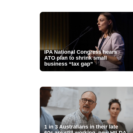
IPA National Congress hears
ATO plan to shrink small
business “tax gap”
1 in 3 Australians in their late
60s are still working, new HILDA