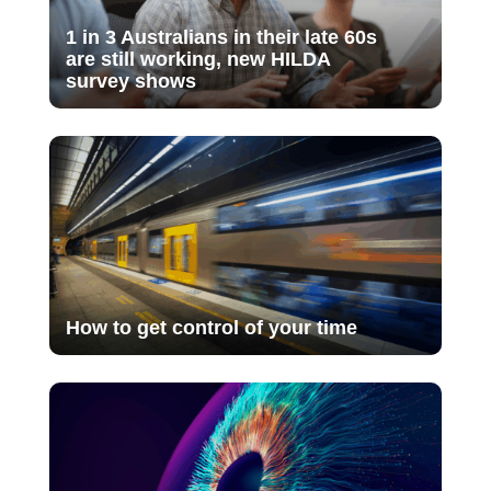
1 in 3 Australians in their late 60s
are still working, new HILDA
survey shows
How to get control of your time