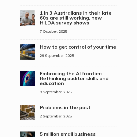
1 in 3 Australians in their late
60s are still working, new
HILDA survey shows
7 October, 2025
How to get control of your time
29 September, 2025
Embracing the AI frontier:
Rethinking auditor skills and
education
9 September, 2025
Problems in the post
2 September, 2025
5 million small business