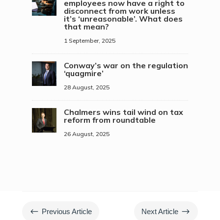
employees now have a right to
disconnect from work unless
it’s ‘unreasonable’. What does
that mean?
1 September, 2025
Conway’s war on the regulation
‘quagmire’
28 August, 2025
Chalmers wins tail wind on tax
reform from roundtable
26 August, 2025
#
$
Previous Article
Next Article