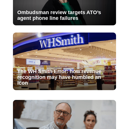
Ombudsman review targets ATO’s
agent phone line failures
The WH Smith Error: how revenue
recognition may have humbled an
icon