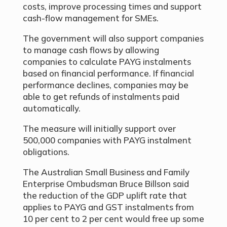
costs, improve processing times and support
cash-flow management for SMEs.
The government will also support companies
to manage cash flows by allowing
companies to calculate PAYG instalments
based on financial performance. If financial
performance declines, companies may be
able to get refunds of instalments paid
automatically.
The measure will initially support over
500,000 companies with PAYG instalment
obligations.
The Australian Small Business and Family
Enterprise Ombudsman Bruce Billson said
the reduction of the GDP uplift rate that
applies to PAYG and GST instalments from
10 per cent to 2 per cent would free up some