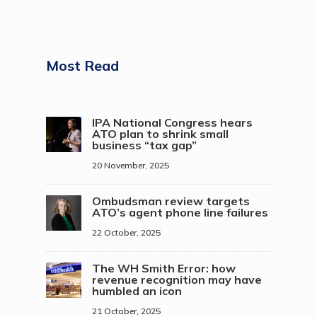
Most Read
IPA National Congress hears
ATO plan to shrink small
business “tax gap”
20 November, 2025
Ombudsman review targets
ATO’s agent phone line failures
22 October, 2025
The WH Smith Error: how
revenue recognition may have
humbled an icon
21 October, 2025