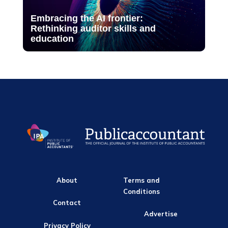
Embracing the AI frontier:
Rethinking auditor skills and
education
About
Terms and
Conditions
Contact
Advertise
Privacy Policy