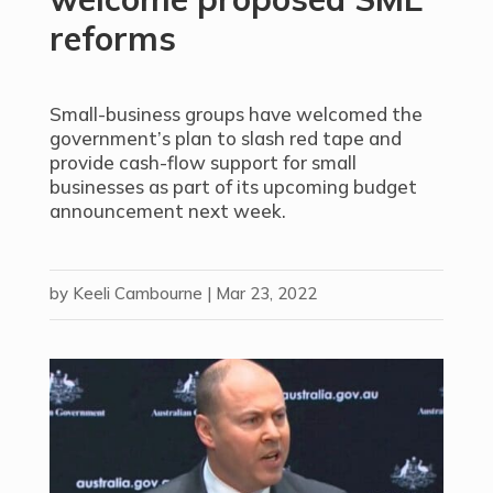
reforms
Small-business groups have welcomed the
government’s plan to slash red tape and
provide cash-flow support for small
businesses as part of its upcoming budget
announcement next week.
by
Keeli Cambourne
|
Mar 23, 2022