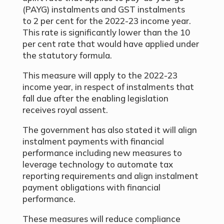
(PAYG) instalments and GST instalments
to 2 per cent for the 2022-23 income year.
This rate is significantly lower than the 10
per cent rate that would have applied under
the statutory formula.
This measure will apply to the 2022-23
income year, in respect of instalments that
fall due after the enabling legislation
receives royal assent.
The government has also stated it will align
instalment payments with financial
performance including new measures to
leverage technology to automate tax
reporting requirements and align instalment
payment obligations with financial
performance.
These measures will reduce compliance