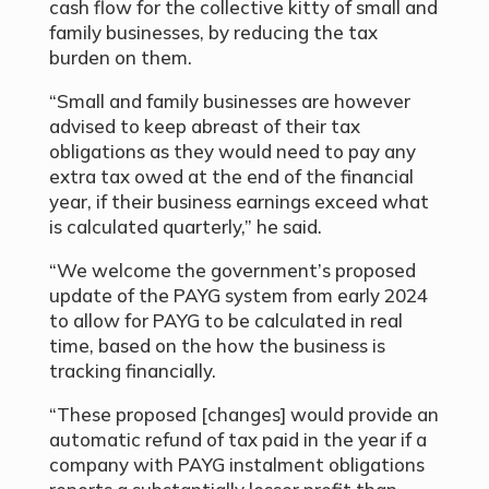
cash flow for the collective kitty of small and
family businesses, by reducing the tax
burden on them.
“Small and family businesses are however
advised to keep abreast of their tax
obligations as they would need to pay any
extra tax owed at the end of the financial
year, if their business earnings exceed what
is calculated quarterly,” he said.
“We welcome the government’s proposed
update of the PAYG system from early 2024
to allow for PAYG to be calculated in real
time, based on the how the business is
tracking financially.
“These proposed [changes] would provide an
automatic refund of tax paid in the year if a
company with PAYG instalment obligations