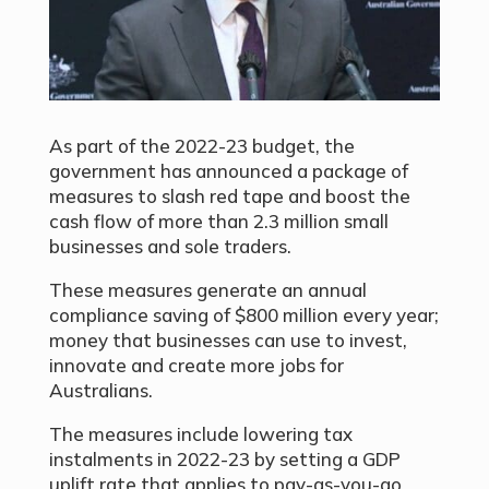
As part of the 2022-23 budget, the
government has announced a package of
measures to slash red tape and boost the
cash flow of more than 2.3 million small
businesses and sole traders.
These measures generate an annual
compliance saving of $800 million every year;
money that businesses can use to invest,
innovate and create more jobs for
Australians.
The measures include lowering tax
instalments in 2022-23 by setting a GDP
uplift rate that applies to pay-as-you-go