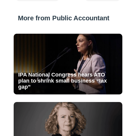
More from Public Accountant
IPA National Congress hears ATO
plan to shrink small business “tax
gap”