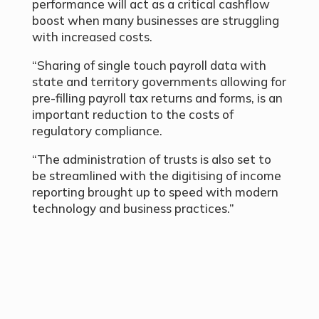
performance will act as a critical cashflow
boost when many businesses are struggling
with increased costs.
“Sharing of single touch payroll data with
state and territory governments allowing for
pre-filling payroll tax returns and forms, is an
important reduction to the costs of
regulatory compliance.
“The administration of trusts is also set to
be streamlined with the digitising of income
reporting brought up to speed with modern
technology and business practices.”