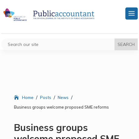
/
/
/
Home
Posts
News
Business groups welcome proposed SME reforms
Business groups
welcome proposed SME