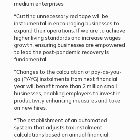
medium enterprises.
“Cutting unnecessary red tape will be
instrumental in encouraging businesses to
expand their operations. If we are to achieve
higher living standards and increase wages
growth, ensuring businesses are empowered
to lead the post-pandemic recovery is
fundamental.
“Changes to the calculation of pay-as-you-
go (PAYG) instalments from next financial
year will benefit more than 2 million small
businesses, enabling employers to invest in
productivity enhancing measures and take
on new hires.
“The establishment of an automated
system that adjusts tax instalment
calculations based on annual financial