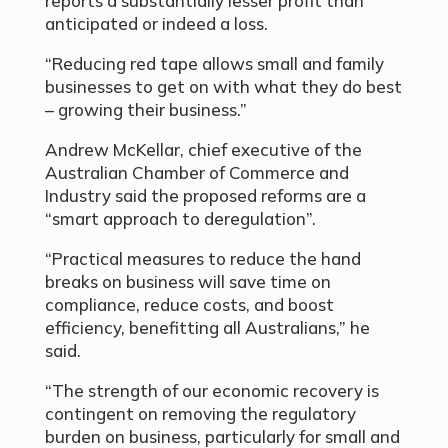
reports a substantially lesser profit than
anticipated or indeed a loss.
“Reducing red tape allows small and family
businesses to get on with what they do best
– growing their business.”
Andrew McKellar, chief executive of the
Australian Chamber of Commerce and
Industry said the proposed reforms are a
“smart approach to deregulation”.
“Practical measures to reduce the hand
breaks on business will save time on
compliance, reduce costs, and boost
efficiency, benefitting all Australians,” he
said.
“The strength of our economic recovery is
contingent on removing the regulatory
burden on business, particularly for small and