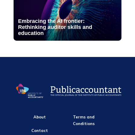
Embracing the AI frontier:
Rethinking auditor skills and
education
About
Terms and
Conditions
Contact