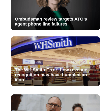
Ombudsman review targets ATO’s
agent phone line failures
The WH Smith Error: how revenue
recognition may have humbled an
icon