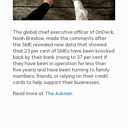
The global chief executive officer of OnDeck,
Noah Breslow, made the comments after
the SME revealed new data that showed
that 23 per cent of SMEs have been knocked
back by their bank (rising to 37 per cent if
they have been in operation for less than
five years) and have been turning to family
members, friends, or relying on their credit
cards to help support their businesses.
Read more at
The Adviser
.