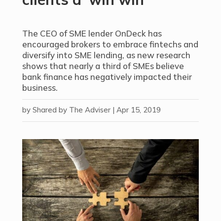
The CEO of SME lender OnDeck has
encouraged brokers to embrace fintechs and
diversify into SME lending, as new research
shows that nearly a third of SMEs believe
bank finance has negatively impacted their
business.
by
Shared by The Adviser
|
Apr 15, 2019