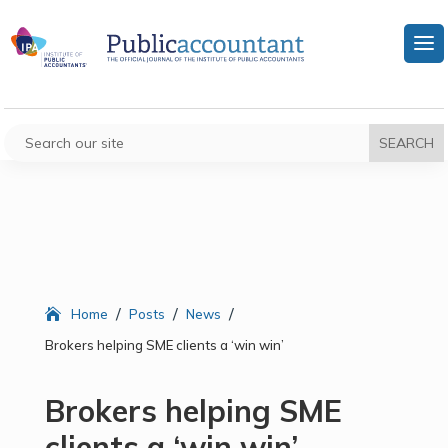
/
/
/
Home
Posts
News
Brokers helping SME clients a ‘win win’
Brokers helping SME
clients a ‘win win’