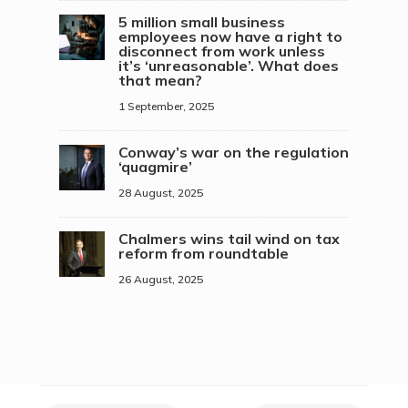
5 million small business
employees now have a right to
disconnect from work unless
it’s ‘unreasonable’. What does
that mean?
1 September, 2025
Conway’s war on the regulation
‘quagmire’
28 August, 2025
Chalmers wins tail wind on tax
reform from roundtable
26 August, 2025