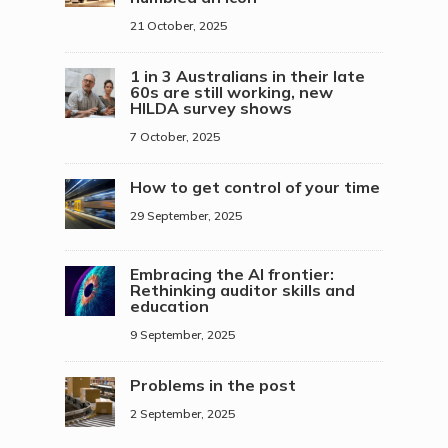
21 October, 2025
1 in 3 Australians in their late
60s are still working, new
HILDA survey shows
7 October, 2025
How to get control of your time
29 September, 2025
Embracing the AI frontier:
Rethinking auditor skills and
education
9 September, 2025
Problems in the post
2 September, 2025