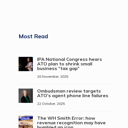
Most Read
IPA National Congress hears
ATO plan to shrink small
business “tax gap”
20 November, 2025
Ombudsman review targets
ATO’s agent phone line failures
22 October, 2025
The WH Smith Error: how
revenue recognition may have
humbled an icon