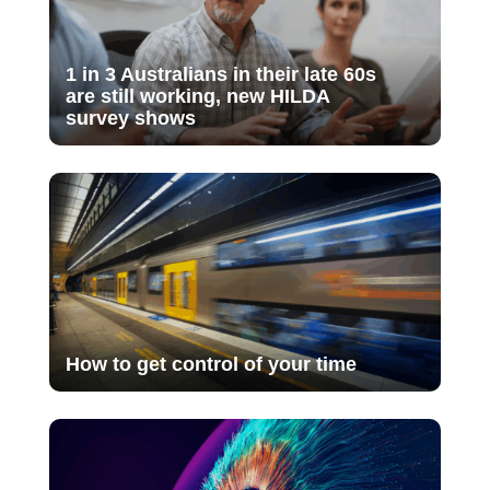
1 in 3 Australians in their late 60s
are still working, new HILDA
survey shows
How to get control of your time