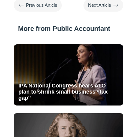
#
$
Previous Article
Next Article
More from Public Accountant
IPA National Congress hears ATO
plan to shrink small business “tax
gap”