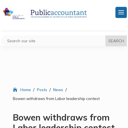
/
/
/
Home
Posts
News
Bowen withdraws from Labor leadership contest
Bowen withdraws from
Labor leadership contest