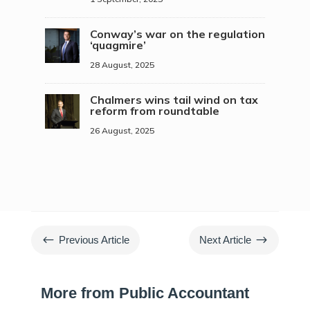
Conway’s war on the regulation
‘quagmire’
28 August, 2025
Chalmers wins tail wind on tax
reform from roundtable
26 August, 2025
#
$
Previous Article
Next Article
More from Public Accountant