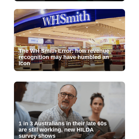
The WH Smith Error: how revenue
recognition may have humbled an
icon
1 in 3 Australians in their late 60s
are still working, new HILDA
survey shows