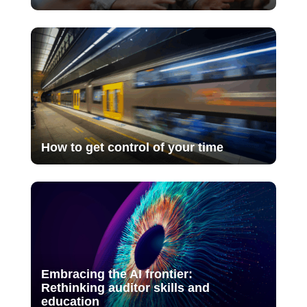
How to get control of your time
Embracing the AI frontier:
Rethinking auditor skills and
education