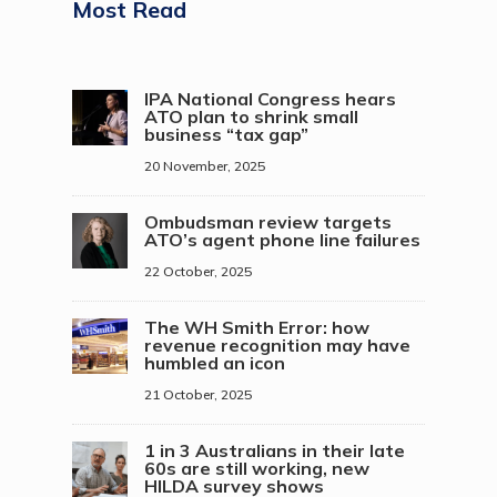
Most Read
IPA National Congress hears
ATO plan to shrink small
business “tax gap”
20 November, 2025
Ombudsman review targets
ATO’s agent phone line failures
22 October, 2025
The WH Smith Error: how
revenue recognition may have
humbled an icon
21 October, 2025
1 in 3 Australians in their late
60s are still working, new
HILDA survey shows