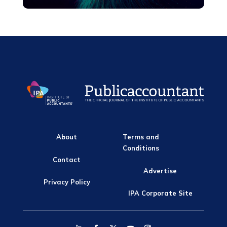
About
Terms and
Conditions
Contact
Advertise
Privacy Policy
IPA Corporate Site