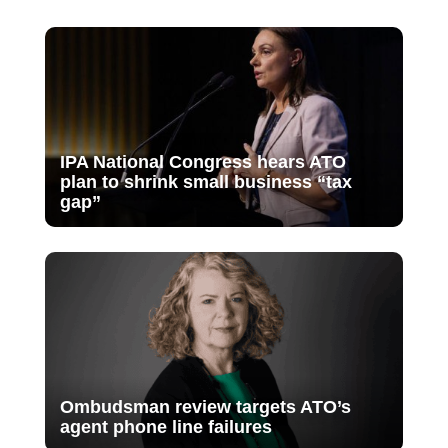
IPA National Congress hears ATO
plan to shrink small business “tax
gap”
Ombudsman review targets ATO’s
agent phone line failures