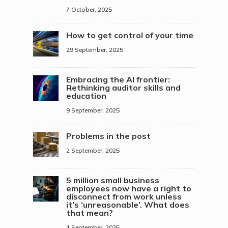
7 October, 2025
How to get control of your time
29 September, 2025
Embracing the AI frontier:
Rethinking auditor skills and
education
9 September, 2025
Problems in the post
2 September, 2025
5 million small business
employees now have a right to
disconnect from work unless
it’s ‘unreasonable’. What does
that mean?
1 September, 2025