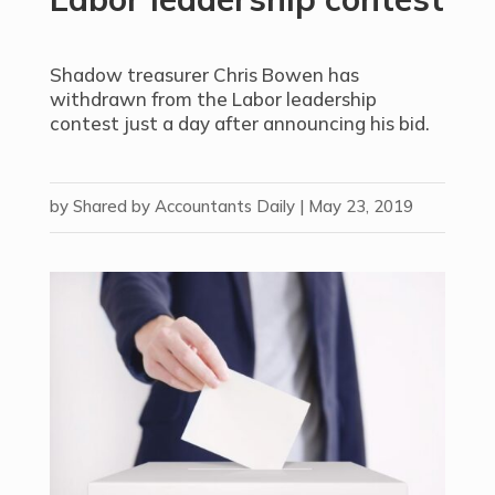
Shadow treasurer Chris Bowen has
withdrawn from the Labor leadership
contest just a day after announcing his bid.
by
Shared by Accountants Daily
|
May 23, 2019