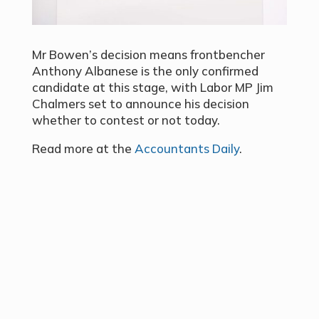
Mr Bowen’s decision means frontbencher
Anthony Albanese is the only confirmed
candidate at this stage, with Labor MP Jim
Chalmers set to announce his decision
whether to contest or not today.
Read more at the
Accountants Daily
.