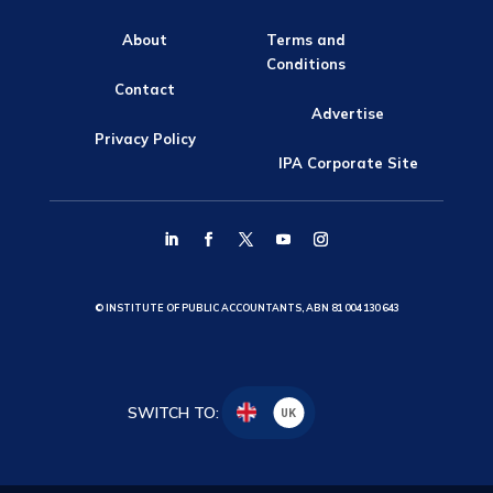
About
Terms and
Conditions
Contact
Advertise
Privacy Policy
IPA Corporate Site
© INSTITUTE OF PUBLIC ACCOUNTANTS, ABN 81 004 130 643
SWITCH TO:
UK