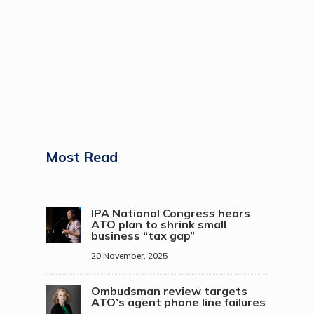
Most Read
IPA National Congress hears
ATO plan to shrink small
business “tax gap”
20 November, 2025
Ombudsman review targets
ATO’s agent phone line failures