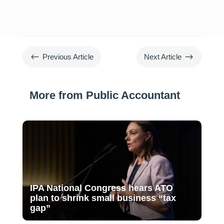
#
$
Previous Article
Next Article
More from Public Accountant
IPA National Congress hears ATO
plan to shrink small business “tax
gap”