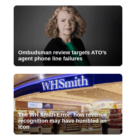
Ombudsman review targets ATO’s
agent phone line failures
The WH Smith Error: how revenue
recognition may have humbled an
icon