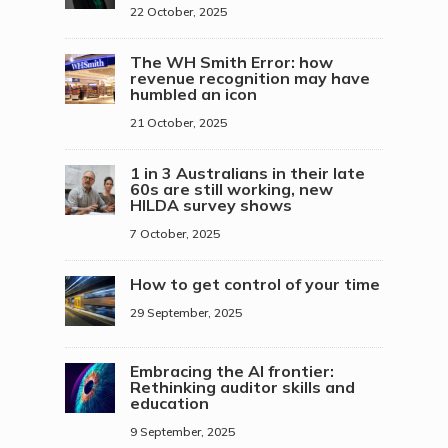
22 October, 2025
The WH Smith Error: how
revenue recognition may have
humbled an icon
21 October, 2025
1 in 3 Australians in their late
60s are still working, new
HILDA survey shows
7 October, 2025
How to get control of your time
29 September, 2025
Embracing the AI frontier:
Rethinking auditor skills and
education
9 September, 2025