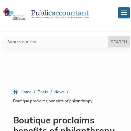
/
/
/
Home
Posts
News
Boutique proclaims benefits of philanthropy
Boutique proclaims
benefits of philanthropy