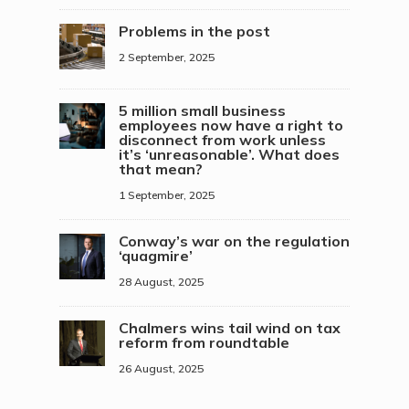
Problems in the post
2 September, 2025
5 million small business
employees now have a right to
disconnect from work unless
it’s ‘unreasonable’. What does
that mean?
1 September, 2025
Conway’s war on the regulation
‘quagmire’
28 August, 2025
Chalmers wins tail wind on tax
reform from roundtable
26 August, 2025