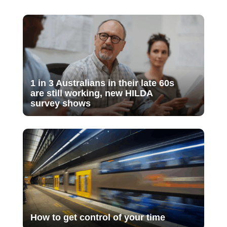
1 in 3 Australians in their late 60s
are still working, new HILDA
survey shows
How to get control of your time