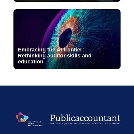
Embracing the AI frontier:
Rethinking auditor skills and
education