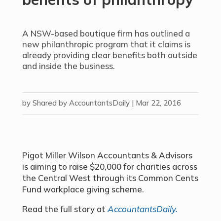
A NSW-based boutique firm has outlined a
new philanthropic program that it claims is
already providing clear benefits both outside
and inside the business.
by
Shared by AccountantsDaily
|
Mar 22, 2016
Pigot Miller Wilson Accountants & Advisors
is aiming to raise $20,000 for charities across
the Central West through its Common Cents
Fund workplace giving scheme.
Read the full story at
AccountantsDaily.