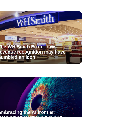
The WH Smith Error: how
revenue recognition may have
humbled an icon
Embracing the AI frontier: