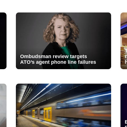
Ombudsman review targets
ATO’s agent phone line failures