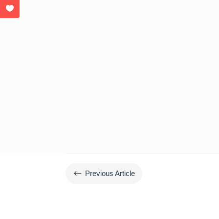
#
Previous Article