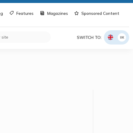
og
Features
Magazines
Sponsored Content
SWITCH TO:
UK