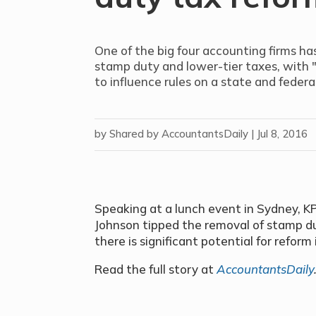
One of the big four accounting firms ha
stamp duty and lower-tier taxes, with 
to influence rules on a state and federal
by
Shared by AccountantsDaily
|
Jul 8, 2016
Speaking at a lunch event in Sydney, K
Johnson tipped the removal of stamp duty
there is significant potential for reform 
Read the full story at
AccountantsDaily