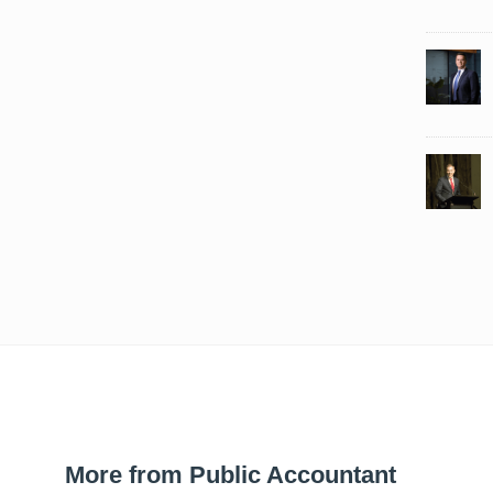
More from Public Accountant