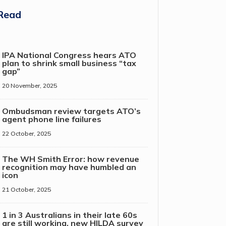
Read
IPA National Congress hears ATO
plan to shrink small business “tax
gap”
20 November, 2025
Ombudsman review targets ATO’s
agent phone line failures
22 October, 2025
The WH Smith Error: how revenue
recognition may have humbled an
icon
21 October, 2025
1 in 3 Australians in their late 60s
are still working, new HILDA survey