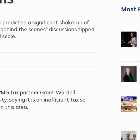
Most 
s predicted a significant shake-up of
"behind the scenes" discussions tipped
 scale.
PMG tax partner Grant Wardell-
, saying it is an inefficient tax so
in this area.
.