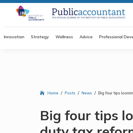
Innovation
Strategy
Wellness
Advice
Professional Dev
/
/
/
Home
Posts
News
Big four tips loom
Big four tips 
duty tax refor