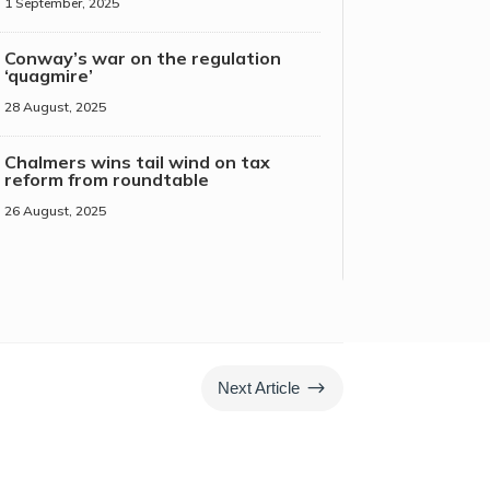
1 September, 2025
Conway’s war on the regulation
‘quagmire’
28 August, 2025
Chalmers wins tail wind on tax
reform from roundtable
26 August, 2025
$
Next Article