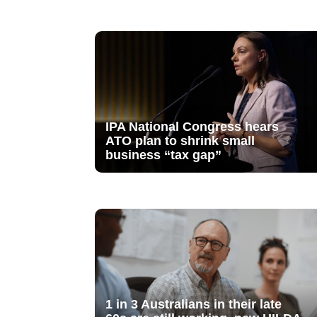
IPA National Congress hears
ATO plan to shrink small
business “tax gap”
1 in 3 Australians in their late