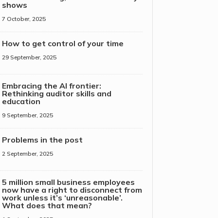
shows
7 October, 2025
How to get control of your time
29 September, 2025
Embracing the AI frontier:
Rethinking auditor skills and
education
9 September, 2025
Problems in the post
2 September, 2025
5 million small business employees
now have a right to disconnect from
work unless it’s ‘unreasonable’.
What does that mean?