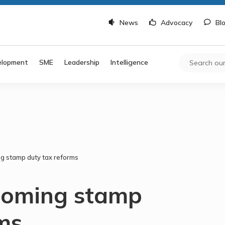
News
Advocacy
Bl
elopment
SME
Leadership
Intelligence
ing stamp duty tax reforms
looming stamp
ms