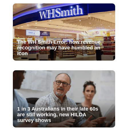
The WH Smith Error: how revenue
recognition may have humbled an
icon
1 in 3 Australians in their late 60s
are still working, new HILDA
survey shows