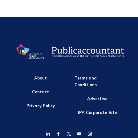
About
Terms and
Conditions
Contact
Advertise
Privacy Policy
IPA Corporate Site