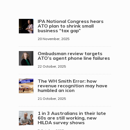
IPA National Congress hears
ATO plan to shrink small
business “tax gap”
20 November, 2025
Ombudsman review targets
ATO’s agent phone line failures
22 October, 2025
The WH Smith Error: how
revenue recognition may have
humbled an icon
21 October, 2025
1 in 3 Australians in their late
60s are still working, new
HILDA survey shows