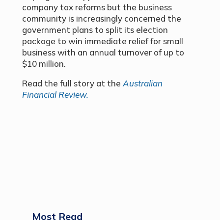
company tax reforms but the business
community is increasingly concerned the
government plans to split its election
package to win immediate relief for small
business with an annual turnover of up to
$10 million.
Read the full story at the
Australian
Financial Review.
Most Read