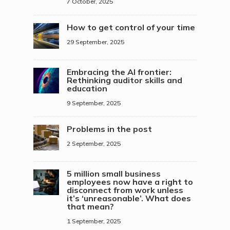
7 October, 2025
How to get control of your time
29 September, 2025
Embracing the AI frontier:
Rethinking auditor skills and
education
9 September, 2025
Problems in the post
2 September, 2025
5 million small business
employees now have a right to
disconnect from work unless
it’s ‘unreasonable’. What does
that mean?
1 September, 2025