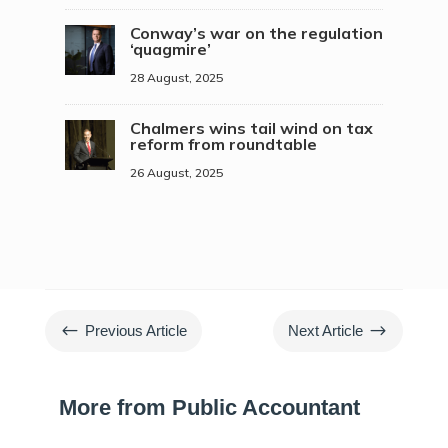
Conway’s war on the regulation
‘quagmire’
28 August, 2025
Chalmers wins tail wind on tax
reform from roundtable
26 August, 2025
#
$
Previous Article
Next Article
More from Public Accountant