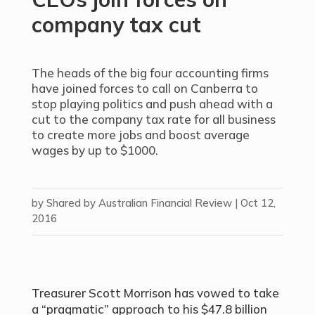
company tax cut
The heads of the big four accounting firms
have joined forces to call on Canberra to
stop playing politics and push ahead with a
cut to the company tax rate for all business
to create more jobs and boost average
wages by up to $1000.
by
Shared by Australian Financial Review
|
Oct 12,
2016
Treasurer Scott Morrison has vowed to take
a “pragmatic” approach to his $47.8 billion