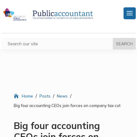
/
/
/
Home
Posts
News
Big four accounting CEOs join forces on company tax cut
Big four accounting
CEOs join forces on