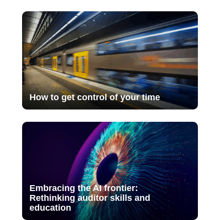
How to get control of your time
Embracing the AI frontier:
Rethinking auditor skills and
education