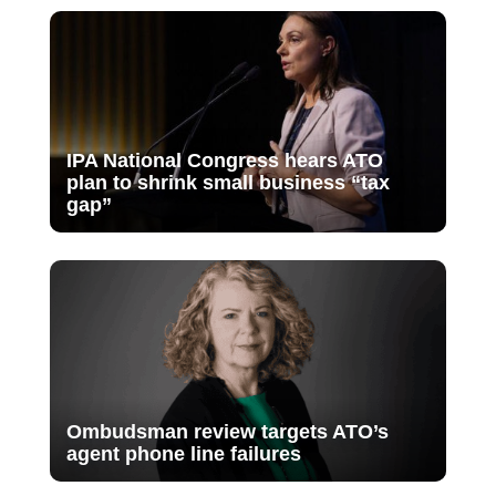
IPA National Congress hears ATO
plan to shrink small business “tax
gap”
Ombudsman review targets ATO’s
agent phone line failures