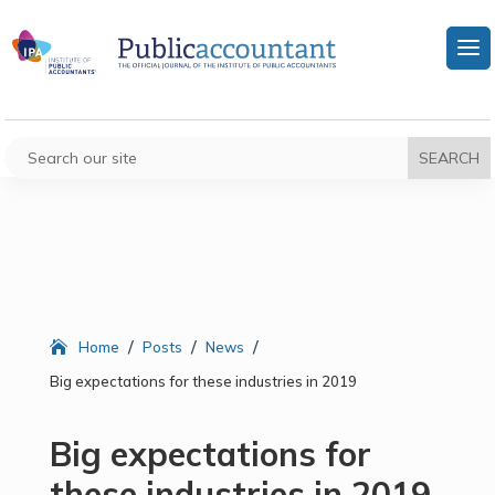
/
/
/
Home
Posts
News
Big expectations for these industries in 2019
Big expectations for
these industries in 2019