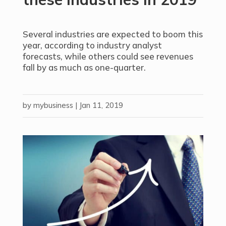
Several industries are expected to boom this
year, according to industry analyst
forecasts, while others could see revenues
fall by as much as one-quarter.
by
mybusiness
|
Jan 11, 2019