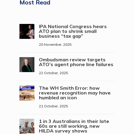
Most Read
IPA National Congress hears
ATO plan to shrink small
business “tax gap”
20 November, 2025
Ombudsman review targets
ATO’s agent phone line failures
22 October, 2025
The WH Smith Error: how
revenue recognition may have
humbled an icon
21 October, 2025
1 in 3 Australians in their late
60s are still working, new
HILDA survey shows