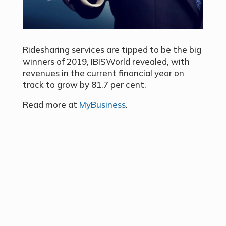
Ridesharing services are tipped to be the big
winners of 2019, IBISWorld revealed, with
revenues in the current financial year on
track to grow by 81.7 per cent.
Read more at
MyBusiness
.