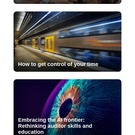
How to get control of your time
Embracing the AI frontier:
Rethinking auditor skills and
education