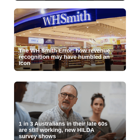
The WH Smith Error: how revenue
recognition may have humbled an
icon
1 in 3 Australians in their late 60s
are still working, new HILDA
survey shows