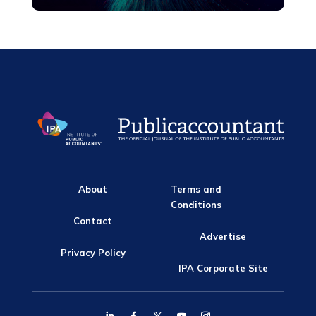
About
Terms and
Conditions
Contact
Advertise
Privacy Policy
IPA Corporate Site