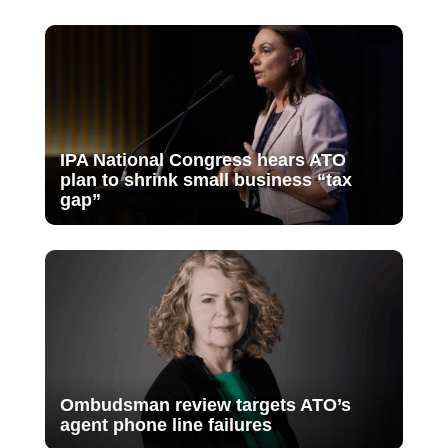
IPA National Congress hears ATO
plan to shrink small business “tax
gap”
Ombudsman review targets ATO’s
agent phone line failures