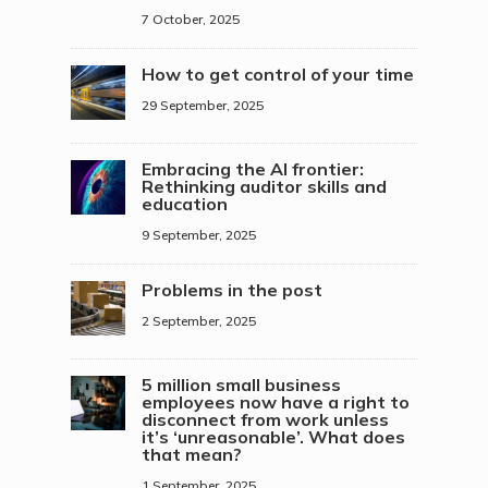
7 October, 2025
How to get control of your time
29 September, 2025
Embracing the AI frontier:
Rethinking auditor skills and
education
9 September, 2025
Problems in the post
2 September, 2025
5 million small business
employees now have a right to
disconnect from work unless
it’s ‘unreasonable’. What does
that mean?
1 September, 2025