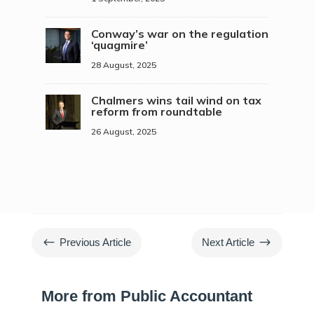
Conway’s war on the regulation
‘quagmire’
28 August, 2025
Chalmers wins tail wind on tax
reform from roundtable
26 August, 2025
#
$
Previous Article
Next Article
More from Public Accountant