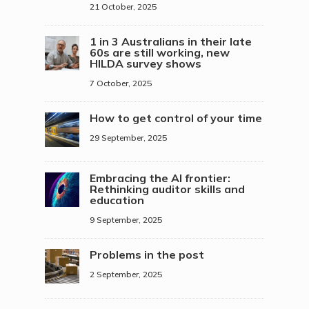
21 October, 2025
1 in 3 Australians in their late
60s are still working, new
HILDA survey shows
7 October, 2025
How to get control of your time
29 September, 2025
Embracing the AI frontier:
Rethinking auditor skills and
education
9 September, 2025
Problems in the post
2 September, 2025