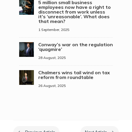
5 million small business
employees now have a right to
disconnect from work unless
it’s ‘unreasonable’. What does
that mean?
1 September, 2025
Conway’s war on the regulation
‘quagmire’
28 August, 2025
Chalmers wins tail wind on tax
reform from roundtable
26 August, 2025