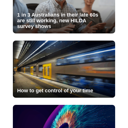
1 in 3 Australians in their late 60s
are still working, new HILDA
survey shows
How to get control of your time