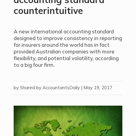
counterintuitive
A new international accounting standard
designed to improve consistency in reporting
for insurers around the world has in fact
provided Australian companies with more
flexibility, and potential volatility, according
to a big four firm.
by
Shared by AccountantsDaily
|
May 19, 2017