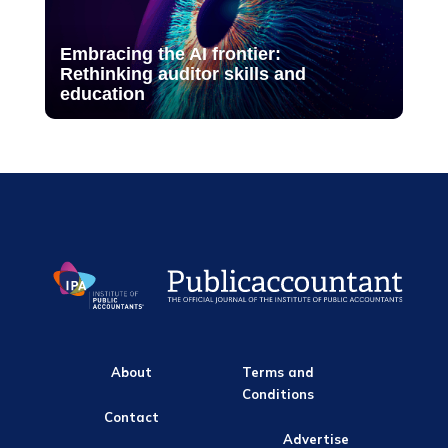
Embracing the AI frontier:
Rethinking auditor skills and
education
About
Terms and
Conditions
Contact
Advertise