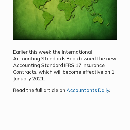
Earlier this week the International
Accounting Standards Board issued the new
Accounting Standard IFRS 17 Insurance
Contracts, which will become effective on 1
January 2021.
Read the full article on
Accountants Daily
.