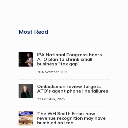
Most Read
IPA National Congress hears
ATO plan to shrink small
business “tax gap”
20 November, 2025
Ombudsman review targets
ATO’s agent phone line failures
22 October, 2025
The WH Smith Error: how
revenue recognition may have
humbled an icon