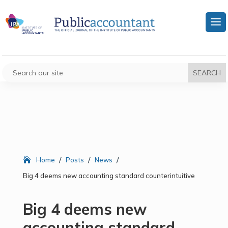
/
/
/
Home
Posts
News
Big 4 deems new accounting standard counterintuitive
Big 4 deems new
accounting standard