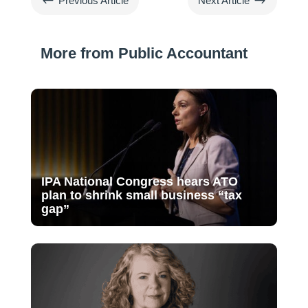
#
$
Previous Article
Next Article
More from Public Accountant
IPA National Congress hears ATO
plan to shrink small business “tax
gap”