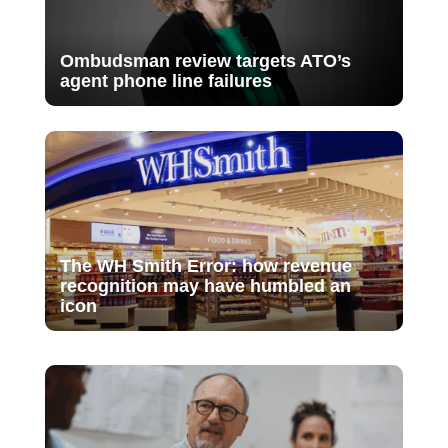
Ombudsman review targets ATO’s
agent phone line failures
The WH Smith Error: how revenue
recognition may have humbled an
icon