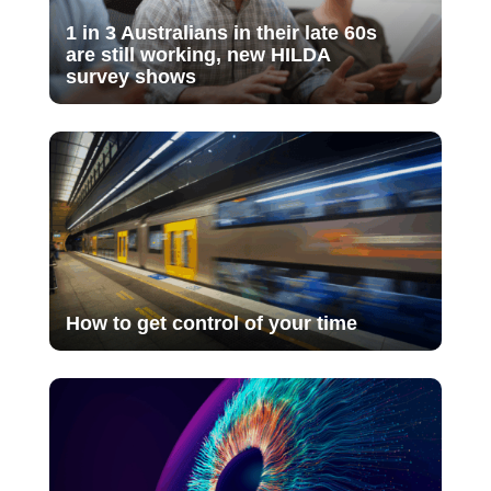
1 in 3 Australians in their late 60s
are still working, new HILDA
survey shows
How to get control of your time