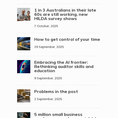
1 in 3 Australians in their late
60s are still working, new
HILDA survey shows
7 October, 2025
How to get control of your time
29 September, 2025
Embracing the AI frontier:
Rethinking auditor skills and
education
9 September, 2025
Problems in the post
2 September, 2025
5 million small business