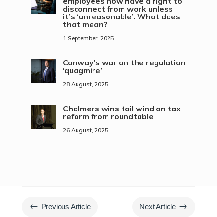
employees now have a right to
disconnect from work unless
it’s ‘unreasonable’. What does
that mean?
1 September, 2025
Conway’s war on the regulation
‘quagmire’
28 August, 2025
Chalmers wins tail wind on tax
reform from roundtable
26 August, 2025
#
$
Previous Article
Next Article