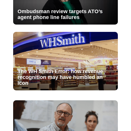
Ombudsman review targets ATO’s
agent phone line failures
The WH Smith Error: how revenue
recognition may have humbled an
icon