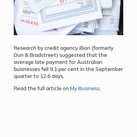
Research by credit agency illion (formerly
Dun & Bradstreet) suggested that the
average late payment for Australian
businesses fell 9.1 per cent in the September
quarter to 12.6 days.
Read the full article on
My Business
.