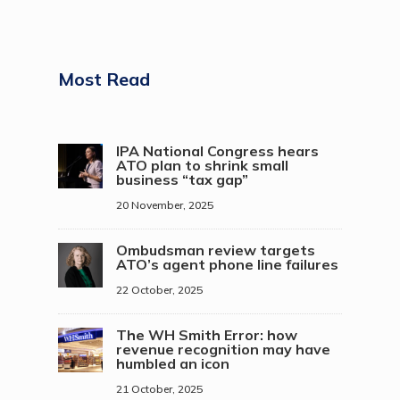
Most Read
IPA National Congress hears
ATO plan to shrink small
business “tax gap”
20 November, 2025
Ombudsman review targets
ATO’s agent phone line failures
22 October, 2025
The WH Smith Error: how
revenue recognition may have
humbled an icon
21 October, 2025