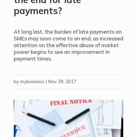
payments?
At long last, the burden of late payments on
SMEs may soon come to an end, as increased
attention on the effective abuse of market
power begins to see an improvement in
payment times.
by
mybusiness
|
Nov 29, 2017