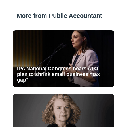
More from Public Accountant
IPA National Congress hears ATO
plan to shrink small business “tax
gap”