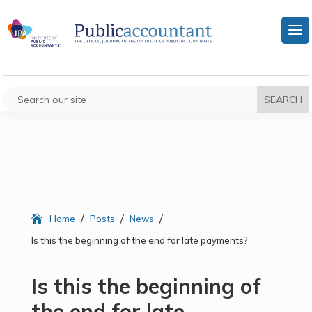
/
/
/
Home
Posts
News
Is this the beginning of the end for late payments?
Is this the beginning of
the end for late