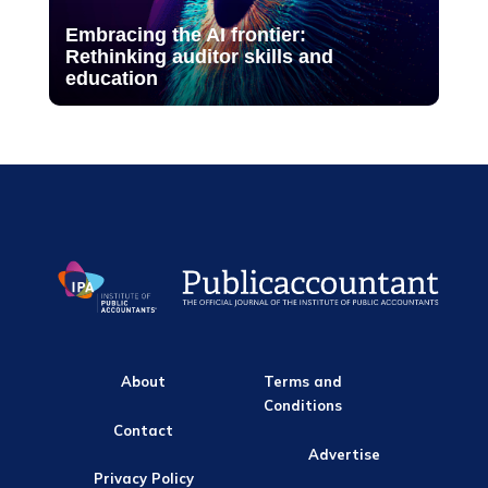
Embracing the AI frontier:
Rethinking auditor skills and
education
About
Terms and
Conditions
Contact
Advertise
Privacy Policy