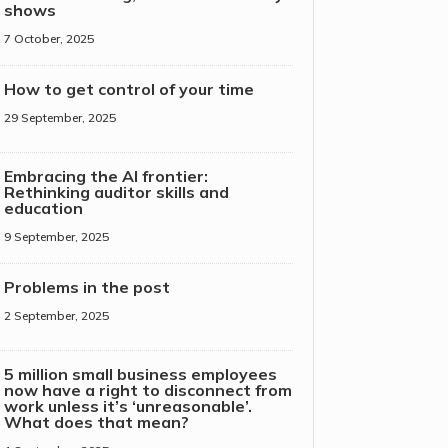
shows
7 October, 2025
How to get control of your time
29 September, 2025
Embracing the AI frontier:
Rethinking auditor skills and
education
9 September, 2025
Problems in the post
2 September, 2025
5 million small business employees
now have a right to disconnect from
work unless it’s ‘unreasonable’.
What does that mean?