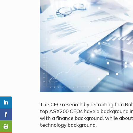
The CEO research by recruiting firm Rob
top ASX200 CEOs have a background in
with a finance background, while about
technology background.