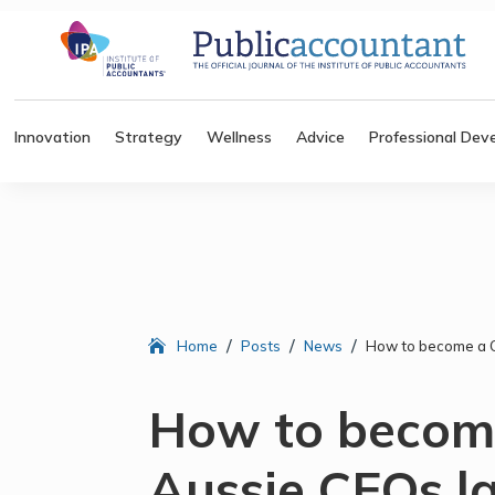
Innovation
Strategy
Wellness
Advice
Professional Dev
/
/
/
Home
Posts
News
How to become a C
How to becom
Aussie CEOs la