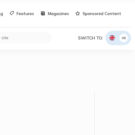
og
Features
Magazines
Sponsored Content
SWITCH TO:
UK