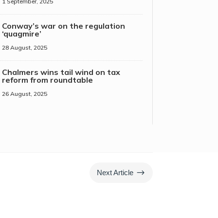
1 September, 2025
Conway’s war on the regulation
‘quagmire’
28 August, 2025
Chalmers wins tail wind on tax
reform from roundtable
26 August, 2025
$
Next Article