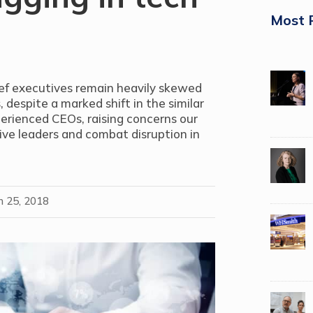
Most 
hief executives remain heavily skewed
despite a marked shift in the similar
perienced CEOs, raising concerns our
ive leaders and combat disruption in
n 25, 2018