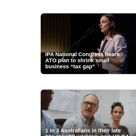
IPA National Congress hears
ATO plan to shrink small
business “tax gap”
1 in 3 Australians in their late