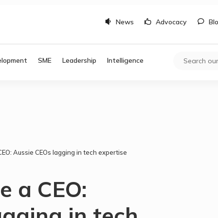
News
Advocacy
Bl
elopment
SME
Leadership
Intelligence
EO: Aussie CEOs lagging in tech expertise
e a CEO:
gging in tech