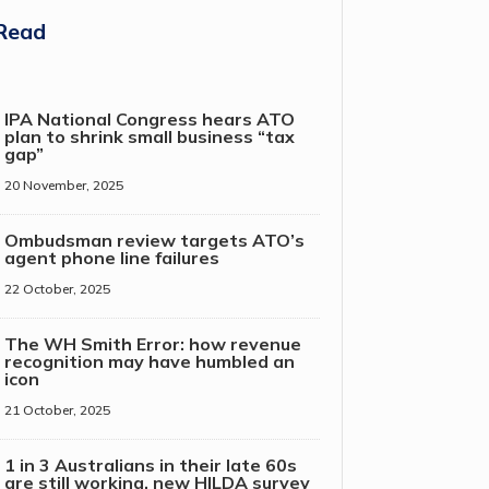
Read
IPA National Congress hears ATO
plan to shrink small business “tax
gap”
20 November, 2025
Ombudsman review targets ATO’s
agent phone line failures
22 October, 2025
The WH Smith Error: how revenue
recognition may have humbled an
icon
21 October, 2025
1 in 3 Australians in their late 60s
are still working, new HILDA survey