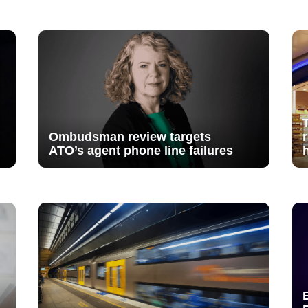
Ombudsman review targets
ATO’s agent phone line failures