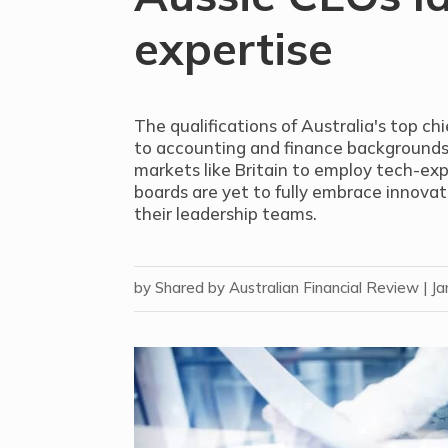
expertise
The qualifications of Australia's top c
to accounting and finance backgrounds, 
markets like Britain to employ tech-ex
boards are yet to fully embrace innovat
their leadership teams.
by
Shared by Australian Financial Review
|
Ja