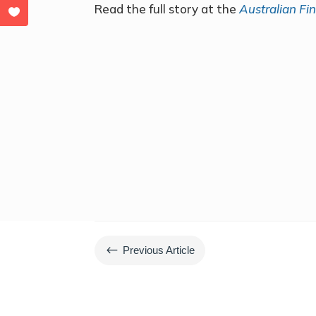
Read the full story at the
Australian Fi
#
Previous Article