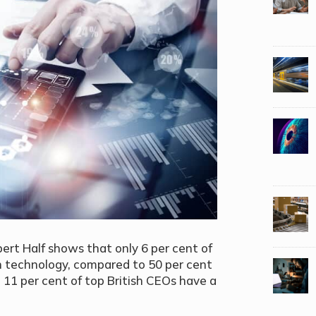
ert Half shows that only 6 per cent of
 technology, compared to 50 per cent
 11 per cent of top British CEOs have a