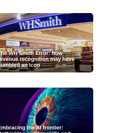
The WH Smith Error: how
revenue recognition may have
humbled an icon
Embracing the AI frontier: