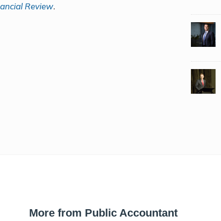
nancial Review
.
More from Public Accountant