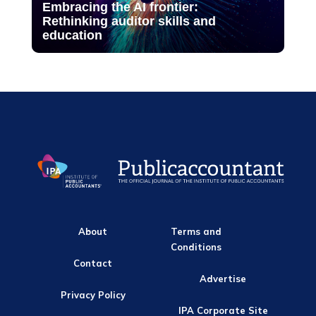
Embracing the AI frontier:
Rethinking auditor skills and
education
About
Terms and
Conditions
Contact
Advertise
Privacy Policy
IPA Corporate Site