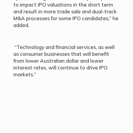
to impact IPO valuations in the short term
and result in more trade sale and dual-track
M&A processes for some IPO candidates,” he
added.
“Technology and financial services, as well
as consumer businesses that will benefit
from lower Australian dollar and lower
interest rates, will continue to drive IPO
markets.”