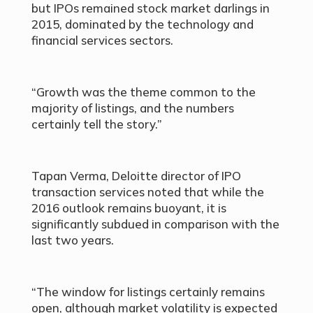
but IPOs remained stock market darlings in
2015, dominated by the technology and
financial services sectors.
“Growth was the theme common to the
majority of listings, and the numbers
certainly tell the story.”
Tapan Verma, Deloitte director of IPO
transaction services noted that while the
2016 outlook remains buoyant, it is
significantly subdued in comparison with the
last two years.
“The window for listings certainly remains
open, although market volatility is expected