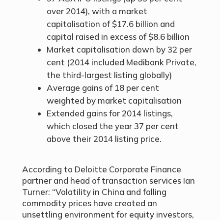
over 2014), with a market
capitalisation of $17.6 billion and
capital raised in excess of $8.6 billion
Market capitalisation down by 32 per
cent (2014 included Medibank Private,
the third-largest listing globally)
Average gains of 18 per cent
weighted by market capitalisation
Extended gains for 2014 listings,
which closed the year 37 per cent
above their 2014 listing price.
According to Deloitte Corporate Finance
partner and head of transaction services Ian
Turner: “Volatility in China and falling
commodity prices have created an
unsettling environment for equity investors,