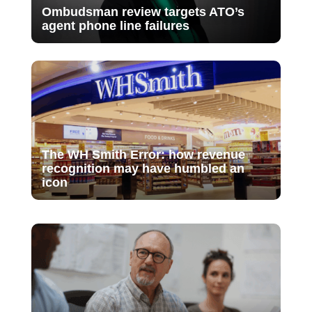
Ombudsman review targets ATO’s
agent phone line failures
The WH Smith Error: how revenue
recognition may have humbled an
icon