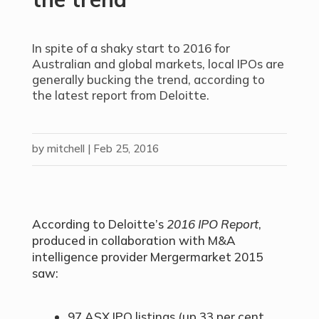
In spite of a shaky start to 2016 for
Australian and global markets, local IPOs are
generally bucking the trend, according to
the latest report from Deloitte.
by
mitchell
|
Feb 25, 2016
According to Deloitte’s
2016 IPO Report
,
produced in collaboration with M&A
intelligence provider Mergermarket 2015
saw:
97 ASX IPO listings (up 33 per cent