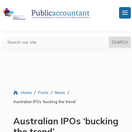
/
/
/
Home
Posts
News
Australian IPOs ‘bucking the trend’
Australian IPOs ‘bucking
the trend’