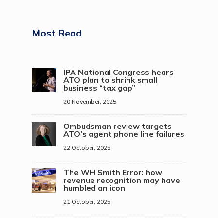
Most Read
IPA National Congress hears
ATO plan to shrink small
business “tax gap”
20 November, 2025
Ombudsman review targets
ATO’s agent phone line failures
22 October, 2025
The WH Smith Error: how
revenue recognition may have
humbled an icon
21 October, 2025