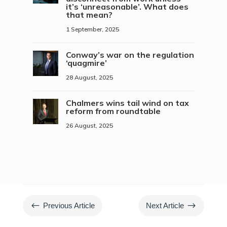
it’s ‘unreasonable’. What does
that mean?
1 September, 2025
Conway’s war on the regulation
‘quagmire’
28 August, 2025
Chalmers wins tail wind on tax
reform from roundtable
26 August, 2025
#
$
Previous Article
Next Article