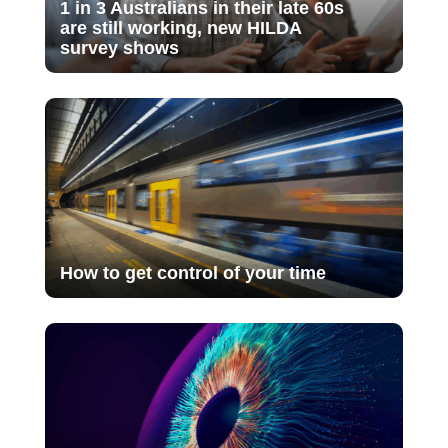
1 in 3 Australians in their late 60s
are still working, new HILDA
survey shows
How to get control of your time