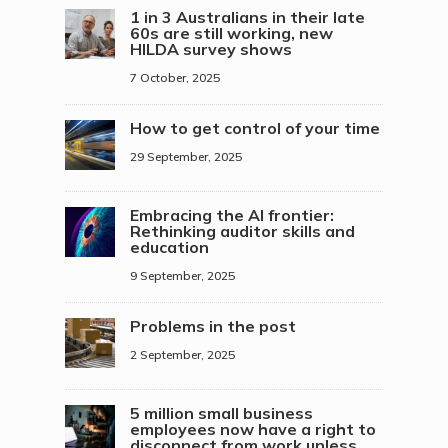
1 in 3 Australians in their late
60s are still working, new
HILDA survey shows
7 October, 2025
How to get control of your time
29 September, 2025
Embracing the AI frontier:
Rethinking auditor skills and
education
9 September, 2025
Problems in the post
2 September, 2025
5 million small business
employees now have a right to
disconnect from work unless