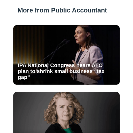
More from Public Accountant
IPA National Congress hears ATO
plan to shrink small business “tax
gap”