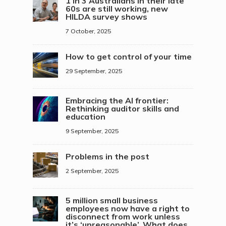
1 in 3 Australians in their late
60s are still working, new
HILDA survey shows
7 October, 2025
How to get control of your time
29 September, 2025
Embracing the AI frontier:
Rethinking auditor skills and
education
9 September, 2025
Problems in the post
2 September, 2025
5 million small business
employees now have a right to
disconnect from work unless
it’s ‘unreasonable’. What does