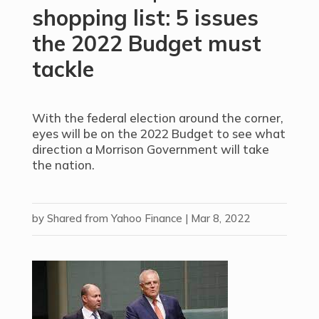
shopping list: 5 issues
the 2022 Budget must
tackle
With the federal election around the corner,
eyes will be on the 2022 Budget to see what
direction a Morrison Government will take
the nation.
by
Shared from Yahoo Finance
|
Mar 8, 2022