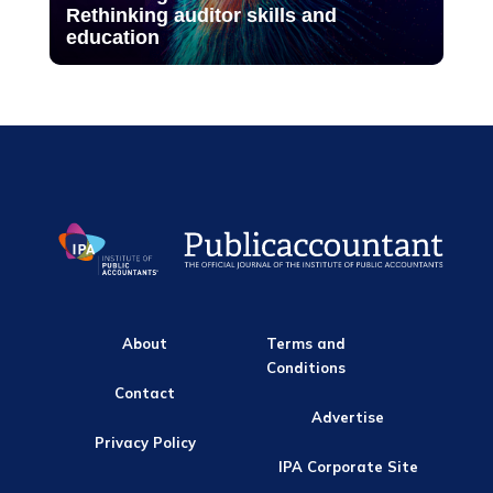
Rethinking auditor skills and
education
About
Terms and
Conditions
Contact
Advertise
Privacy Policy
IPA Corporate Site