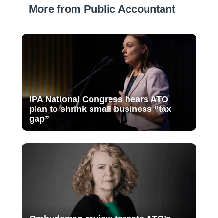
More from Public Accountant
IPA National Congress hears ATO
plan to shrink small business “tax
gap”