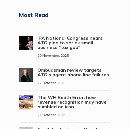
Most Read
IPA National Congress hears
ATO plan to shrink small
business “tax gap”
20 November, 2025
Ombudsman review targets
ATO’s agent phone line failures
22 October, 2025
The WH Smith Error: how
revenue recognition may have
humbled an icon
21 October, 2025