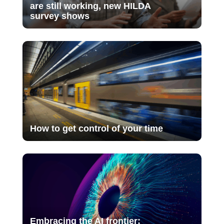
are still working, new HILDA
survey shows
How to get control of your time
Embracing the AI frontier: