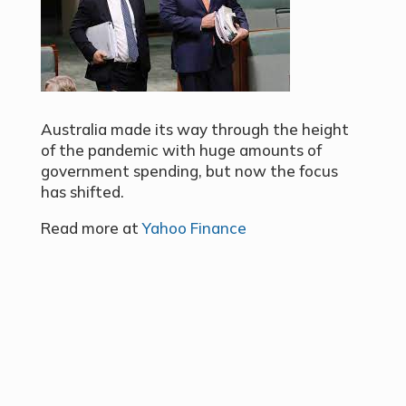
Australia made its way through the height
of the pandemic with huge amounts of
government spending, but now the focus
has shifted.
Read more at
Yahoo Finance