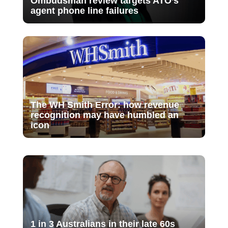
Ombudsman review targets ATO’s
agent phone line failures
The WH Smith Error: how revenue
recognition may have humbled an
icon
1 in 3 Australians in their late 60s