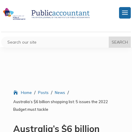
/
/
/
Home
Posts
News
Australia’s $6 billion shopping list: 5 issues the 2022
Budget must tackle
Australia’s $6 billion