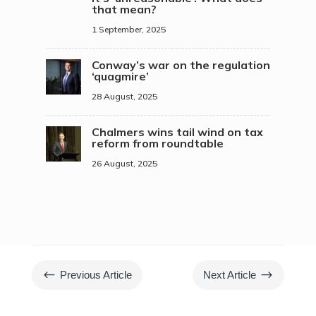
that mean?
1 September, 2025
Conway’s war on the regulation
‘quagmire’
28 August, 2025
Chalmers wins tail wind on tax
reform from roundtable
26 August, 2025
#
$
Previous Article
Next Article