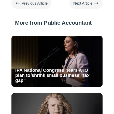
#
$
Previous Article
Next Article
More from Public Accountant
IPA National Congress hears ATO
plan to shrink small business “tax
gap”