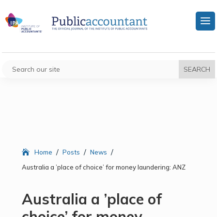
/
/
/
Home
Posts
News
Australia a ’place of choice’ for money laundering: ANZ
Australia a ’place of
choice’ for money