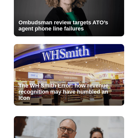
Ombudsman review targets ATO’s
agent phone line failures
The WH Smith Error: how revenue
recognition may have humbled an
icon