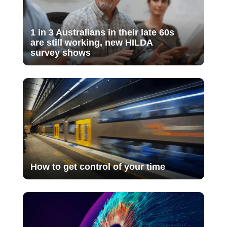
1 in 3 Australians in their late 60s
are still working, new HILDA
survey shows
How to get control of your time