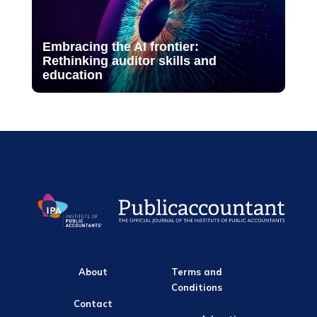
Embracing the AI frontier:
Rethinking auditor skills and
education
About
Terms and
Conditions
Contact