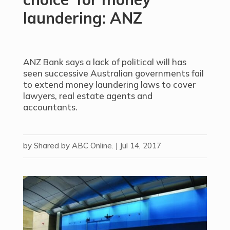
laundering: ANZ
ANZ Bank says a lack of political will has
seen successive Australian governments fail
to extend money laundering laws to cover
lawyers, real estate agents and
accountants.
by
Shared by ABC Online.
|
Jul 14, 2017