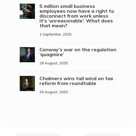
5 million small business
employees now have a right to
disconnect from work unless
it’s ‘unreasonable’. What does
that mean?
1 September, 2025
Conway’s war on the regulation
‘quagmire’
28 August, 2025
Chalmers wins tail wind on tax
reform from roundtable
26 August, 2025