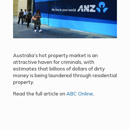
Australia’s hot property market is an
attractive haven for criminals, with
estimates that billions of dollars of dirty
money is being laundered through residential
property.
Read the full article on
ABC Online
.