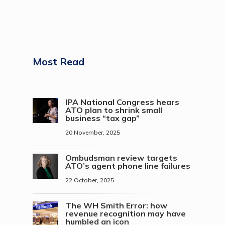
Most Read
IPA National Congress hears
ATO plan to shrink small
business “tax gap”
20 November, 2025
Ombudsman review targets
ATO’s agent phone line failures
22 October, 2025
The WH Smith Error: how
revenue recognition may have
humbled an icon