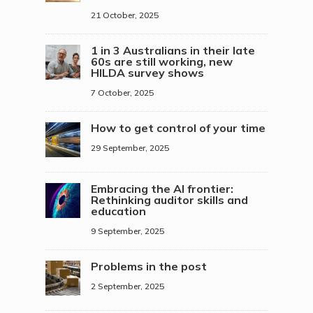
21 October, 2025
1 in 3 Australians in their late
60s are still working, new
HILDA survey shows
7 October, 2025
How to get control of your time
29 September, 2025
Embracing the AI frontier:
Rethinking auditor skills and
education
9 September, 2025
Problems in the post
2 September, 2025