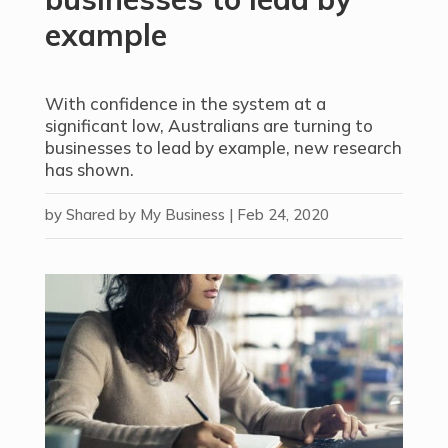
example
With confidence in the system at a
significant low, Australians are turning to
businesses to lead by example, new research
has shown.
by
Shared by My Business
|
Feb 24, 2020