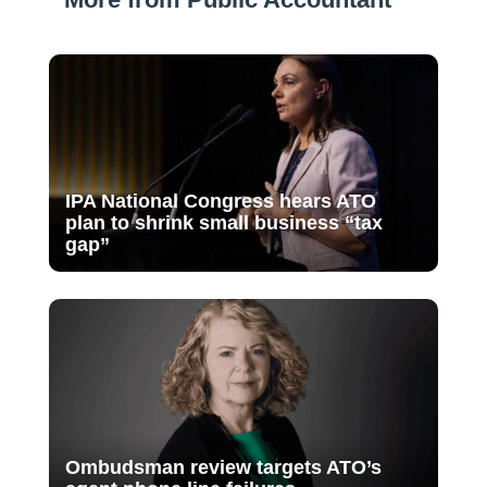
IPA National Congress hears ATO
plan to shrink small business “tax
gap”
Ombudsman review targets ATO’s