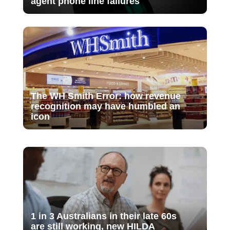
agent phone line failures
The WH Smith Error: how revenue
recognition may have humbled an
icon
1 in 3 Australians in their late 60s
are still working, new HILDA