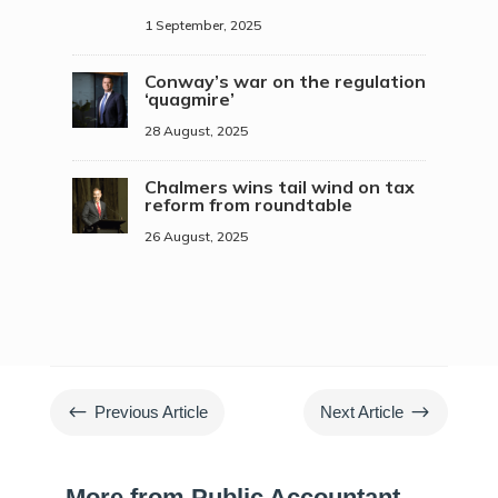
1 September, 2025
Conway’s war on the regulation
‘quagmire’
28 August, 2025
Chalmers wins tail wind on tax
reform from roundtable
26 August, 2025
#
$
Previous Article
Next Article
More from Public Accountant