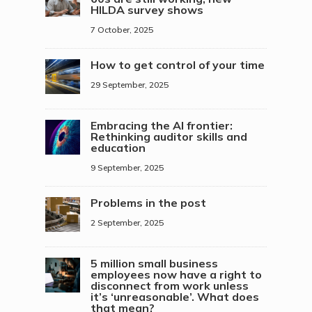
HILDA survey shows
7 October, 2025
How to get control of your time
29 September, 2025
Embracing the AI frontier:
Rethinking auditor skills and
education
9 September, 2025
Problems in the post
2 September, 2025
5 million small business
employees now have a right to
disconnect from work unless
it’s ‘unreasonable’. What does
that mean?