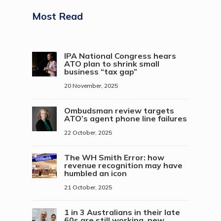
Most Read
IPA National Congress hears
ATO plan to shrink small
business “tax gap”
20 November, 2025
Ombudsman review targets
ATO’s agent phone line failures
22 October, 2025
The WH Smith Error: how
revenue recognition may have
humbled an icon
21 October, 2025
1 in 3 Australians in their late
60s are still working, new