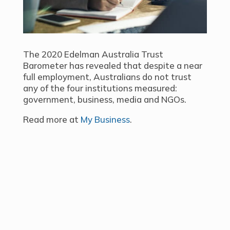
The 2020 Edelman Australia Trust
Barometer has revealed that despite a near
full employment, Australians do not trust
any of the four institutions measured:
government, business, media and NGOs.
Read more at
My Business
.