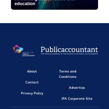
education
About
Terms and
Conditions
Contact
Advertise
Privacy Policy
IPA Corporate Site