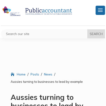
/
/
/
Home
Posts
News
Aussies turning to businesses to lead by example
Aussies turning to
businesses to lead by