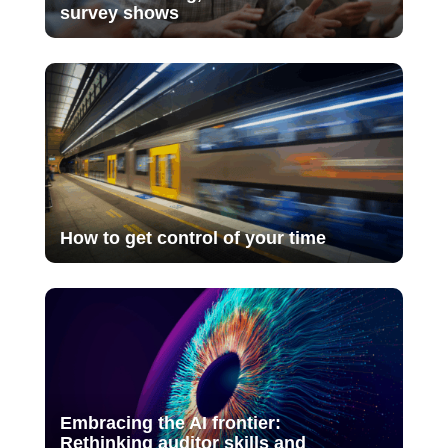
survey shows
How to get control of your time
Embracing the AI frontier:
Rethinking auditor skills and