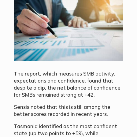
The report, which measures SMB activity,
expectations and confidence, found that
despite a dip, the net balance of confidence
for SMBs remained strong at +42.
Sensis noted that this is still among the
better scores recorded in recent years.
Tasmania identified as the most confident
state (up two points to +59), while