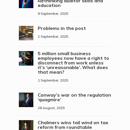
Rethinking auditor skills and
education
9 September, 2025
Problems in the post
2 September, 2025
5 million small business
employees now have a right to
disconnect from work unless
it’s ‘unreasonable’. What does
that mean?
1 September, 2025
Conway’s war on the regulation
‘quagmire’
28 August, 2025
Chalmers wins tail wind on tax
reform from roundtable