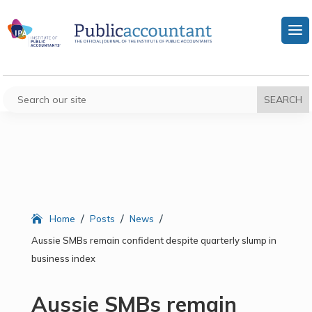
/
/
/
Home
Posts
News
Aussie SMBs remain confident despite quarterly slump in
business index
Aussie SMBs remain