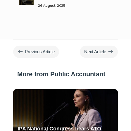
26 August, 2025
#
$
Previous Article
Next Article
More from Public Accountant
IPA National Congress hears ATO