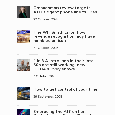
Ombudsman review targets
ATO’s agent phone line failures
22 October, 2025
The WH Smith Error: how
revenue recognition may have
humbled an icon
21 October, 2025
1 in 3 Australians in their late
60s are still working, new
HILDA survey shows
7 October, 2025
How to get control of your time
29 September, 2025
Embracing the AI frontier: