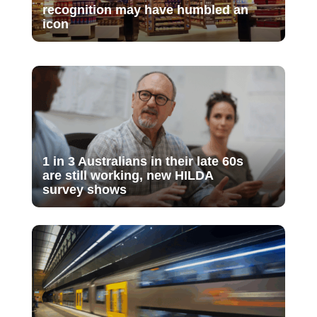
recognition may have humbled an
icon
1 in 3 Australians in their late 60s
are still working, new HILDA
survey shows