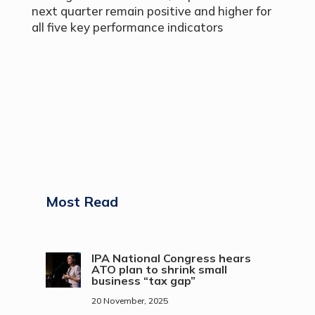
next quarter remain positive and higher for
all five key performance indicators
Most Read
IPA National Congress hears
ATO plan to shrink small
business “tax gap”
20 November, 2025