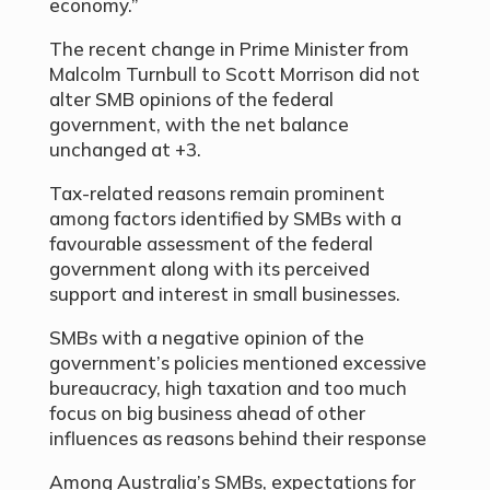
economy.”
The recent change in Prime Minister from
Malcolm Turnbull to Scott Morrison did not
alter SMB opinions of the federal
government, with the net balance
unchanged at +3.
Tax-related reasons remain prominent
among factors identified by SMBs with a
favourable assessment of the federal
government along with its perceived
support and interest in small businesses.
SMBs with a negative opinion of the
government’s policies mentioned excessive
bureaucracy, high taxation and too much
focus on big business ahead of other
influences as reasons behind their response
Among Australia’s SMBs, expectations for