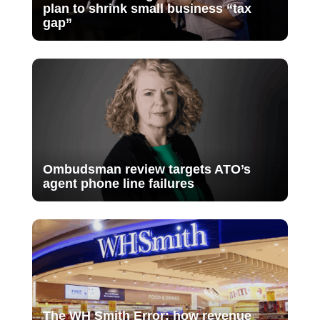
plan to shrink small business “tax
gap”
Ombudsman review targets ATO’s
agent phone line failures
The WH Smith Error: how revenue