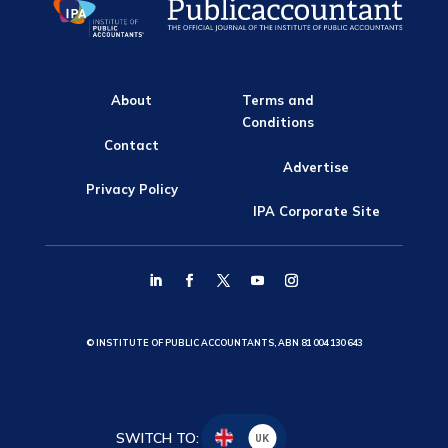
About
Terms and
Conditions
Contact
Advertise
Privacy Policy
IPA Corporate Site
© INSTITUTE OF PUBLIC ACCOUNTANTS, ABN 81 004 130 643
SWITCH TO:
UK