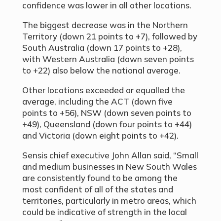
confidence was lower in all other locations.
The biggest decrease was in the Northern
Territory (down 21 points to +7), followed by
South Australia (down 17 points to +28),
with Western Australia (down seven points
to +22) also below the national average.
Other locations exceeded or equalled the
average, including the ACT (down five
points to +56), NSW (down seven points to
+49), Queensland (down four points to +44)
and Victoria (down eight points to +42).
Sensis chief executive John Allan said, “Small
and medium businesses in New South Wales
are consistently found to be among the
most confident of all of the states and
territories, particularly in metro areas, which
could be indicative of strength in the local