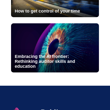
How to get control of your time
Embracing the AI frontier:
Rethinking auditor skills and
education