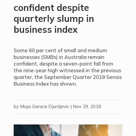
confident despite
quarterly slump in
business index
Some 60 per cent of small and medium
businesses (SMBs) in Australia remain
confident, despite a seven-point fall from
the nine-year high witnessed in the previous
quarter, the September Quarter 2018 Sensis
Business Index has shown.
by
Maja Garaca Djurdjevic
|
Nov 29, 2018