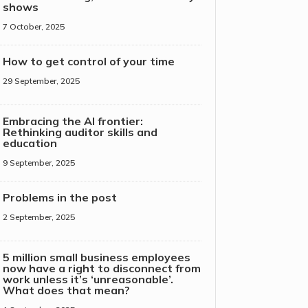
shows
7 October, 2025
How to get control of your time
29 September, 2025
Embracing the AI frontier:
Rethinking auditor skills and
education
9 September, 2025
Problems in the post
2 September, 2025
5 million small business employees
now have a right to disconnect from
work unless it’s ‘unreasonable’.
What does that mean?