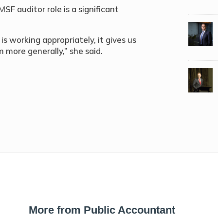
F auditor role is a significant
is working appropriately, it gives us
more generally,” she said.
More from Public Accountant