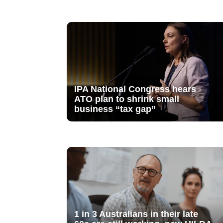
IPA National Congress hears
ATO plan to shrink small
business “tax gap”
1 in 3 Australians in their late