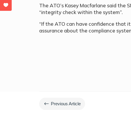
The ATO’s Kasey Macfarlane said the SMS
“integrity check within the system”.
“If the ATO can have confidence that it 
assurance about the compliance system 
#
Previous Article