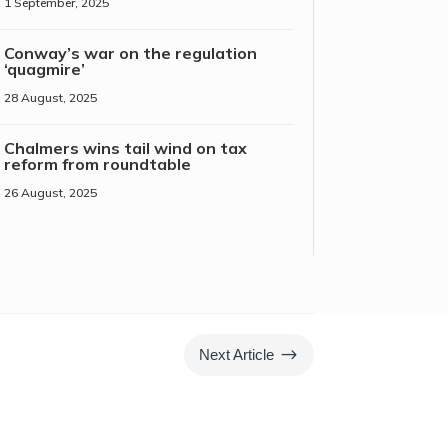
1 September, 2025
Conway’s war on the regulation
‘quagmire’
28 August, 2025
Chalmers wins tail wind on tax
reform from roundtable
26 August, 2025
$
Next Article