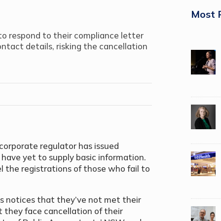
Most 
to respond to their compliance letter
ontact details, risking the cancellation
corporate regulator has issued
ave yet to supply basic information.
 the registrations of those who fail to
s notices that they’ve not met their
 they face cancellation of their