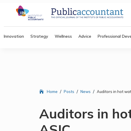
Innovation
Strategy
Wellness
Advice
Professional Dev
/
/
/
Home
Posts
News
Auditors in hot wa
Auditors in ho
ASIC