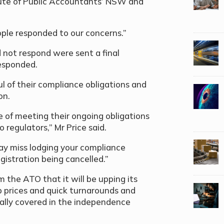
titute of Public Accountants’ NSW and
ople responded to our concerns.”
 not respond were sent a final
responded.
oul of their compliance obligations and
on.
 of meeting their ongoing obligations
 regulators,” Mr Price said.
may miss lodging your compliance
gistration being cancelled.”
 the ATO that it will be upping its
p prices and quick turnarounds and
cally covered in the independence