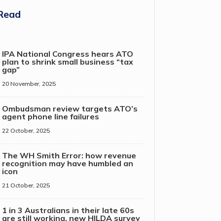
Read
IPA National Congress hears ATO
plan to shrink small business “tax
gap”
20 November, 2025
Ombudsman review targets ATO’s
agent phone line failures
22 October, 2025
The WH Smith Error: how revenue
recognition may have humbled an
icon
21 October, 2025
1 in 3 Australians in their late 60s
are still working, new HILDA survey