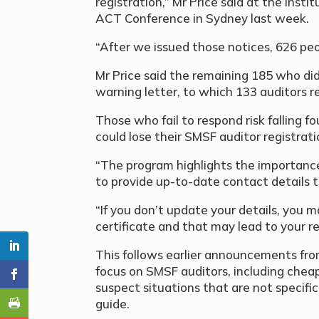
registration,” Mr Price said at the Ins
ACT Conference in Sydney last week.
“After we issued those notices, 626 pe
Mr Price said the remaining 185 who did
warning letter, to which 133 auditors 
Those who fail to respond risk falling f
could lose their SMSF auditor registrati
“The program highlights the importance
to provide up-to-date contact details to
“If you don’t update your details, you 
certificate and that may lead to your re
This follows earlier announcements from
focus on SMSF auditors, including chea
suspect situations that are not specifi
guide.