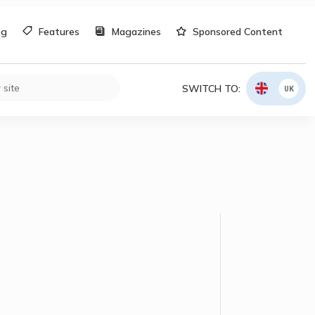
og
Features
Magazines
Sponsored Content
SWITCH TO:
UK