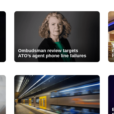
Ombudsman review targets
ATO’s agent phone line failures