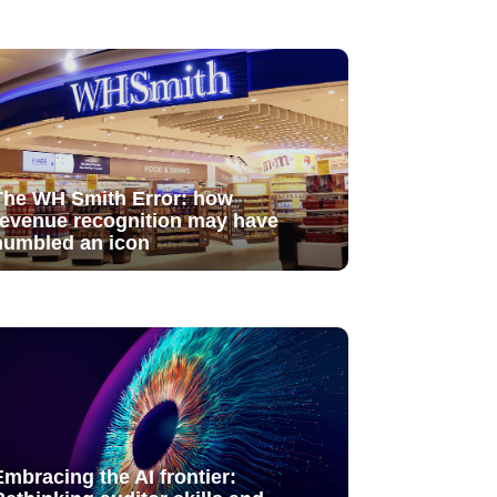
The WH Smith Error: how
revenue recognition may have
humbled an icon
Embracing the AI frontier: