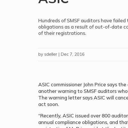
Hundreds of SMSF auditors have failed 
obligations as a result of out-of-date c
of their registrations.
by
sdeller
|
Dec 7, 2016
ASIC commissioner John Price says the 
another warning to SMSF auditors who h
The warning letter says ASIC will cancel
act soon.
“Recently, ASIC issued over 800 auditor
annual compliance obligations, and that