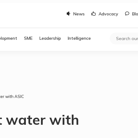
News
Advocacy
Bl
elopment
SME
Leadership
Intelligence
ter with ASIC
t water with