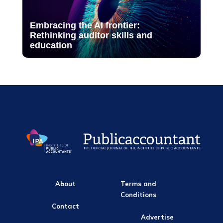
Embracing the AI frontier:
Rethinking auditor skills and
education
About
Terms and
Conditions
Contact
Advertise