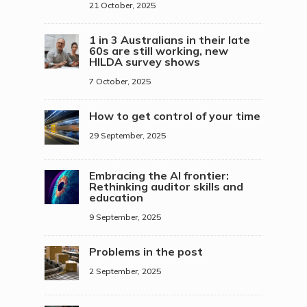
21 October, 2025
1 in 3 Australians in their late
60s are still working, new
HILDA survey shows
7 October, 2025
How to get control of your time
29 September, 2025
Embracing the AI frontier:
Rethinking auditor skills and
education
9 September, 2025
Problems in the post
2 September, 2025