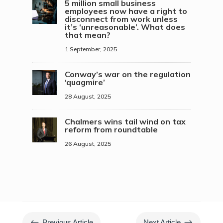
5 million small business
employees now have a right to
disconnect from work unless
it’s ‘unreasonable’. What does
that mean?
1 September, 2025
Conway’s war on the regulation
‘quagmire’
28 August, 2025
Chalmers wins tail wind on tax
reform from roundtable
26 August, 2025
#
$
Previous Article
Next Article