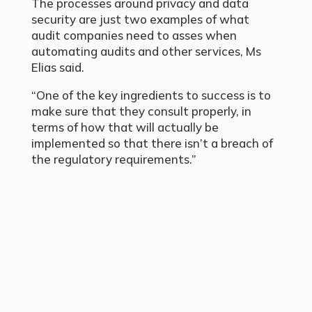
The processes around privacy and data
security are just two examples of what
audit companies need to asses when
automating audits and other services, Ms
Elias said.
“One of the key ingredients to success is to
make sure that they consult properly, in
terms of how that will actually be
implemented so that there isn’t a breach of
the regulatory requirements.”