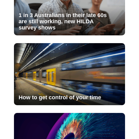
1 in 3 Australians in their late 60s
are still working, new HILDA
survey shows
How to get control of your time