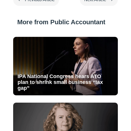
More from Public Accountant
IPA National Congress hears ATO
plan to shrink small business “tax
gap”