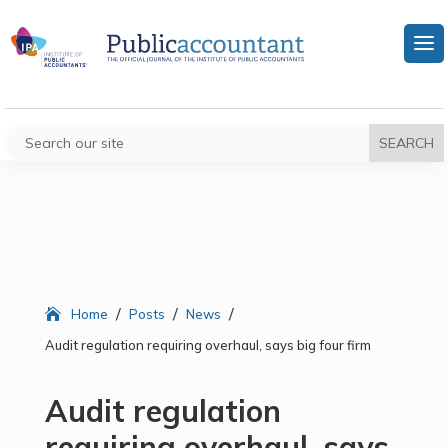
/
/
/
Home
Posts
News
Audit regulation requiring overhaul, says big four firm
Audit regulation
requiring overhaul, says