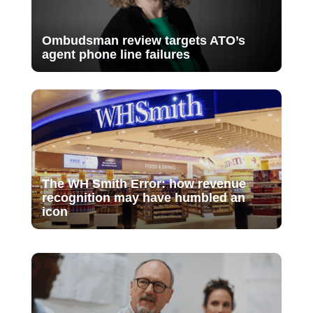
Ombudsman review targets ATO’s
agent phone line failures
The WH Smith Error: how revenue
recognition may have humbled an
icon