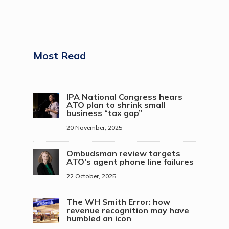
Most Read
IPA National Congress hears
ATO plan to shrink small
business “tax gap”
20 November, 2025
Ombudsman review targets
ATO’s agent phone line failures
22 October, 2025
The WH Smith Error: how
revenue recognition may have
humbled an icon