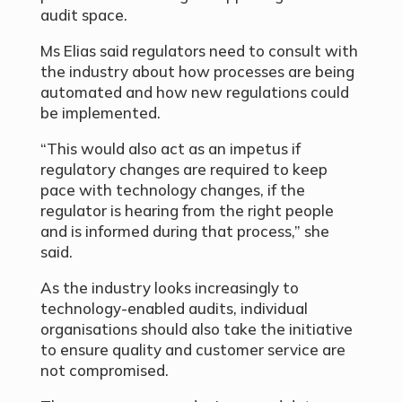
audit space.
Ms Elias said regulators need to consult with
the industry about how processes are being
automated and how new regulations could
be implemented.
“This would also act as an impetus if
regulatory changes are required to keep
pace with technology changes, if the
regulator is hearing from the right people
and is informed during that process,” she
said.
As the industry looks increasingly to
technology-enabled audits, individual
organisations should also take the initiative
to ensure quality and customer service are
not compromised.