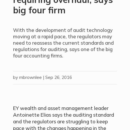
big four firm
With the development of audit technology
moving at a rapid pace, the regulators may
need to reassess the current standards and
regulations for auditing, says one of the big
four accounting firms.
by
mbrownlee
|
Sep 26, 2016
EY wealth and asset management leader
Antoinette Elias says the auditing standard
and the regulators are struggling to keep
pace with the changes happening in the