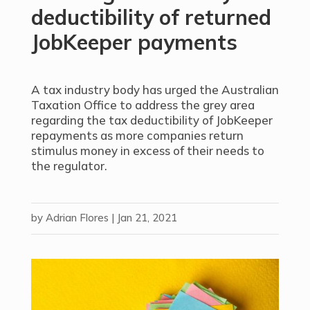
deductibility of returned
JobKeeper payments
A tax industry body has urged the Australian
Taxation Office to address the grey area
regarding the tax deductibility of JobKeeper
repayments as more companies return
stimulus money in
excess of their needs to
the regulator.
by
Adrian Flores
|
Jan 21, 2021