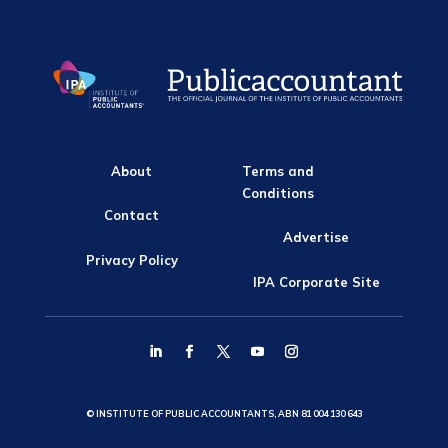
About
Terms and
Conditions
Contact
Advertise
Privacy Policy
IPA Corporate Site
© INSTITUTE OF PUBLIC ACCOUNTANTS, ABN 81 004 130 643