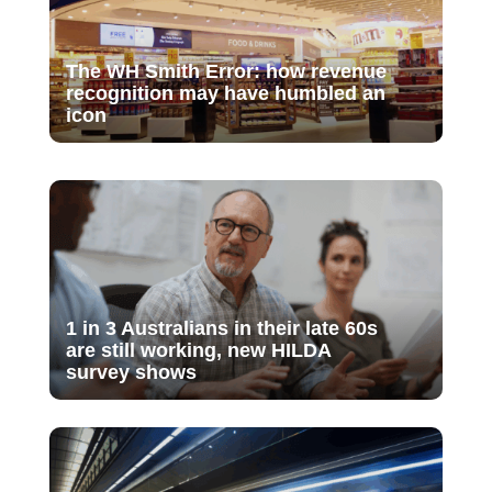
The WH Smith Error: how revenue
recognition may have humbled an
icon
1 in 3 Australians in their late 60s
are still working, new HILDA
survey shows