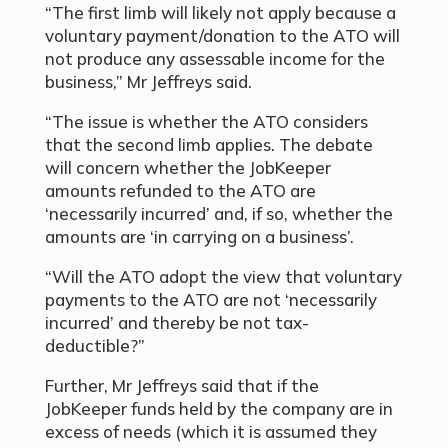
“The first limb will likely not apply because a
voluntary payment/donation to the ATO will
not produce any assessable income for the
business,” Mr Jeffreys said.
“The issue is whether the ATO considers
that the second limb applies. The debate
will concern whether the JobKeeper
amounts refunded to the ATO are
‘necessarily incurred’ and, if so, whether the
amounts are ‘in carrying on a business’.
“Will the ATO adopt the view that voluntary
payments to the ATO are not ‘necessarily
incurred’ and thereby be not tax-
deductible?”
Further, Mr Jeffreys said that if the
JobKeeper funds held by the company are in
excess of needs (which it is assumed they