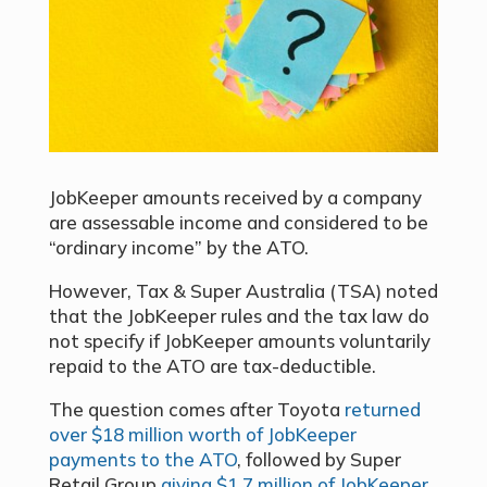
JobKeeper amounts received by a company
are assessable income and considered to be
“ordinary income” by the ATO.
However, Tax & Super Australia (TSA) noted
that the JobKeeper rules and the tax law do
not specify if JobKeeper amounts voluntarily
repaid to the ATO are tax-deductible.
The question comes after Toyota
returned
over $18 million worth of JobKeeper
payments to the ATO
, followed by Super
Retail Group
giving $1.7 million of JobKeeper