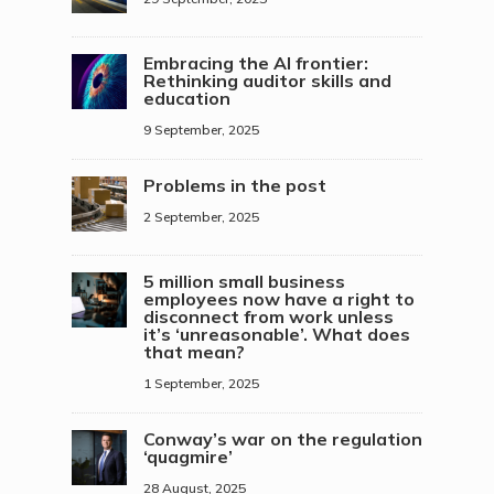
Embracing the AI frontier:
Rethinking auditor skills and
education
9 September, 2025
Problems in the post
2 September, 2025
5 million small business
employees now have a right to
disconnect from work unless
it’s ‘unreasonable’. What does
that mean?
1 September, 2025
Conway’s war on the regulation
‘quagmire’
28 August, 2025