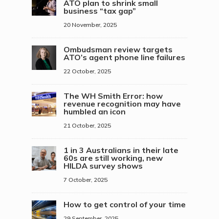
ATO plan to shrink small
business “tax gap”
20 November, 2025
Ombudsman review targets
ATO’s agent phone line failures
22 October, 2025
The WH Smith Error: how
revenue recognition may have
humbled an icon
21 October, 2025
1 in 3 Australians in their late
60s are still working, new
HILDA survey shows
7 October, 2025
How to get control of your time
29 September, 2025