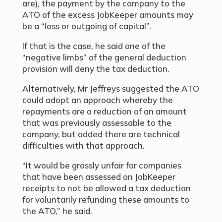
are), the payment by the company to the
ATO of the excess JobKeeper amounts may
be a “loss or outgoing of capital”.
If that is the case, he said one of the
“negative limbs” of the general deduction
provision will deny the tax deduction.
Alternatively, Mr Jeffreys suggested the ATO
could adopt an approach whereby the
repayments are a reduction of an amount
that was previously assessable to the
company, but added there are technical
difficulties with that approach.
“It would be grossly unfair for companies
that have been assessed on JobKeeper
receipts to not be allowed a tax deduction
for voluntarily refunding these amounts to
the ATO,” he said.