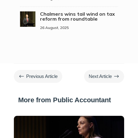
Chalmers wins tail wind on tax
reform from roundtable
26 August, 2025
#
$
Previous Article
Next Article
More from Public Accountant