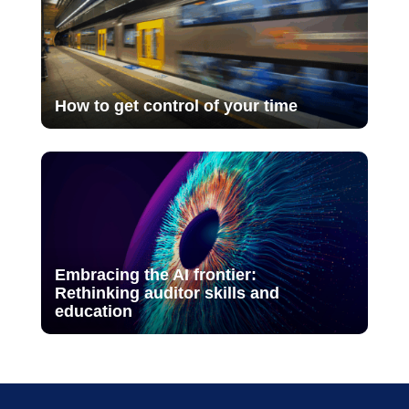
How to get control of your time
Embracing the AI frontier:
Rethinking auditor skills and
education