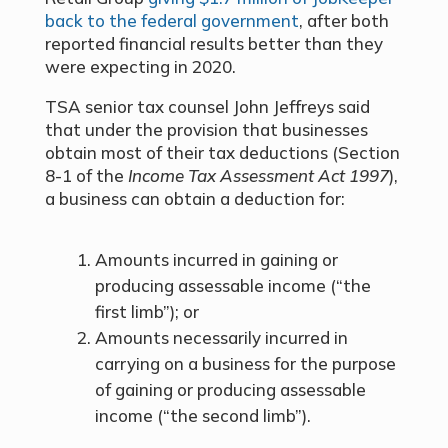
back to the federal government
, after both
reported financial results better than they
were expecting in 2020.
TSA senior tax counsel John Jeffreys said
that under the provision that businesses
obtain most of their tax deductions (Section
8-1 of the
Income Tax Assessment Act 1997
),
a business can obtain a deduction for:
Amounts incurred in gaining or
producing assessable income (“the
first limb”); or
Amounts necessarily incurred in
carrying on a business for the purpose
of gaining or producing assessable
income (“the second limb”).