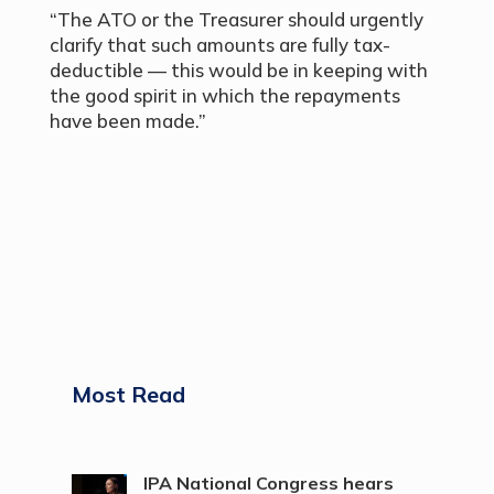
“The ATO or the Treasurer should urgently
clarify that such amounts are fully tax-
deductible — this would be in keeping with
the good spirit in which the repayments
have been made.”
Most Read
IPA National Congress hears