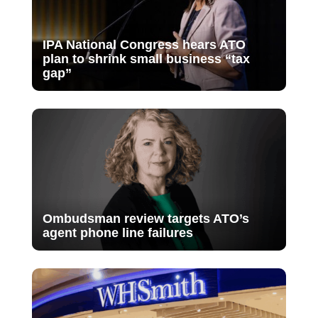
IPA National Congress hears ATO
plan to shrink small business “tax
gap”
Ombudsman review targets ATO’s
agent phone line failures