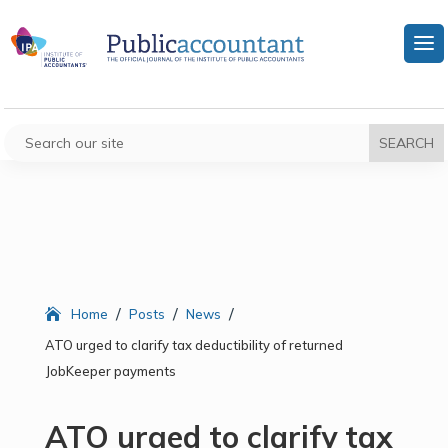
/
/
/
Home
Posts
News
ATO urged to clarify tax deductibility of returned
JobKeeper payments
ATO urged to clarify tax