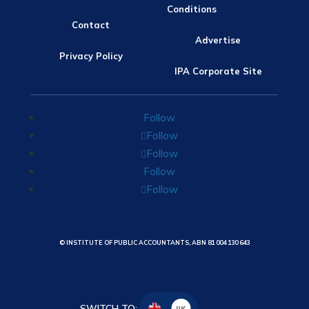
Conditions
Contact
Advertise
Privacy Policy
IPA Corporate Site
Follow
Follow
Follow
Follow
Follow
© INSTITUTE OF PUBLIC ACCOUNTANTS, ABN 81 004 130 643
SWITCH TO:
UK