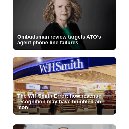
Ombudsman review targets ATO’s
agent phone line failures
The WH Smith Error: how revenue
recognition may have humbled an
icon