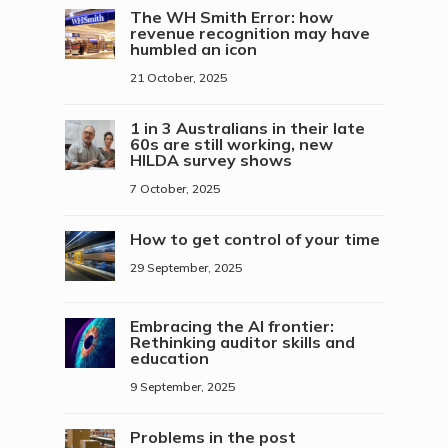
The WH Smith Error: how
revenue recognition may have
humbled an icon
21 October, 2025
1 in 3 Australians in their late
60s are still working, new
HILDA survey shows
7 October, 2025
How to get control of your time
29 September, 2025
Embracing the AI frontier:
Rethinking auditor skills and
education
9 September, 2025
Problems in the post