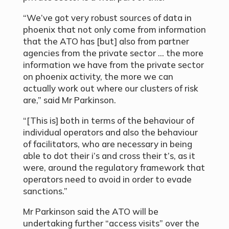
“We’ve got very robust sources of data in
phoenix that not only come from information
that the ATO has [but] also from partner
agencies from the private sector … the more
information we have from the private sector
on phoenix activity, the more we can
actually work out where our clusters of risk
are,” said Mr Parkinson.
“[This is] both in terms of the behaviour of
individual operators and also the behaviour
of facilitators, who are necessary in being
able to dot their i’s and cross their t’s, as it
were, around the regulatory framework that
operators need to avoid in order to evade
sanctions.”
Mr Parkinson said the ATO will be
undertaking further “access visits” over the