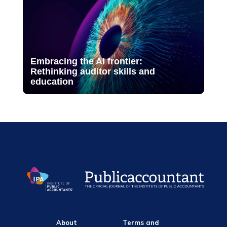
Embracing the AI frontier:
Rethinking auditor skills and
education
About
Terms and