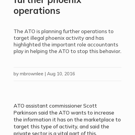
operations
The ATO is planning further operations to
target illegal phoenix activity and has
highlighted the important role accountants
play in helping the ATO to stop this behavior.
by
mbrownlee
|
Aug 10, 2016
ATO assistant commissioner Scott
Parkinson said the ATO wants to increase
the information it has on the marketplace to
target this type of activity, and said the
private sector is a vital part of this.