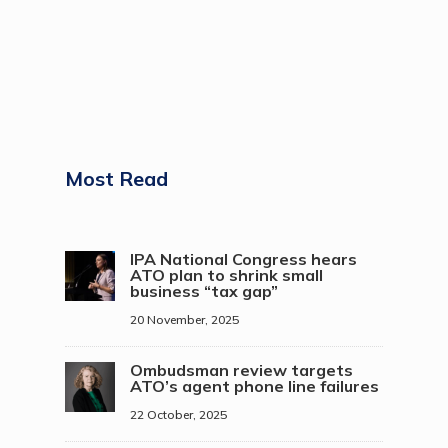
Most Read
IPA National Congress hears
ATO plan to shrink small
business “tax gap”
20 November, 2025
Ombudsman review targets
ATO’s agent phone line failures
22 October, 2025