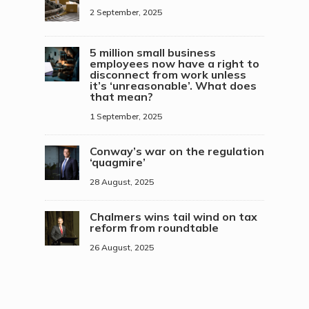
2 September, 2025
5 million small business
employees now have a right to
disconnect from work unless
it’s ‘unreasonable’. What does
that mean?
1 September, 2025
Conway’s war on the regulation
‘quagmire’
28 August, 2025
Chalmers wins tail wind on tax
reform from roundtable
26 August, 2025