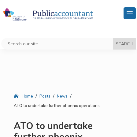
/
/
/
Home
Posts
News
ATO to undertake further phoenix operations
ATO to undertake
further phoenix