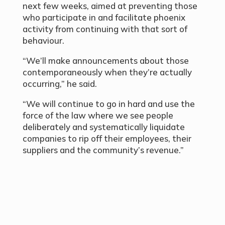
next few weeks, aimed at preventing those
who participate in and facilitate phoenix
activity from continuing with that sort of
behaviour.
“We’ll make announcements about those
contemporaneously when they’re actually
occurring,” he said.
“We will continue to go in hard and use the
force of the law where we see people
deliberately and systematically liquidate
companies to rip off their employees, their
suppliers and the community’s revenue.”