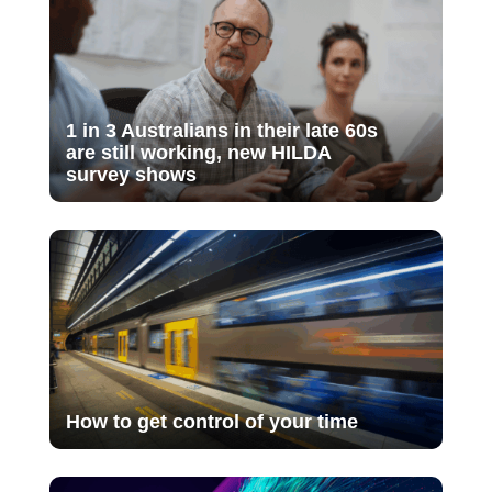
1 in 3 Australians in their late 60s
are still working, new HILDA
survey shows
How to get control of your time