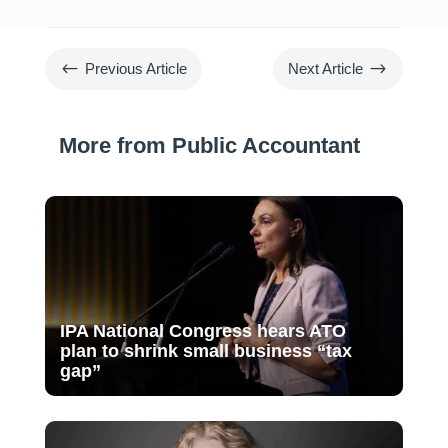
#
$
Previous Article
Next Article
More from Public Accountant
IPA National Congress hears ATO
plan to shrink small business “tax
gap”