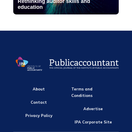
Rethinking auditor skills and
education
About
Terms and
Conditions
Contact
Advertise
Privacy Policy
IPA Corporate Site