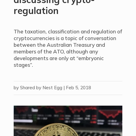
regulation
The taxation, classification and regulation of
cryptocurrencies is a topic of conversation
between the Australian Treasury and
members of the ATO, although any
developments are only at “embryonic
stages”.
by
Shared by Nest Egg
|
Feb 5, 2018