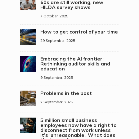
60s are still working, new
HILDA survey shows
7 October, 2025
How to get control of your time
29 September, 2025
Embracing the AI frontier:
Rethinking auditor skills and
education
9 September, 2025
Problems in the post
2 September, 2025
5 million small business
employees now have a right to
disconnect from work unless
it’s ‘unreasonable’. What does