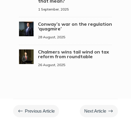
that mean?
1 September, 2025
Conway’s war on the regulation
‘quagmire’
28 August, 2025
Chalmers wins tail wind on tax
reform from roundtable
26 August, 2025
#
$
Previous Article
Next Article