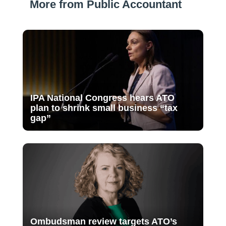
More from Public Accountant
IPA National Congress hears ATO
plan to shrink small business “tax
gap”
Ombudsman review targets ATO’s