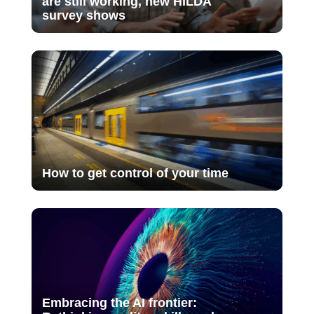
are still working, new HILDA
survey shows
How to get control of your time
Embracing the AI frontier: