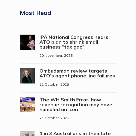
Most Read
IPA National Congress hears
ATO plan to shrink small
business “tax gap”
20 November, 2025
Ombudsman review targets
ATO’s agent phone line failures
22 October, 2025
The WH Smith Error: how
revenue recognition may have
humbled an icon
21 October, 2025
1 in 3 Australians in their late