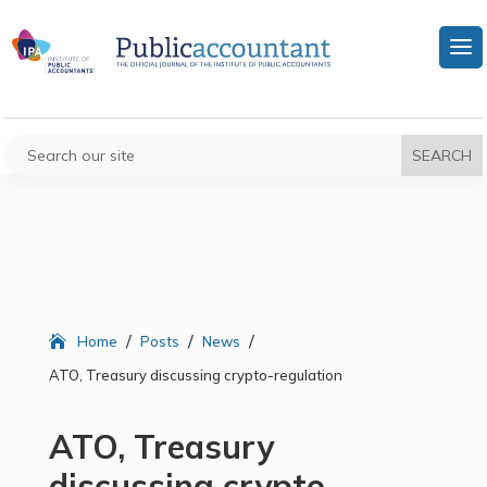
/
/
/
Home
Posts
News
ATO, Treasury discussing crypto-regulation
ATO, Treasury
discussing crypto-