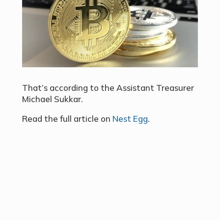
That’s according to the Assistant Treasurer
Michael Sukkar.
Read the full article on
Nest Egg
.