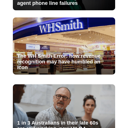
agent phone line failures
The WH Smith Error: how revenue
recognition may have humbled an
icon
1 in 3 Australians in their late 60s