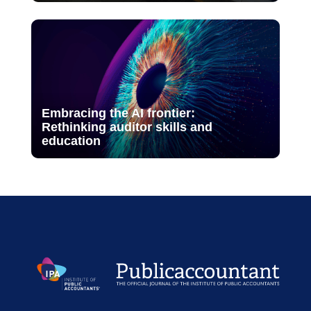
Embracing the AI frontier:
Rethinking auditor skills and
education