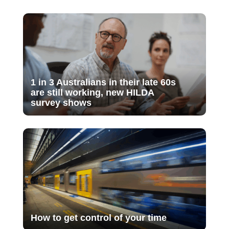
1 in 3 Australians in their late 60s
are still working, new HILDA
survey shows
How to get control of your time