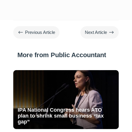
#
$
Previous Article
Next Article
More from Public Accountant
IPA National Congress hears ATO
plan to shrink small business “tax
gap”