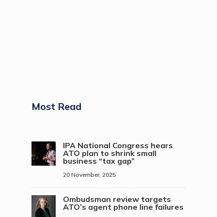
Most Read
IPA National Congress hears
ATO plan to shrink small
business “tax gap”
20 November, 2025
Ombudsman review targets
ATO’s agent phone line failures