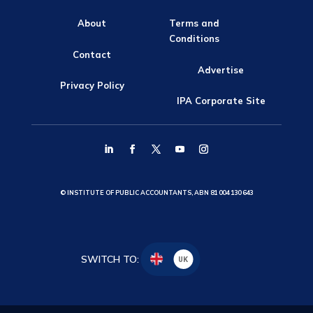
About
Terms and
Conditions
Contact
Advertise
Privacy Policy
IPA Corporate Site
© INSTITUTE OF PUBLIC ACCOUNTANTS, ABN 81 004 130 643
SWITCH TO:
UK