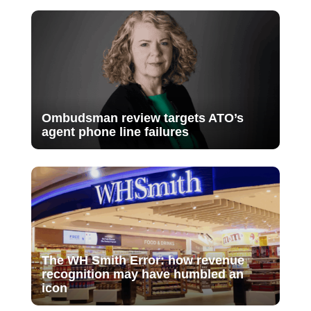
Ombudsman review targets ATO’s
agent phone line failures
The WH Smith Error: how revenue
recognition may have humbled an
icon