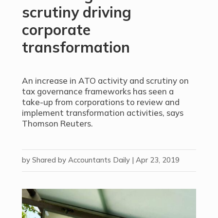
scrutiny driving
corporate
transformation
An increase in ATO activity and scrutiny on
tax governance frameworks has seen a
take-up from corporations to review and
implement transformation activities, says
Thomson Reuters.
by
Shared by Accountants Daily
|
Apr 23, 2019