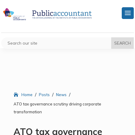
/
/
/
Home
Posts
News
ATO tax governance scrutiny driving corporate
transformation
ATO tax governance