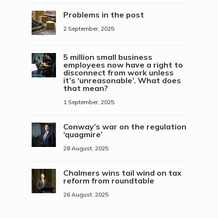
Problems in the post
2 September, 2025
5 million small business
employees now have a right to
disconnect from work unless
it’s ‘unreasonable’. What does
that mean?
1 September, 2025
Conway’s war on the regulation
‘quagmire’
28 August, 2025
Chalmers wins tail wind on tax
reform from roundtable
26 August, 2025