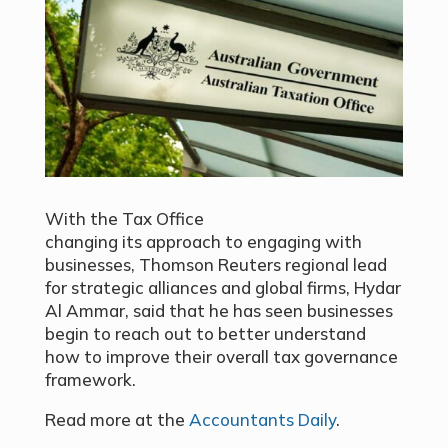
With the Tax Office
changing its
approach to engaging with
businesses
, Thomson Reuters regional lead
for strategic alliances and global firms, Hydar
Al Ammar, said that he has seen businesses
begin to reach out to better understand
how to improve their overall tax governance
framework.
Read more at the
Accountants Daily
.