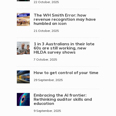
22 October, 2025
The WH Smith Error: how
revenue recognition may have
humbled an icon
21 October, 2025
1 in 3 Australians in their late
60s are still working, new
HILDA survey shows
7 October, 2025
How to get control of your time
29 September, 2025
Embracing the AI frontier:
Rethinking auditor skills and
education
9 September, 2025