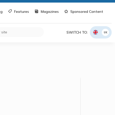
og
Features
Magazines
Sponsored Content
SWITCH TO:
UK