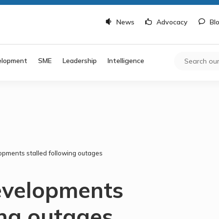
News
Advocacy
Bl
elopment
SME
Leadership
Intelligence
opments stalled following outages
evelopments
ing outages