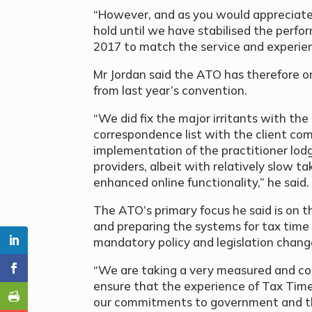
“However, and as you would appreciate
hold until we have stabilised the perf
2017 to match the service and experienc
Mr Jordan said the ATO has therefore o
from last year’s convention.
“We did fix the major irritants with the
correspondence list with the client co
implementation of the practitioner lo
providers, albeit with relatively slow t
enhanced online functionality,” he said.
The ATO’s primary focus he said is on t
and preparing the systems for tax time
mandatory policy and legislation chang
“We are taking a very measured and con
ensure that the experience of Tax Ti
our commitments to government and that