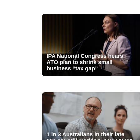
IPA National Congress hears
ATO plan to shrink small
business “tax gap”
1 in 3 Australians in their late