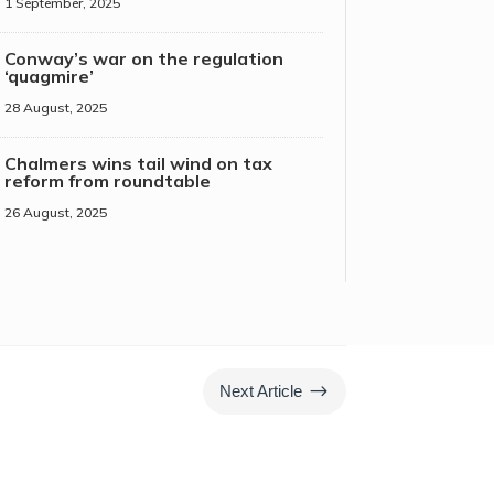
1 September, 2025
Conway’s war on the regulation
‘quagmire’
28 August, 2025
Chalmers wins tail wind on tax
reform from roundtable
26 August, 2025
$
Next Article