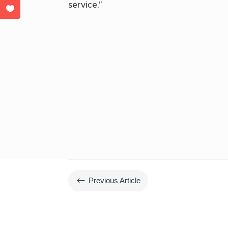
service.”
#
Previous Article