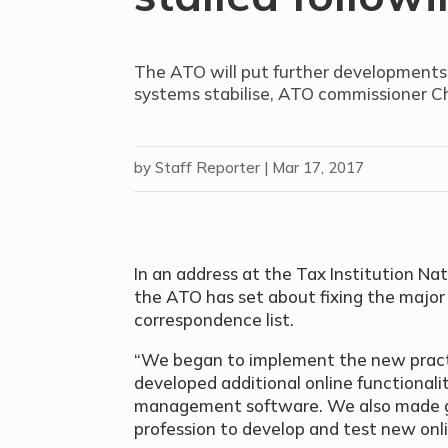
The ATO will put further developments fo
systems stabilise, ATO commissioner Ch
by
Staff Reporter
|
Mar 17, 2017
In an address at the Tax Institution Na
the ATO has set about fixing the major i
correspondence list.
“We began to implement the new pract
developed additional online functionali
management software. We also made g
profession to develop and test new onlin