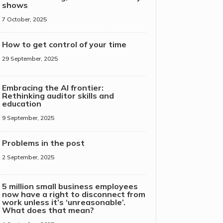
shows
7 October, 2025
How to get control of your time
29 September, 2025
Embracing the AI frontier:
Rethinking auditor skills and
education
9 September, 2025
Problems in the post
2 September, 2025
5 million small business employees
now have a right to disconnect from
work unless it’s ‘unreasonable’.
What does that mean?