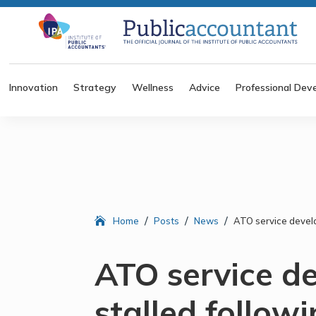
Innovation
Strategy
Wellness
Advice
Professional Dev
/
/
/
Home
Posts
News
ATO service devel
ATO service d
stalled follow