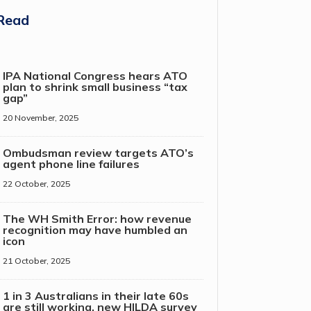
Read
IPA National Congress hears ATO
plan to shrink small business “tax
gap”
20 November, 2025
Ombudsman review targets ATO’s
agent phone line failures
22 October, 2025
The WH Smith Error: how revenue
recognition may have humbled an
icon
21 October, 2025
1 in 3 Australians in their late 60s
are still working, new HILDA survey