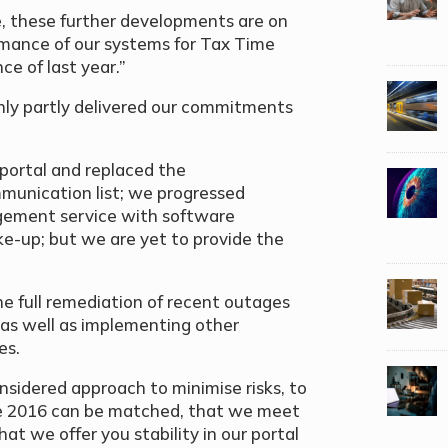
, these further developments are on
ormance of our systems for Tax Time
e of last year.”
nly partly delivered our commitments
 portal and replaced the
mmunication list; we progressed
dgement service with software
ake-up; but we are yet to provide the
he full remediation of recent outages
 as well as implementing other
es.
sidered approach to minimise risks, to
me 2016 can be matched, that we meet
 we offer you stability in our portal