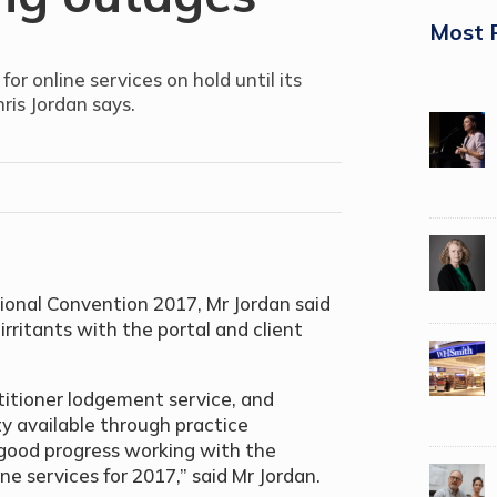
Most 
r online services on hold until its
ris Jordan says.
tional Convention 2017, Mr Jordan said
rritants with the portal and client
itioner lodgement service, and
ty available through practice
ood progress working with the
e services for 2017,” said Mr Jordan.