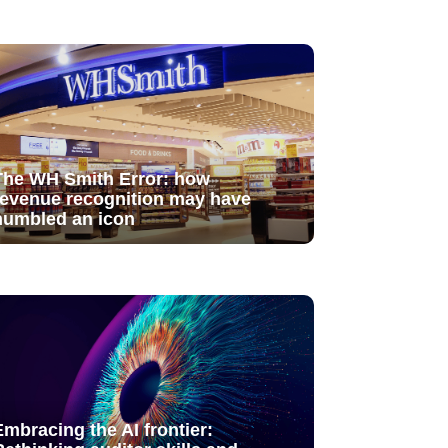
The WH Smith Error: how
revenue recognition may have
humbled an icon
Embracing the AI frontier: