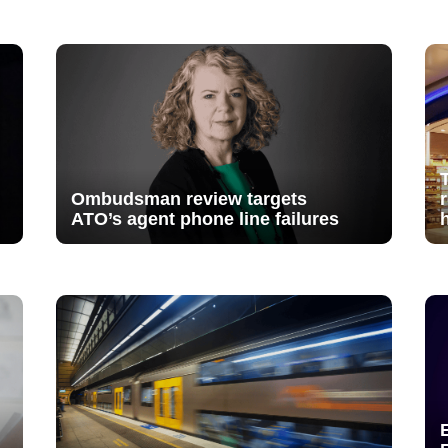
Ombudsman review targets
ATO’s agent phone line failures