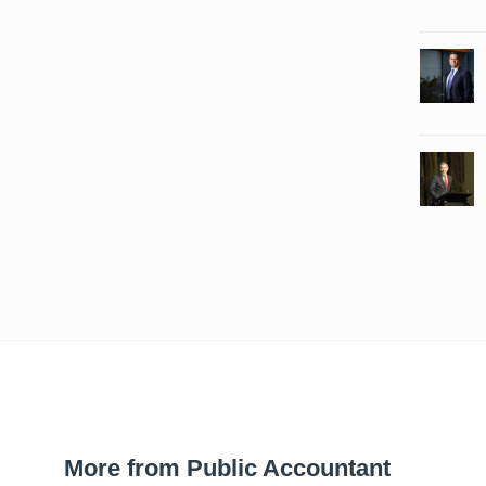
More from Public Accountant